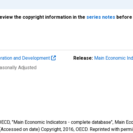
review the copyright information in the
series notes
before 
eration and Development
Release:
Main Economic Ind
easonally Adjusted
 OECD, "Main Economic Indicators - complete database", Main Eco
(Accessed on date) Copyright, 2016, OECD. Reprinted with perm