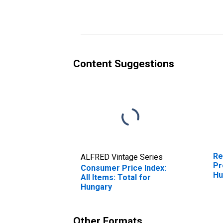
Fo
Hu
Content Suggestions
Re
ALFRED Vintage Series
Pr
Consumer Price Index:
Hu
All Items: Total for
Hungary
Other Formats