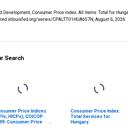
d Development, Consumer Price Index: All Items: Total for Hun
://fred.stlouisfed.org/series/CPALTT01HUA657N,
August 6, 2026
.
ur Search
nsumer Price Indices
Consumer Price Index:
PIs, HICPs), COICOP
Total Services for
99: Consumer Price
Hungary
dex: All Items Non-