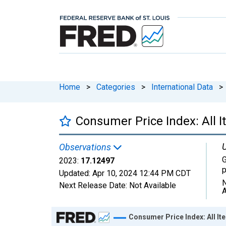
Home
>
Categories
>
International Data
>
Consumer Price Index: All I
U
Observations
G
2023:
17.12497
p
Updated:
Apr 10, 2024
12:44 PM CDT
N
Next Release Date:
Not Available
A
Chart
Consumer Price Index: All It