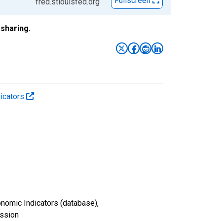
Fullscreen
fred.stlouisfed.org
sharing.
icators
nomic Indicators (database),
ission