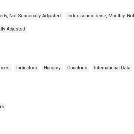
erly, Not Seasonally Adjusted
Index source base, Monthly, No
lly Adjusted
rices
Indicators
Hungary
Countries
International Data
rs