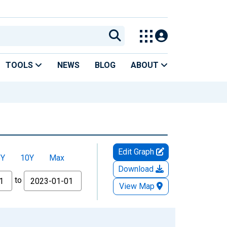
TOOLS
NEWS
BLOG
ABOUT
Edit Graph
5Y
10Y
Max
Download
to
View Map