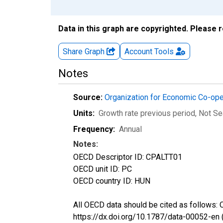
Data in this graph are copyrighted. Please 
Share Graph
Account
Tools
Notes
Source:
Organization for Economic Co-op
Units:
Growth rate previous period
, Not S
Frequency:
Annual
Notes:
OECD Descriptor ID: CPALTT01
OECD unit ID: PC
OECD country ID: HUN
All OECD data should be cited as follows:
https://dx.doi.org/10.1787/data-00052-en 