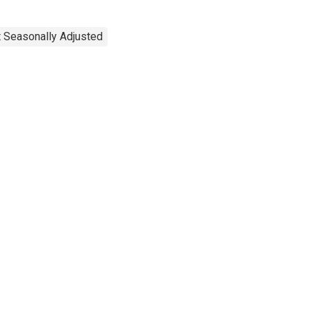
t Seasonally Adjusted