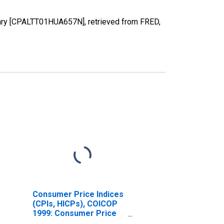
gary [CPALTT01HUA657N], retrieved from FRED,
Consumer Price Indices
(CPIs, HICPs), COICOP
1999: Consumer Price
Index: Energy for