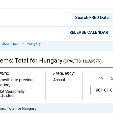
RELEASE CALENDAR
Countries
>
Hungary
tems: Total for Hungary
(CPALTT01HUA657N)
nits:
Frequency:
1Y
rowth rate previous
Annual
eriod
,
From
ot Seasonally
djusted
ems: Total for Hungary