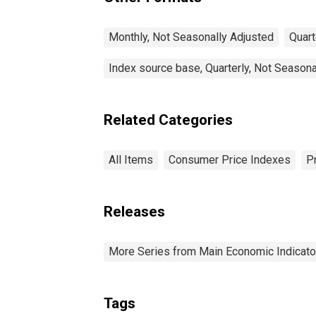
Monthly, Not Seasonally Adjusted
Quart
Index source base, Quarterly, Not Seasona
Related Categories
All Items
Consumer Price Indexes
P
Releases
More Series from Main Economic Indicato
Tags