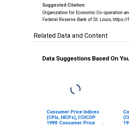
Suggested Citation:
Organization for Economic Co-operation an
Federal Reserve Bank of St. Louis; https
Related Data and Content
Data Suggestions Based On Yo
Consumer Price Indices
Co
(CPIs, HICPs), COICOP
(C
1999: Consumer Price
19
Index: Total for Hungary
In