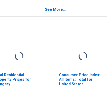
od Non-Energy for
ngary
See More...
al Residential
Consumer Price Index:
operty Prices for
All Items: Total for
ngary
United States