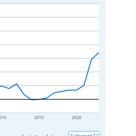
010
2015
2020