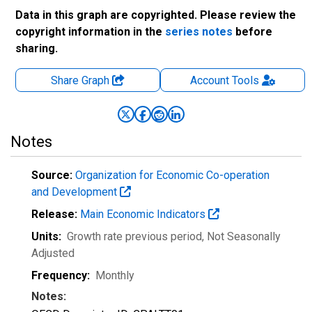
Data in this graph are copyrighted. Please review the
copyright information in the
series notes
before
sharing.
Share Graph
Account
Tools
Notes
Source:
Organization for Economic Co-operation
and Development
Release:
Main Economic Indicators
Units:
Growth rate previous period
, Not Seasonally
Adjusted
Frequency:
Monthly
Notes: