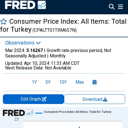
Consumer Price Index: All Items: Total
for Turkey
(CPALTT01TRM657N)
Observations
Mar 2024:
3.16267
| Growth rate previous period, Not
Seasonally Adjusted |
Monthly
Updated:
Apr 10, 2024
11:33 AM CDT
Next Release Date:
Not Available
1Y
5Y
10Y
Max
Edit Graph
Download
Chart
Consumer Price Index: All Items: Total for Turkey
25
Line chart with 830 data points.