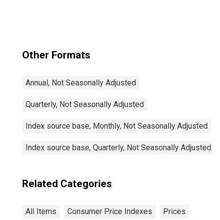
Other Formats
Annual, Not Seasonally Adjusted
Quarterly, Not Seasonally Adjusted
Index source base, Monthly, Not Seasonally Adjusted
Index source base, Quarterly, Not Seasonally Adjusted
Related Categories
All Items
Consumer Price Indexes
Prices