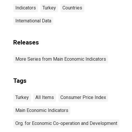
Indicators
Turkey
Countries
International Data
Releases
More Series from Main Economic Indicators
Tags
Turkey
All Items
Consumer Price Index
Main Economic Indicators
Org. for Economic Co-operation and Development