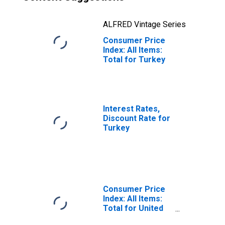
ALFRED Vintage Series
Consumer Price
Index: All Items:
Total for Turkey
Interest Rates,
Discount Rate for
Turkey
Consumer Price
Index: All Items:
Total for United
States