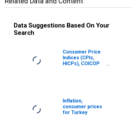
Related Data and Content
Data Suggestions Based On Your
Search
Consumer Price
Indices (CPIs,
HICPs), COICOP
1999: Consumer
Price Index: Total
for Turkiye
Inflation,
consumer prices
for Turkey