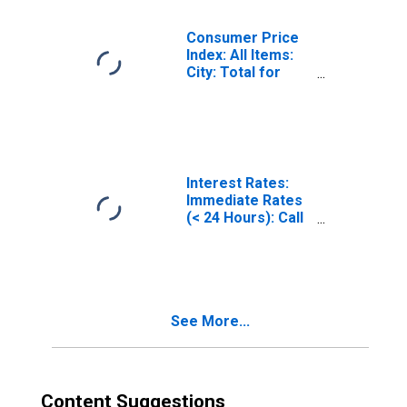
Consumer Price
Index: All Items:
City: Total for
Turkey
Interest Rates:
Immediate Rates
(< 24 Hours): Call
Money/Interbank
Rate: Total for
Turkey
See More...
Content Suggestions