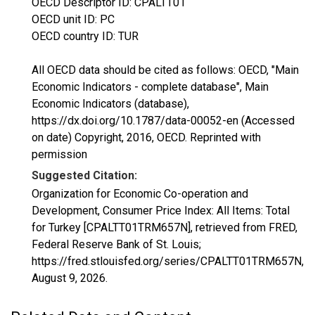
OECD Descriptor ID: CPALTT01
OECD unit ID: PC
OECD country ID: TUR
All OECD data should be cited as follows: OECD, "Main
Economic Indicators - complete database", Main
Economic Indicators (database),
https://dx.doi.org/10.1787/data-00052-en (Accessed
on date) Copyright, 2016, OECD. Reprinted with
permission
Suggested Citation:
Organization for Economic Co-operation and
Development, Consumer Price Index: All Items: Total
for Turkey [CPALTT01TRM657N], retrieved from FRED,
Federal Reserve Bank of St. Louis;
https://fred.stlouisfed.org/series/CPALTT01TRM657N,
August 9, 2026
.