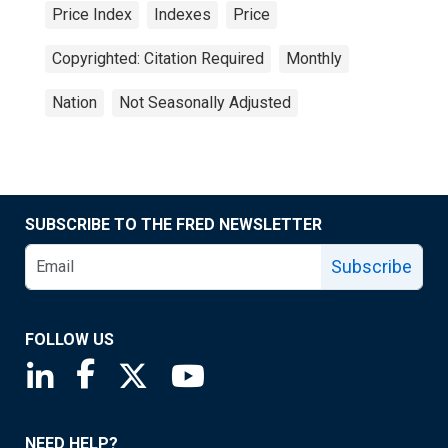
Price Index
Indexes
Price
Copyrighted: Citation Required
Monthly
Nation
Not Seasonally Adjusted
SUBSCRIBE TO THE FRED NEWSLETTER
Subscribe
FOLLOW US
Saint Louis Fed linkedin page
Saint Louis Fed facebook page
Saint Louis Fed X page
Saint Louis Fed YouTube page
NEED HELP?