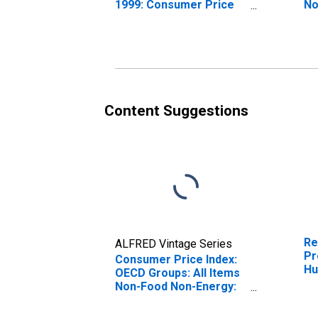
1999: Consumer Price
No
Index: All Items Non-
To
Food Non-Energy for
Hungary
Content Suggestions
Re
ALFRED Vintage Series
Pr
Consumer Price Index:
Hu
OECD Groups: All Items
Non-Food Non-Energy:
Total for Hungary