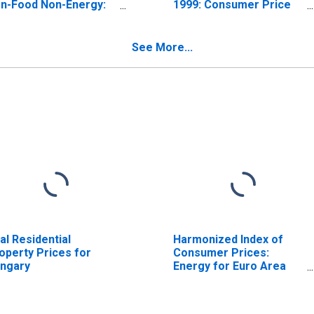
n-Food Non-Energy:
1999: Consumer Price
tal for United States
Index: All Items Non-
Food Non-Energy for
United States
See More...
al Residential
Harmonized Index of
operty Prices for
Consumer Prices:
ngary
Energy for Euro Area
(19 Countries)