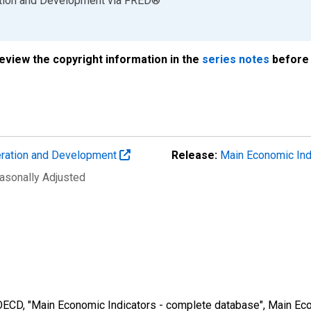
ation and Development
via
FRED
®
review the copyright information in the
series notes
before 
eration and Development
Release:
Main Economic Ind
easonally Adjusted
 OECD, "Main Economic Indicators - complete database", Main Eco