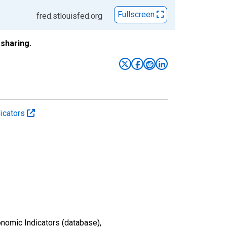
Fullscreen
fred.stlouisfed.org
sharing.
icators
nomic Indicators (database),