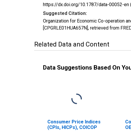
https://dx.doi.org/10.1787/data-00052-en 
Suggested Citation:
Organization for Economic Co-operation a
[CPGRLE01HUA657N], retrieved from FRED, 
Related Data and Content
Data Suggestions Based On Yo
Consumer Price Indices
Co
(CPIs, HICPs), COICOP
OE