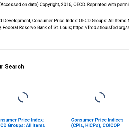
(Accessed on date) Copyright, 2016, OECD. Reprinted with perm
nd Development, Consumer Price Index: OECD Groups: All Items 
Federal Reserve Bank of St. Louis; https://fred.stlouisfed.
ur Search
nsumer Price Index:
Consumer Price Indices
CD Groups: All Items
(CPIs, HICPs), COICOP