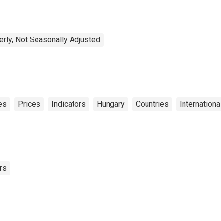
erly, Not Seasonally Adjusted
es
Prices
Indicators
Hungary
Countries
Internationa
rs