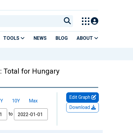
TOOLS
NEWS
BLOG
ABOUT
 Total for Hungary
Edit Graph
5Y
10Y
Max
Download
to