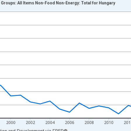
Groups: All Items Non-Food Non-Energy: Total for Hungary
nges from 1991-01-01 1:00:00 to 2022-01-01 1:00:00.
vious period and yAxisRight.
2000
2002
2004
2006
2008
2010
201