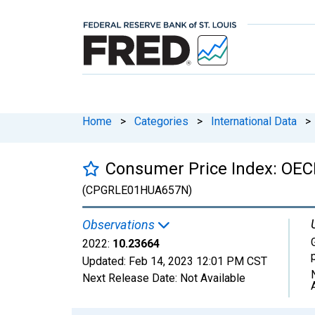
Home
>
Categories
>
International Data
>
Consumer Price Index: OECD
(CPGRLE01HUA657N)
Observations
2022:
10.23664
Updated:
Feb 14, 2023
12:01 PM CST
Next Release Date:
Not Available
Chart