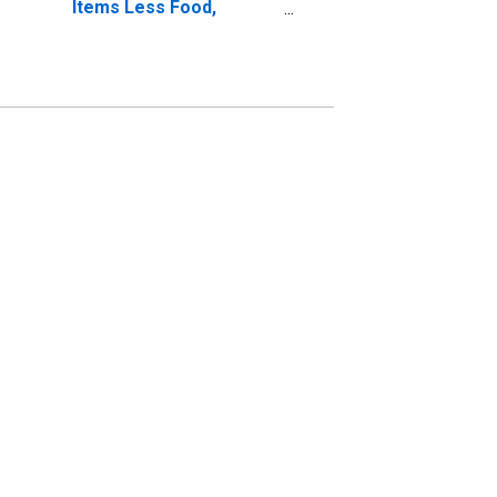
Items Less Food,
Energy, Tobacco,
Alcohol: Total for the
Euro Area (19
Countries)