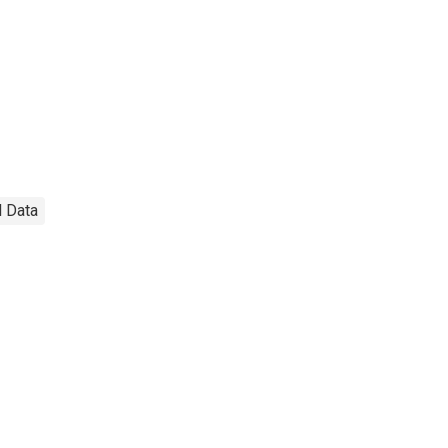
l Data