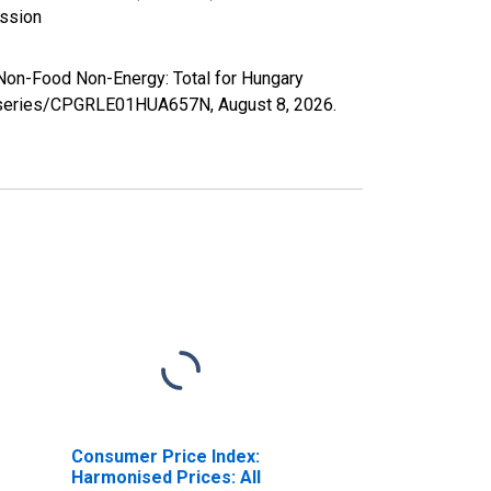
ission
Non-Food Non-Energy: Total for Hungary
org/series/CPGRLE01HUA657N,
August 8, 2026
.
Consumer Price Index:
Harmonised Prices: All