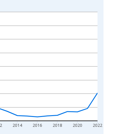
2
2014
2016
2018
2020
2022