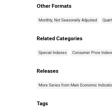
Other Formats
Monthly, Not Seasonally Adjusted
Quart
Related Categories
Special Indexes
Consumer Price Index
Releases
More Series from Main Economic Indicato
Tags