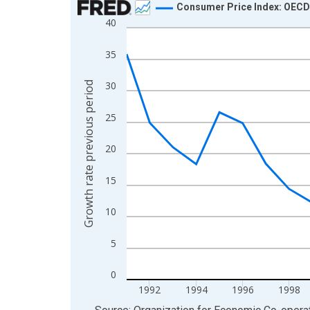
Consumer Price Index: OECD 
40
Line chart with 32 data points.
View as data table, Chart
35
The chart has 1 X axis displaying xAxis. Data ra
The chart has 2 Y axes displaying Growth rate pre
30
Growth rate previous period
25
20
15
10
5
0
1992
1994
1996
1998