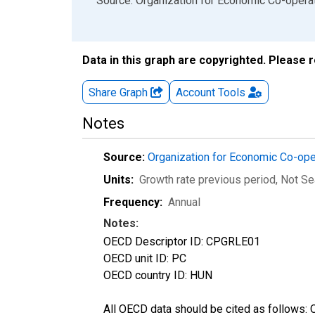
End of interactive chart.
Source: Organization for Economic Co-oper
Data in this graph are copyrighted. Please 
Share Graph
Account
Tools
Notes
Source:
Organization for Economic Co-op
Units:
Growth rate previous period
, Not S
Frequency:
Annual
Notes:
OECD Descriptor ID: CPGRLE01
OECD unit ID: PC
OECD country ID: HUN
All OECD data should be cited as follows: