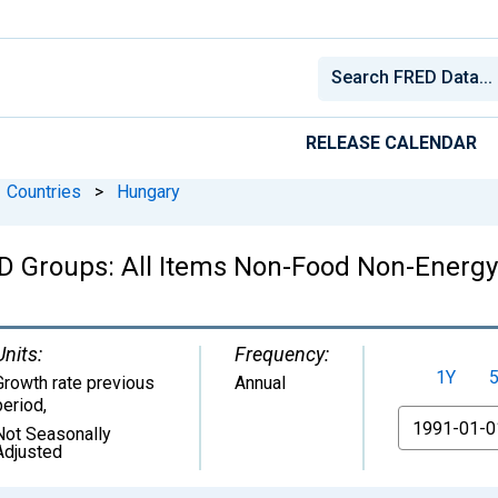
RELEASE CALENDAR
Countries
>
Hungary
 Groups: All Items Non-Food Non-Energy:
Units:
Frequency:
1Y
Growth rate previous
Annual
period
,
From
Not Seasonally
Adjusted