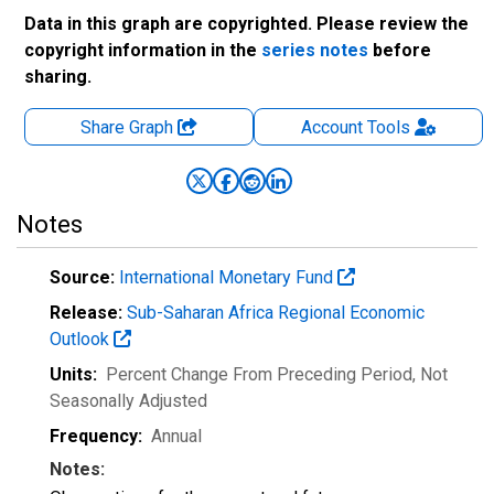
Data in this graph are copyrighted. Please review the
copyright information in the
series notes
before
sharing.
Share Graph
Account
Tools
Notes
Source:
International Monetary Fund
Release:
Sub-Saharan Africa Regional Economic
Outlook
Units:
Percent Change From Preceding Period
, Not
Seasonally Adjusted
Frequency:
Annual
Notes: