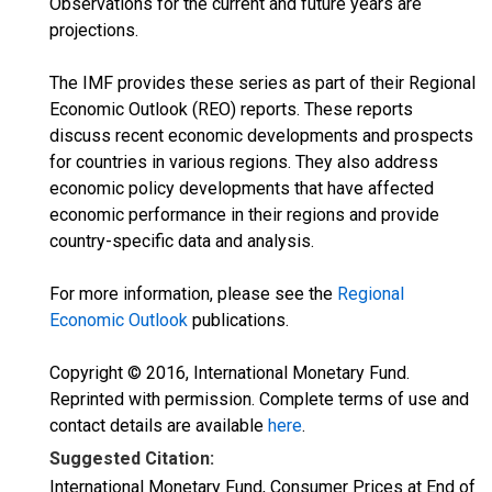
Observations for the current and future years are
projections.
The IMF provides these series as part of their Regional
Economic Outlook (REO) reports. These reports
discuss recent economic developments and prospects
for countries in various regions. They also address
economic policy developments that have affected
economic performance in their regions and provide
country-specific data and analysis.
For more information, please see the
Regional
Economic Outlook
publications.
Copyright © 2016, International Monetary Fund.
Reprinted with permission. Complete terms of use and
contact details are available
here
.
Suggested Citation:
International Monetary Fund, Consumer Prices at End of