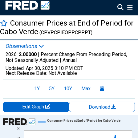
Consumer Prices at End of Period for
Cabo Verde
(CPVPCPIEOPPCPPPT)
Observations
2026:
2.00000
| Percent Change From Preceding Period,
Not Seasonally Adjusted |
Annual
Updated:
Apr 30, 2025
3:10 PM CDT
Next Release Date:
Not Available
1Y
5Y
10Y
Max
Edit Graph
Download
Chart
Consumer Prices at End of Period for Cabo Verde
8
Line chart with 27 data points.