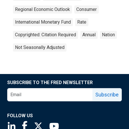
Regional Economic Outlook
Consumer
International Monetary Fund
Rate
Copyrighted: Citation Required
Annual
Nation
Not Seasonally Adjusted
SUBSCRIBE TO THE FRED NEWSLETTER
Subscribe
FOLLOW US
Saint Louis Fed linkedin page
Saint Louis Fed facebook page
Saint Louis Fed X page
Saint Louis Fed YouTube page