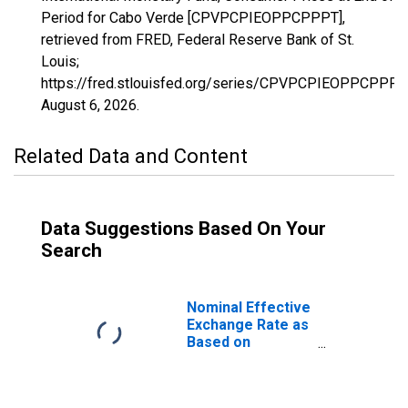
Period for Cabo Verde [CPVPCPIEOPPCPPPT],
retrieved from FRED, Federal Reserve Bank of St.
Louis;
https://fred.stlouisfed.org/series/CPVPCPIEOPPCPPPT,
August 6, 2026
.
Related Data and Content
Data Suggestions Based On Your
Search
Nominal Effective
Exchange Rate as
Based on
Consumer Price
Index for Cabo
Verde