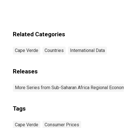
Related Categories
Cape Verde
Countries
International Data
Releases
More Series from Sub-Saharan Africa Regional Economi
Tags
Cape Verde
Consumer Prices