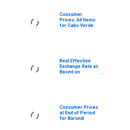
Consumer
Prices: All Items
for Cabo Verde
Real Effective
Exchange Rate as
Based on
Consumer Price
Index for Cabo
Verde
Consumer Prices
at End of Period
for Burundi