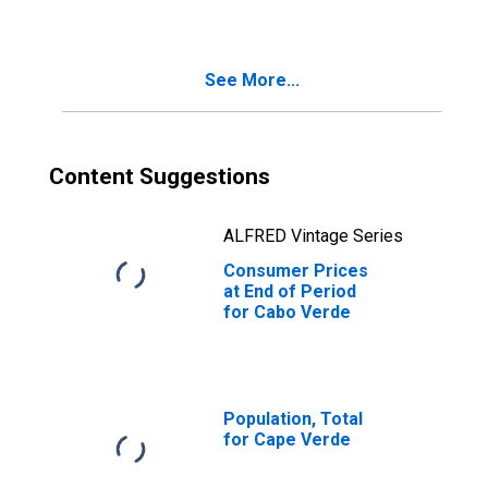
See More...
Content Suggestions
ALFRED Vintage Series
Consumer Prices
at End of Period
for Cabo Verde
Population, Total
for Cape Verde