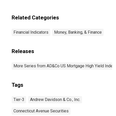
Related Categories
Financial Indicators
Money, Banking, & Finance
Releases
More Series from AD&Co US Mortgage High Yield Index
Tags
Tier-3
Andrew Davidson & Co., Inc.
Connecticut Avenue Securities