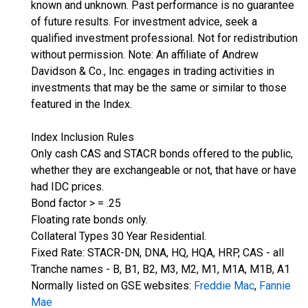
known and unknown. Past performance is no guarantee
of future results. For investment advice, seek a
qualified investment professional. Not for redistribution
without permission. Note: An affiliate of Andrew
Davidson & Co., Inc. engages in trading activities in
investments that may be the same or similar to those
featured in the Index.
Index Inclusion Rules
Only cash CAS and STACR bonds offered to the public,
whether they are exchangeable or not, that have or have
had IDC prices.
Bond factor > = .25
Floating rate bonds only.
Collateral Types 30 Year Residential.
Fixed Rate: STACR-DN, DNA, HQ, HQA, HRP, CAS - all
Tranche names - B, B1, B2, M3, M2, M1, M1A, M1B, A1
Normally listed on GSE websites:
Freddie Mac
,
Fannie
Mae