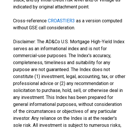
indicated by original attachment point.
Cross-reference
CROASTIER3
as a version computed
without GSE call consideration.
Disclaimer: The AD&Co U.S. Mortgage High-Yield Index
serves as an informational index and is not for
commercial-use purposes. The Index's accuracy,
completeness, timeliness and suitability for any
purpose are not guaranteed. The Index does not
constitute (1) investment, legal, accounting, tax, or other
professional advice or (2) any recommendation or
solicitation to purchase, hold, sell, or otherwise deal in
any investment. This Index has been prepared for
general informational purposes, without consideration
of the circumstances or objectives of any particular
investor. Any reliance on the Index is at the reader's
sole risk. All investment is subject to numerous risks,