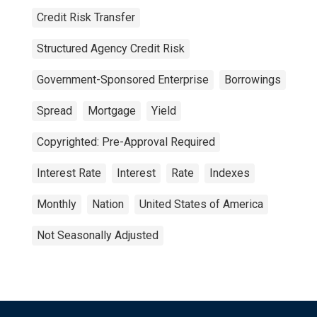
Credit Risk Transfer
Structured Agency Credit Risk
Government-Sponsored Enterprise
Borrowings
Spread
Mortgage
Yield
Copyrighted: Pre-Approval Required
Interest Rate
Interest
Rate
Indexes
Monthly
Nation
United States of America
Not Seasonally Adjusted