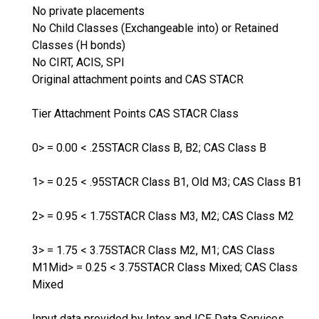
No private placements
No Child Classes (Exchangeable into) or Retained
Classes (H bonds)
No CIRT, ACIS, SPI
Original attachment points and CAS STACR
Tier Attachment Points CAS STACR Class
0> = 0.00 < .25STACR Class B, B2; CAS Class B
1> = 0.25 < .95STACR Class B1, Old M3; CAS Class B1
2> = 0.95 < 1.75STACR Class M3, M2; CAS Class M2
3> = 1.75 < 3.75STACR Class M2, M1; CAS Class
M1Mid> = 0.25 < 3.75STACR Class Mixed; CAS Class
Mixed
Input data provided by Intex and ICE Data Services.