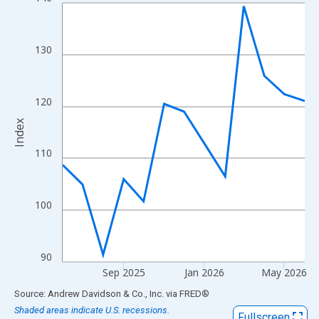
Line chart with 13 data points.
View as data table, Chart
The chart has 1 X axis displaying xAxis. Data ranges from 2025
130
The chart has 2 Y axes displaying Index and yAxisRight.
120
Index
110
100
90
Sep 2025
Jan 2026
May 2026
End of interactive chart.
Source: Andrew Davidson & Co., Inc.
via
FRED
®
Shaded areas indicate U.S. recessions.
Fullscreen