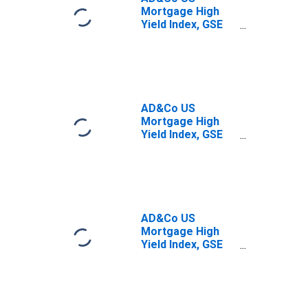
Mortgage High
Yield Index, GSE
and Borrower
Options-Adjusted
Spread: Mid-Tier
AD&Co US
Mortgage High
Yield Index, GSE
and Borrower
Options-Adjusted
Spread: Tier 0
AD&Co US
Mortgage High
Yield Index, GSE
and Borrower
Options-Adjusted
Spread: Tier 1