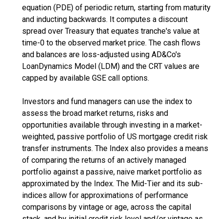
equation (PDE) of periodic return, starting from maturity
and inducting backwards. It computes a discount
spread over Treasury that equates tranche's value at
time-0 to the observed market price. The cash flows
and balances are loss-adjusted using AD&Co's
LoanDynamics Model (LDM) and the CRT values are
capped by available GSE call options.
Investors and fund managers can use the index to
assess the broad market returns, risks and
opportunities available through investing in a market-
weighted, passive portfolio of US mortgage credit risk
transfer instruments. The Index also provides a means
of comparing the returns of an actively managed
portfolio against a passive, naive market portfolio as
approximated by the Index. The Mid-Tier and its sub-
indices allow for approximations of performance
comparisons by vintage or age, across the capital
stack, and by initial credit risk level and/or vintage as