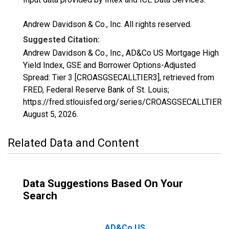
Andrew Davidson & Co., Inc. All rights reserved.
Suggested Citation:
Andrew Davidson & Co., Inc., AD&Co US Mortgage High
Yield Index, GSE and Borrower Options-Adjusted
Spread: Tier 3 [CROASGSECALLTIER3], retrieved from
FRED, Federal Reserve Bank of St. Louis;
https://fred.stlouisfed.org/series/CROASGSECALLTIER3,
August 5, 2026
.
Related Data and Content
Data Suggestions Based On Your
Search
AD&Co US