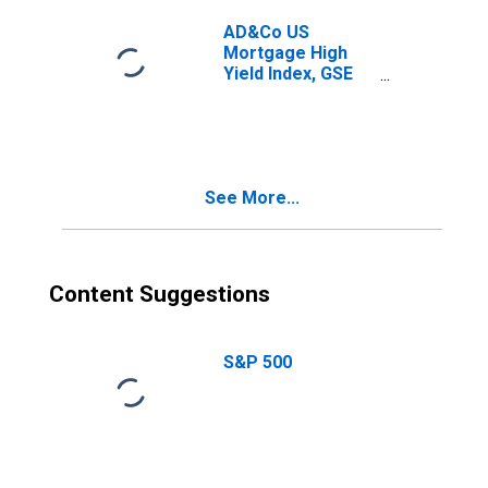
AD&Co US
Mortgage High
Yield Index, GSE
and Borrower
Options-Adjusted
Spread: Tier 2
See More...
Content Suggestions
S&P 500