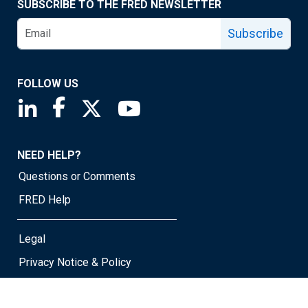
SUBSCRIBE TO THE FRED NEWSLETTER
Subscribe
FOLLOW US
Saint Louis Fed linkedin page
Saint Louis Fed facebook page
Saint Louis Fed X page
Saint Louis Fed YouTube page
NEED HELP?
Questions or Comments
FRED Help
Legal
Privacy Notice & Policy