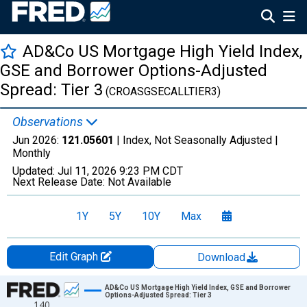
AD&Co US Mortgage High Yield Index,
GSE and Borrower Options-Adjusted
Spread: Tier 3
(CROASGSECALLTIER3)
Observations
Jun 2026:
121.05601
| Index, Not Seasonally Adjusted |
Monthly
Updated:
Jul 11, 2026
9:23 PM CDT
Next Release Date:
Not Available
1Y
5Y
10Y
Max
Edit Graph
Download
Chart
AD&Co US Mortgage High Yield Index, GSE and Borrower
Options-Adjusted Spread: Tier 3
140