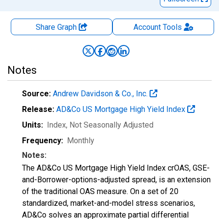
Share Graph
Account
Tools
Notes
Source:
Andrew Davidson & Co., Inc.
Release:
AD&Co US Mortgage High Yield Index
Units:
Index
, Not Seasonally Adjusted
Frequency:
Monthly
Notes:
The AD&Co US Mortgage High Yield Index crOAS, GSE-
and-Borrower-options-adjusted spread, is an extension
of the traditional OAS measure. On a set of 20
standardized, market-and-model stress scenarios,
AD&Co solves an approximate partial differential