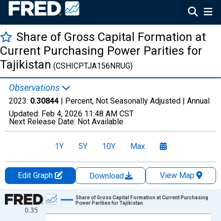
Share of Gross Capital Formation at
Current Purchasing Power Parities for
Tajikistan
(CSHICPTJA156NRUG)
Observations
2023:
0.30844
| Percent, Not Seasonally Adjusted |
Annual
Updated:
Feb 4, 2026
11:48 AM CST
Next Release Date:
Not Available
1Y
5Y
10Y
Max
Edit Graph
View Map
Download
Chart
Share of Gross Capital Formation at Current Purchasing
Power Parities for Tajikistan
0.35
Line chart with 34 data points.