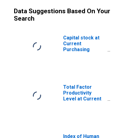
Data Suggestions Based On Your
Search
Capital stock at
Current
Purchasing
Power Parities
for Tajikistan
Total Factor
Productivity
Level at Current
Purchasing
Power Parities
for Tajikistan
Index of Human