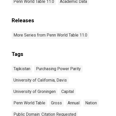
Penn World Table 11.0
Academic Data
Releases
More Series from Penn World Table 11.0
Tags
Tajikistan
Purchasing Power Parity
University of California, Davis
University of Groningen
Capital
Penn World Table
Gross
Annual
Nation
Public Domain: Citation Requested