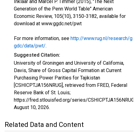
Inklaar and Marcel P. Timmer (2015), "The Next
Generation of the Penn World Table" American
Economic Review, 105(10), 3150-3182, available for
download at www.ggdc.net/pwt
For more information, see
http://www.rug.nl/research/g
gdc/data/pwt/
.
Suggested Citation:
University of Groningen and University of California,
Davis, Share of Gross Capital Formation at Current
Purchasing Power Parities for Tajikistan
[CSHICPTJA156NRUG], retrieved from FRED, Federal
Reserve Bank of St. Louis;
https://fred.stlouisfed.org/series/CSHICPTJA156NRUG,
August 10, 2026
.
Related Data and Content