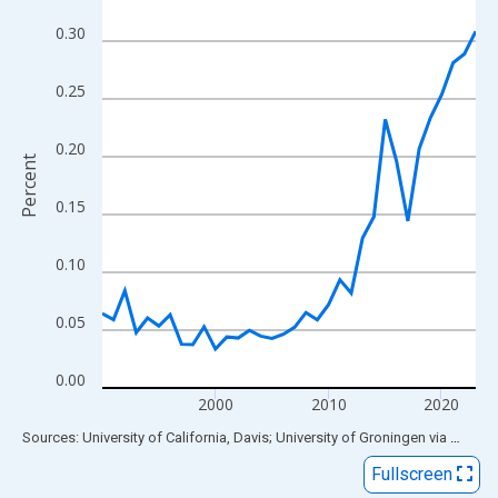
View as data table, Chart
0.30
The chart has 1 X axis displaying xAxis. Data ranges from 1990
The chart has 2 Y axes displaying Percent and yAxisRight.
0.25
0.20
Percent
0.15
0.10
0.05
0.00
2000
2010
2020
End of interactive chart.
Sources: University of California, Davis; University of Groningen
via
FRED
®
Fullscreen