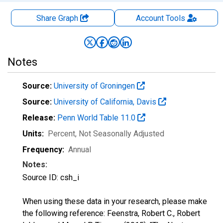
Share Graph
Account
Tools
Notes
Source:
University of Groningen
Source:
University of California, Davis
Release:
Penn World Table 11.0
Units:
Percent
, Not Seasonally Adjusted
Frequency:
Annual
Notes:
Source ID: csh_i
When using these data in your research, please make
the following reference: Feenstra, Robert C., Robert