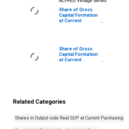
ALFRED Vintage Series
Share of Gross
Capital Formation
at Current
Purchasing
Power Parities
for Tajikistan
Share of Gross
Capital Formation
at Current
Purchasing
Power Parities
for United States
Related Categories
Shares in Output-side Real GDP at Current Purchasing P