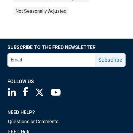
Not Seasonally Adjusted
SUBSCRIBE TO THE FRED NEWSLETTER
Subscribe
FOLLOW US
Saint Louis Fed linkedin page
Saint Louis Fed facebook page
Saint Louis Fed X page
Saint Louis Fed YouTube page
NEED HELP?
Questions or Comments
FRED Help