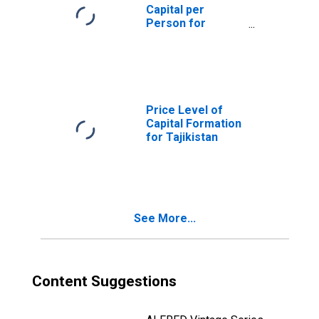
Capital per
Person for
Tajikistan
Price Level of
Capital Formation
for Tajikistan
See More...
Content Suggestions