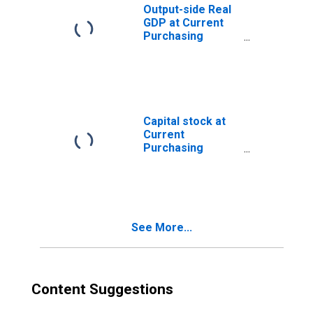
Output-side Real
GDP at Current
Purchasing
Power Parities
for Angola
Capital stock at
Current
Purchasing
Power Parities
for Angola
See More...
Content Suggestions