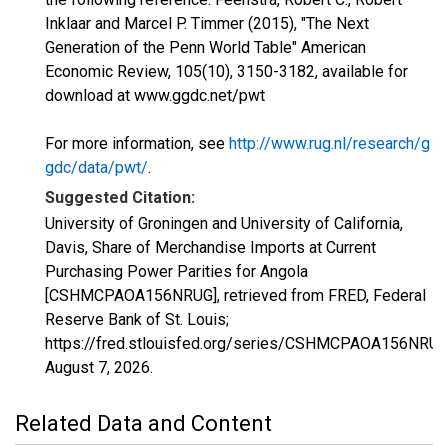
Inklaar and Marcel P. Timmer (2015), "The Next
Generation of the Penn World Table" American
Economic Review, 105(10), 3150-3182, available for
download at www.ggdc.net/pwt
For more information, see
http://www.rug.nl/research/g
gdc/data/pwt/
.
Suggested Citation:
University of Groningen and University of California,
Davis, Share of Merchandise Imports at Current
Purchasing Power Parities for Angola
[CSHMCPAOA156NRUG], retrieved from FRED, Federal
Reserve Bank of St. Louis;
https://fred.stlouisfed.org/series/CSHMCPAOA156NRUG
August 7, 2026
.
Related Data and Content