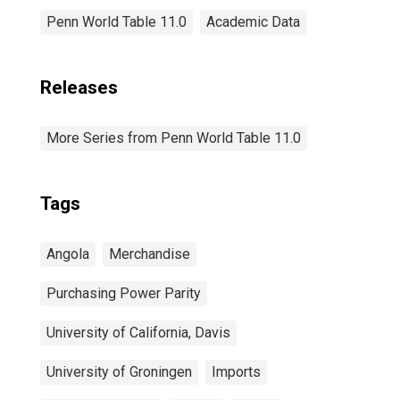
Penn World Table 11.0
Academic Data
Releases
More Series from Penn World Table 11.0
Tags
Angola
Merchandise
Purchasing Power Parity
University of California, Davis
University of Groningen
Imports