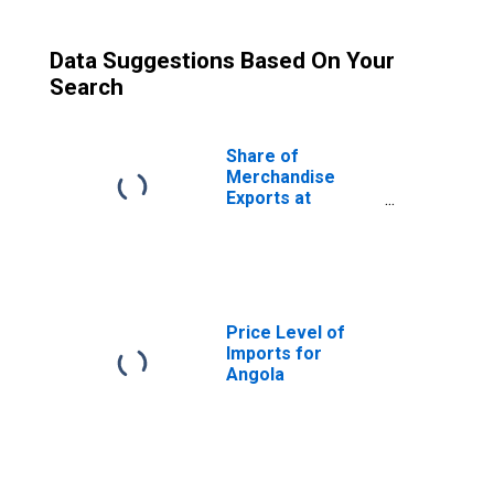
Data Suggestions Based On Your
Search
Share of
Merchandise
Exports at
Current
Purchasing
Power Parities
for Angola
Price Level of
Imports for
Angola