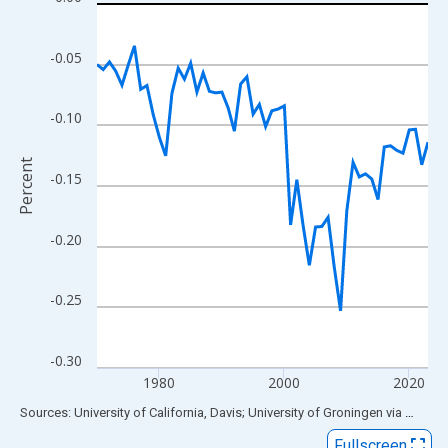
Line chart with 54 data points.
View as data table, Chart
The chart has 1 X axis displaying xAxis. Data ranges from 1970
-0.05
The chart has 2 Y axes displaying Percent and yAxisRight.
-0.10
Percent
-0.15
-0.20
-0.25
-0.30
1980
2000
2020
End of interactive chart.
Sources: University of California, Davis; University of Groningen
via
FRED
®
Fullscreen