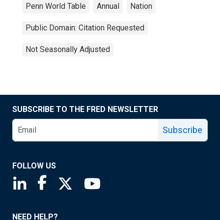
Penn World Table
Annual
Nation
Public Domain: Citation Requested
Not Seasonally Adjusted
SUBSCRIBE TO THE FRED NEWSLETTER
Subscribe
FOLLOW US
Saint Louis Fed linkedin page
Saint Louis Fed facebook page
Saint Louis Fed X page
Saint Louis Fed YouTube page
NEED HELP?