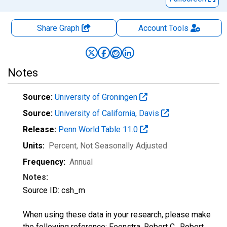
Share Graph
Account
Tools
Notes
Source:
University of Groningen
Source:
University of California, Davis
Release:
Penn World Table 11.0
Units:
Percent
, Not Seasonally Adjusted
Frequency:
Annual
Notes:
Source ID: csh_m
When using these data in your research, please make
the following reference: Feenstra, Robert C., Robert