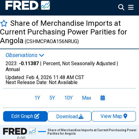
Share of Merchandise Imports at
Current Purchasing Power Parities for
Angola
(CSHMCPAOA156NRUG)
Observations
2023:
-0.11387
| Percent, Not Seasonally Adjusted |
Annual
Updated:
Feb 4, 2026
11:48 AM CST
Next Release Date:
Not Available
1Y
5Y
10Y
Max
Edit Graph
View Map
Download
Chart
Share of Merchandise Imports at Current Purchasing Power
Parities for Angola
0.00