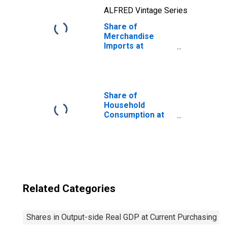
ALFRED Vintage Series
Share of
Merchandise
Imports at
Current
Purchasing
Power Parities
for Angola
Share of
Household
Consumption at
Current
Purchasing
Power Parities
for United States
Related Categories
Shares in Output-side Real GDP at Current Purchasing P