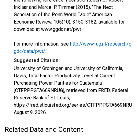
Inklaar and Marcel P. Timmer (2015), "The Next
Generation of the Penn World Table" American
Economic Review, 105(10), 3150-3182, available for
download at www.ggdc.net/pwt
For more information, see
http://www.rug.nl/research/g
gdc/data/pwt/
.
Suggested Citation:
University of Groningen and University of California,
Davis, Total Factor Productivity Level at Current
Purchasing Power Parities for Guatemala
[CTFPPPGTA669NRUG], retrieved from FRED, Federal
Reserve Bank of St. Louis;
https://fred.stlouisfed.org/series/CTFPPPGTA669NRUG,
August 9, 2026
.
Related Data and Content