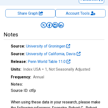
Share Graph
Account
Tools
Notes
Source:
University of Groningen
Source:
University of California, Davis
Release:
Penn World Table 11.0
Units:
Index USA = 1
, Not Seasonally Adjusted
Frequency:
Annual
Notes:
Source ID: ctfp
When using these data in your research, please make
the following reference: Feenstra, Robert C., Robert