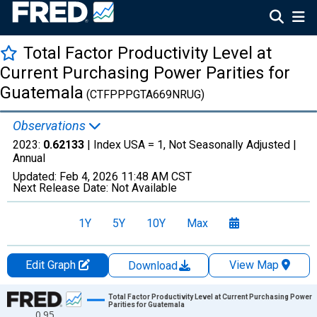
Total Factor Productivity Level at
Current Purchasing Power Parities for
Guatemala
(CTFPPPGTA669NRUG)
Observations
2023:
0.62133
| Index USA = 1, Not Seasonally Adjusted |
Annual
Updated:
Feb 4, 2026
11:48 AM CST
Next Release Date:
Not Available
1Y
5Y
10Y
Max
Edit Graph
View Map
Download
Chart
Total Factor Productivity Level at Current Purchasing Power
Parities for Guatemala
0.95