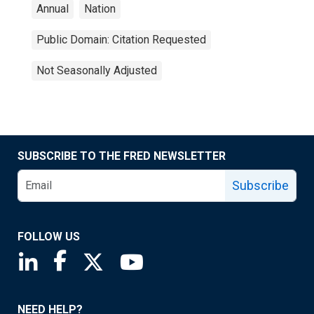
Annual
Nation
Public Domain: Citation Requested
Not Seasonally Adjusted
SUBSCRIBE TO THE FRED NEWSLETTER
Subscribe
FOLLOW US
Saint Louis Fed linkedin page
Saint Louis Fed facebook page
Saint Louis Fed X page
Saint Louis Fed YouTube page
NEED HELP?