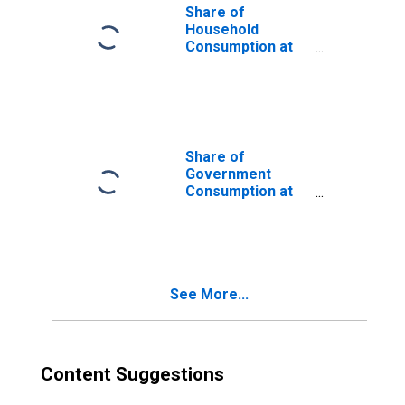
Share of
Household
Consumption at
Current
Purchasing
Power Parities
for Guatemala
Share of
Government
Consumption at
Current
Purchasing
Power Parities
for Guatemala
See More...
Content Suggestions