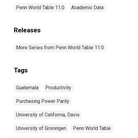
Penn World Table 11.0
Academic Data
Releases
More Series from Penn World Table 11.0
Tags
Guatemala
Productivity
Purchasing Power Parity
University of California, Davis
University of Groningen
Penn World Table