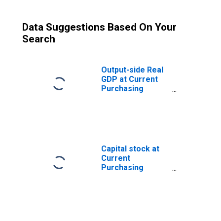
Data Suggestions Based On Your
Search
Output-side Real
GDP at Current
Purchasing
Power Parities
for Guatemala
Capital stock at
Current
Purchasing
Power Parities
for Guatemala