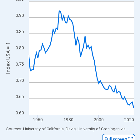
Line chart with 70 data points.
View as data table, Chart
0.90
The chart has 1 X axis displaying xAxis. Data ranges from 1954
The chart has 2 Y axes displaying Index USA = 1 and yAxisRight.
0.85
Index USA = 1
0.80
0.75
0.70
0.65
0.60
1960
1980
2000
2020
End of interactive chart.
Sources: University of California, Davis; University of Groningen
via
FRED
®
Fullscreen