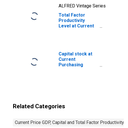
ALFRED Vintage Series
Total Factor
Productivity
Level at Current
Purchasing
Power Parities
for Guatemala
Capital stock at
Current
Purchasing
Power Parities
for United States
Related Categories
Current Price GDP, Capital and Total Factor Productivity