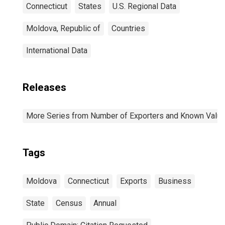
Connecticut
States
U.S. Regional Data
Moldova, Republic of
Countries
International Data
Releases
More Series from Number of Exporters and Known Value f
Tags
Moldova
Connecticut
Exports
Business
State
Census
Annual