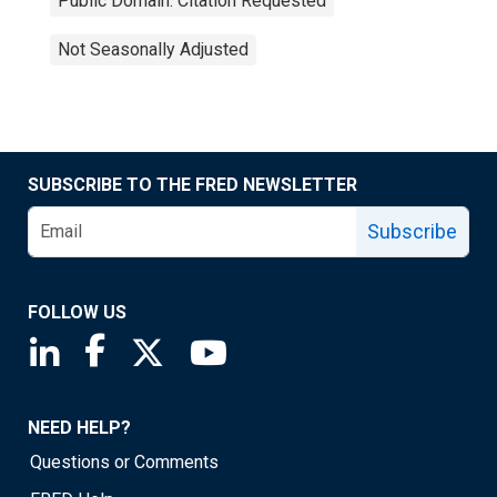
Public Domain: Citation Requested
Not Seasonally Adjusted
SUBSCRIBE TO THE FRED NEWSLETTER
Subscribe
FOLLOW US
Saint Louis Fed linkedin page
Saint Louis Fed facebook page
Saint Louis Fed X page
Saint Louis Fed YouTube page
NEED HELP?
Questions or Comments