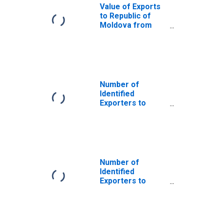
Value of Exports
to Republic of
Moldova from
Connecticut
Number of
Identified
Exporters to
Saint Helena
from Connecticut
Number of
Identified
Exporters to
Bosnia and
Herzegovina
from Connecticut