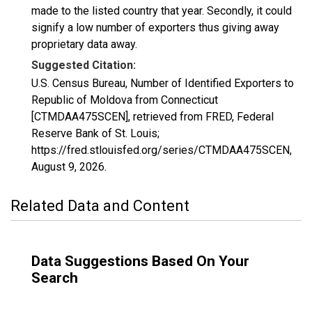
made to the listed country that year. Secondly, it could
signify a low number of exporters thus giving away
proprietary data away.
Suggested Citation:
U.S. Census Bureau, Number of Identified Exporters to
Republic of Moldova from Connecticut
[CTMDAA475SCEN], retrieved from FRED, Federal
Reserve Bank of St. Louis;
https://fred.stlouisfed.org/series/CTMDAA475SCEN,
August 9, 2026
.
Related Data and Content
Data Suggestions Based On Your
Search