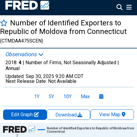
Number of Identified Exporters to
Republic of Moldova from Connecticut
(CTMDAA475SCEN)
Observations
2018:
4
| Number of Firms, Not Seasonally Adjusted |
Annual
Updated:
Sep 30, 2025
9:20 AM CDT
Next Release Date:
Not Available
1Y
5Y
10Y
Max
Edit Graph
View Map
Download
Chart
Number of Identified Exporters to Republic of Moldova from
Connecticut
7