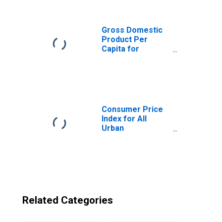
Moldova from
Connecticut
Gross Domestic
Product Per
Capita for
Republic of
Moldova
Consumer Price
Index for All
Urban
Consumers: All
Items in New
York-Newark-
Jersey City, NY-
NJ-PA (CBSA)
Related Categories