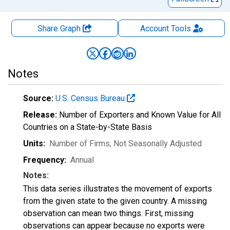
Share Graph
Account
Tools
Notes
Source:
U.S. Census Bureau
Release:
Number of Exporters and Known Value for All
Countries on a State-by-State Basis
Units:
Number of Firms
, Not Seasonally Adjusted
Frequency:
Annual
Notes:
This data series illustrates the movement of exports
from the given state to the given country. A missing
observation can mean two things. First, missing
observations can appear because no exports were