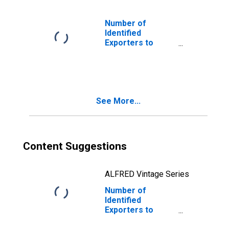
Number of
Identified
Exporters to
Bermuda from
Connecticut
See More...
Content Suggestions
ALFRED Vintage Series
Number of
Identified
Exporters to
Republic of