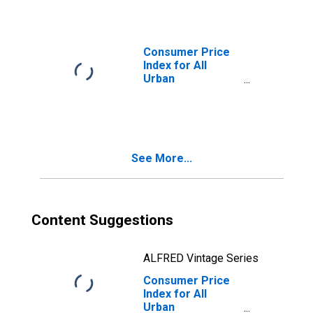
in U.S. City
Average
Consumer Price
Index for All
Urban
Consumers:
Alcoholic
Beverages in U.S.
City Average
See More...
Content Suggestions
ALFRED Vintage Series
Consumer Price
Index for All
Urban