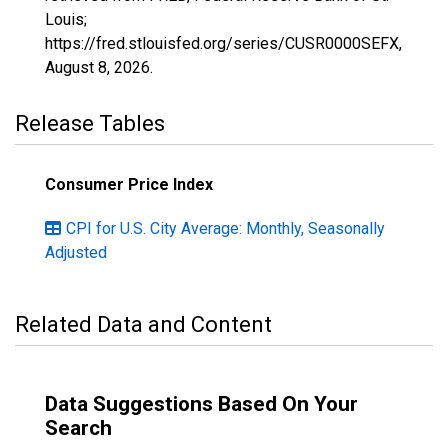
Louis;
https://fred.stlouisfed.org/series/CUSR0000SEFX,
August 8, 2026
.
Release Tables
Consumer Price Index
CPI for U.S. City Average: Monthly, Seasonally
Adjusted
Related Data and Content
Data Suggestions Based On Your
Search