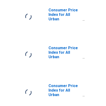
Consumer Price
Index for All
Urban
Consumers: Food
Away from Home
in West
Consumer Price
Index for All
Urban
Consumers:
Alcoholic
Beverages at
Home in U.S. City
Average
Consumer Price
Index for All
Urban
Consumers: Food
Away from Home