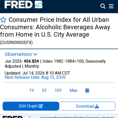
Consumer Price Index for All Urban
Consumers: Alcoholic Beverages Away
from Home in U.S. City Average
(CUSR0000SEFX)
Observations
Jun 2026:
456.834
| Index 1982-1984=100, Seasonally
Adjusted |
Monthly
Updated:
Jul 14, 2026
8:10 AM CDT
Next Release Date:
Aug 12, 2026
1Y
5Y
10Y
Max
Edit Graph
Download
Chart
Consumer Price Index for All Urban Consumers: Alcoholic