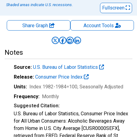
Shaded areas indicate U.S. recessions.
Fullscreen
Share Graph
Account
Tools
Notes
Source:
U.S. Bureau of Labor Statistics
Release:
Consumer Price Index
Units:
Index 1982-1984=100
, Seasonally Adjusted
Frequency:
Monthly
Suggested Citation:
U.S. Bureau of Labor Statistics, Consumer Price Index
for All Urban Consumers: Alcoholic Beverages Away
from Home in U.S. City Average [CUSR0000SEFX],
retrieved from FRED, Federal Reserve Bank of St.