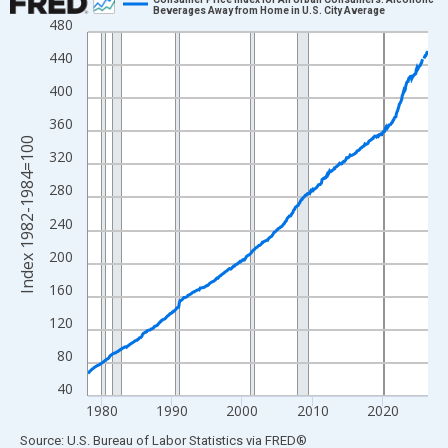
Beverages Away from Home in U.S. City Average
480
Line chart with 582 data points.
View as data table, Chart
440
The chart has 1 X axis displaying xAxis. Data ranges from 1978
400
The chart has 2 Y axes displaying Index 1982-1984=100 and yAx
360
Index 1982-1984=100
320
280
240
200
160
120
80
40
1980
1990
2000
2010
2020
End of interactive chart.
Source: U.S. Bureau of Labor Statistics
via
FRED
®