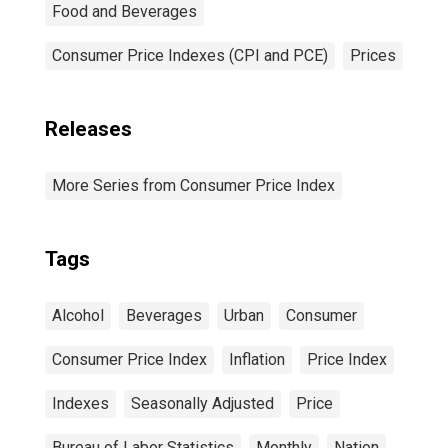
Food and Beverages
Consumer Price Indexes (CPI and PCE)
Prices
Releases
More Series from Consumer Price Index
Tags
Alcohol
Beverages
Urban
Consumer
Consumer Price Index
Inflation
Price Index
Indexes
Seasonally Adjusted
Price
Bureau of Labor Statistics
Monthly
Nation