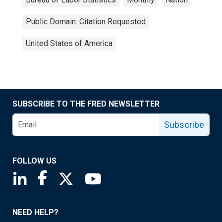
Public Domain: Citation Requested
United States of America
SUBSCRIBE TO THE FRED NEWSLETTER
Subscribe
FOLLOW US
Saint Louis Fed linkedin page
Saint Louis Fed facebook page
Saint Louis Fed X page
Saint Louis Fed YouTube page
NEED HELP?