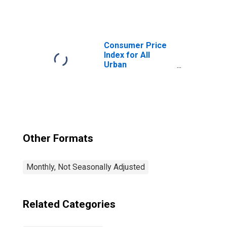
Consumers:
Alcoholic
Beverages Away
from Home in
U.S. City Average
Consumer Price
Index for All
Urban
Consumers: Food
at Home in U.S.
City Average
Other Formats
Monthly, Not Seasonally Adjusted
Related Categories