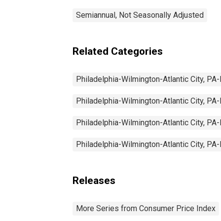
Semiannual, Not Seasonally Adjusted
Related Categories
Philadelphia-Wilmington-Atlantic City, 
Philadelphia-Wilmington-Atlantic City, 
Philadelphia-Wilmington-Atlantic City, 
Philadelphia-Wilmington-Atlantic City, 
Releases
More Series from Consumer Price Index