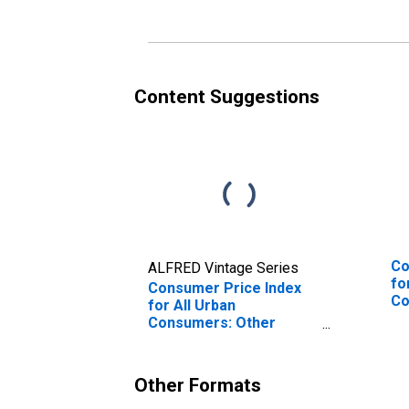
Wilmington, PA-NJ-DE-
MD
MD (CBSA)
Content Suggestions
Co
ALFRED Vintage Series
fo
Consumer Price Index
Co
for All Urban
Ph
Consumers: Other
Wi
Goods in Philadelphia-
MD
Camden-Wilmington,
PA-NJ-DE-MD (CBSA)
Other Formats