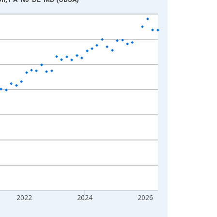
2022
2024
2026