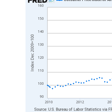
160
Line chart with 198 data points.
View as data table, Chart
150
The chart has 1 X axis displaying xAxis. Data ra
The chart has 2 Y axes displaying Index Dec 200
140
Index Dec 2009=100
130
120
110
100
90
2010
2012
20
End of interactive chart.
Source: U.S. Bureau of Labor Statistics
via
F