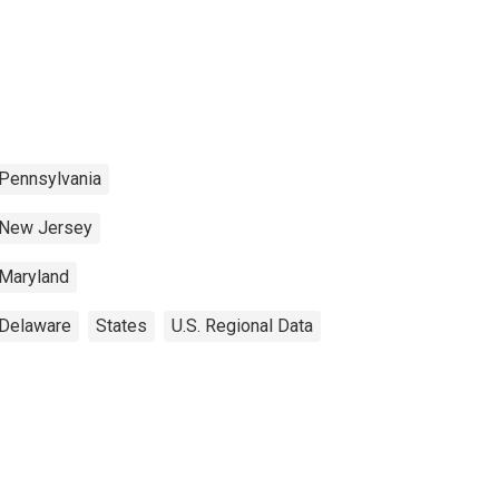
Pennsylvania
New Jersey
Maryland
Delaware
States
U.S. Regional Data