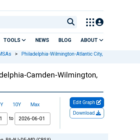
TOOLS
NEWS
BLOG
ABOUT
 MSAs
>
Philadelphia-Wilmington-Atlantic City,
ladelphia-Camden-Wilmington,
Edit Graph
5Y
10Y
Max
Download
to
ton, PA-NJ-DE-MD (CBSA)