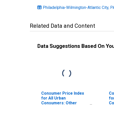
Philadelphia-Wilmington-Atlantic City,
Related Data and Content
Data Suggestions Based On Yo
Consumer Price Index
Co
for All Urban
fo
Consumers: Other
Co
Goods and Services in
Ph
Philadelphia-Camden-
Wi