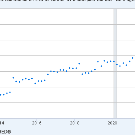
nges from 2009-12-01 2:00:00 to 2026-06-01 1:00:00.
9=100 and yAxisRight.
14
2016
2018
2020
RED
®