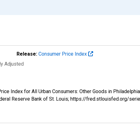
Release:
Consumer Price Index
ly Adjusted
r Price Index for All Urban Consumers: Other Goods in Philade
eral Reserve Bank of St. Louis; https://fred.stlouisfed.org/