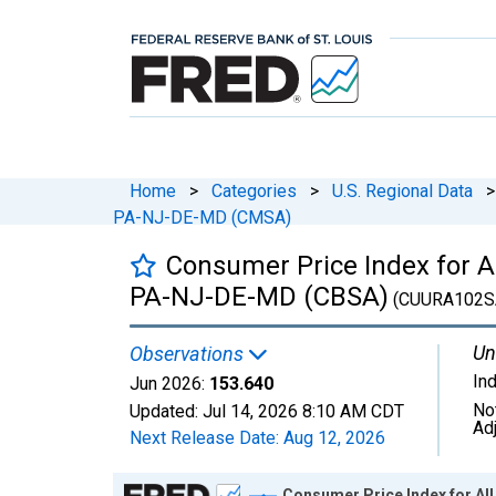
Home
>
Categories
>
U.S. Regional Data
>
PA-NJ-DE-MD (CMSA)
Consumer Price Index for 
PA-NJ-DE-MD (CBSA)
(CUURA102S
Un
Observations
In
Jun 2026:
153.640
No
Updated:
Jul 14, 2026
8:10 AM CDT
Ad
Next Release Date:
Aug 12, 2026
Chart
Consumer Price Index for A