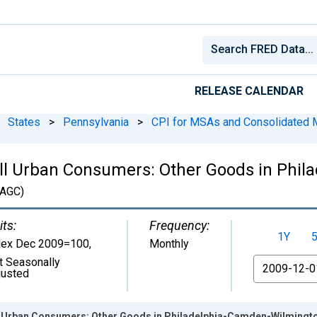
RELEASE CALENDAR
States
>
Pennsylvania
>
CPI for MSAs and Consolidated
All Urban Consumers: Other Goods in Phi
AGC)
its:
Frequency:
1Y
dex Dec 2009=100
,
Monthly
t Seasonally
From
justed
ll Urban Consumers: Other Goods in Philadelphia-Camden-Wilming