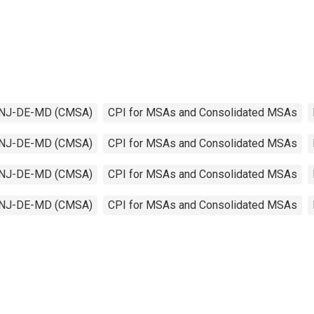
PA-NJ-DE-MD (CMSA)
CPI for MSAs and Consolidated MSAs
PA-NJ-DE-MD (CMSA)
CPI for MSAs and Consolidated MSAs
PA-NJ-DE-MD (CMSA)
CPI for MSAs and Consolidated MSAs
PA-NJ-DE-MD (CMSA)
CPI for MSAs and Consolidated MSAs