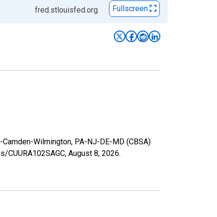
Fullscreen
fred.stlouisfed.org
lphia-Camden-Wilmington, PA-NJ-DE-MD (CBSA)
series/CUURA102SAGC,
August 8, 2026
.