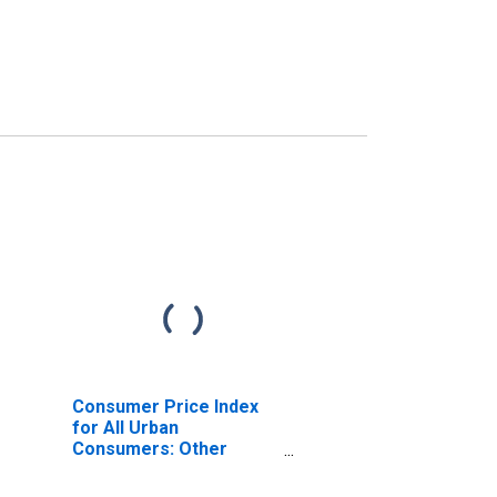
Consumer Price Index
for All Urban
Consumers: Other
Personal Services in
Philadelphia-Camden-