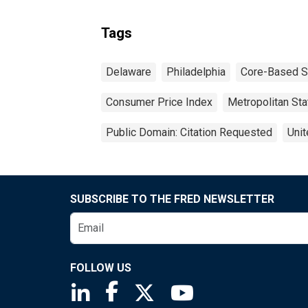
Tags
Delaware
Philadelphia
Core-Based St
Consumer Price Index
Metropolitan Stat
Public Domain: Citation Requested
Unit
SUBSCRIBE TO THE FRED NEWSLETTER
FOLLOW US
Saint Louis Fed linkedin page
Saint Louis Fed facebook page
Saint Louis Fed X page
Saint Louis Fed You