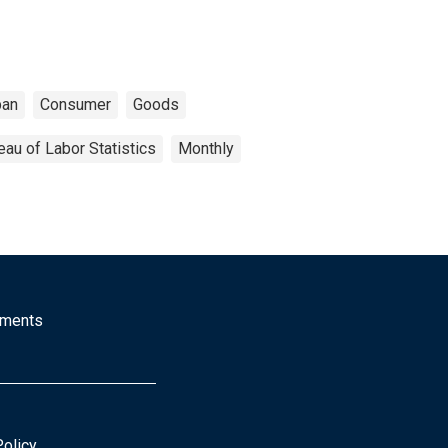
ban
Consumer
Goods
eau of Labor Statistics
Monthly
mments
Policy