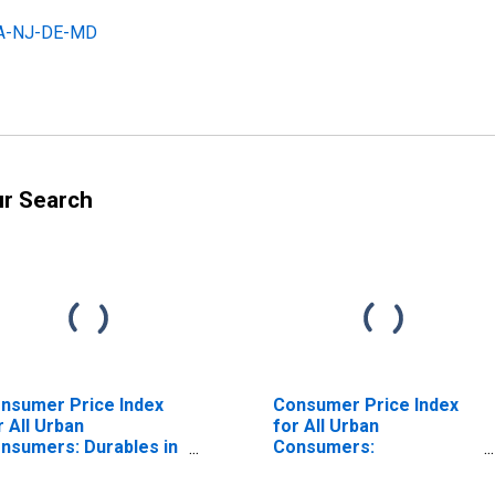
 PA-NJ-DE-MD
ur Search
nsumer Price Index
Consumer Price Index
r All Urban
for All Urban
nsumers: Durables in
Consumers:
iladelphia-Camden-
Nondurables in
lmington, PA-NJ-DE-
Philadelphia-Camden-