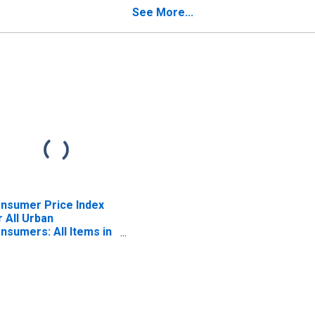
 (CBSA)
Wilmington, PA-NJ-DE-
See More...
MD (CBSA)
nsumer Price Index
r All Urban
nsumers: All Items in
iladelphia-Camden-
lmington, PA-NJ-DE-
 (CBSA)