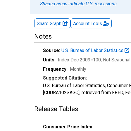
Shaded areas indicate U.S. recessions.
Share Graph
Account
Tools
Notes
Source:
U.S. Bureau of Labor Statistics
Units:
Index Dec 2009=100
, Not Seasonal
Frequency:
Monthly
Suggested Citation:
U.S. Bureau of Labor Statistics, Consume
[CUURA102SAGC], retrieved from FRED, Fed
Release Tables
Consumer Price Index