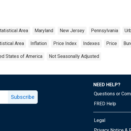
atistical Area
Maryland
New Jersey
Pennsylvania
Ur
istical Area
Inflation
Price Index
Indexes
Price
Bur
ed States of America
Not Seasonally Adjusted
NEED HELP?
Questions or Co
Subscribe
FRED Help
Legal
Tube page
Privacy Notice & 