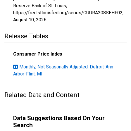
Reserve Bank of St. Louis;
https://fred.stlouisfed.org/series/CUURA208SEHF02,
August 10, 2026
.
Release Tables
Consumer Price Index
Monthly, Not Seasonally Adjusted: Detroit-Ann
Arbor-Flint, MI
Related Data and Content
Data Suggestions Based On Your
Search