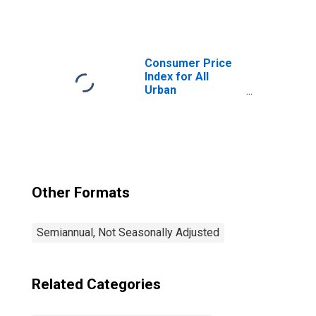
Consumers:
Utility (Piped) Gas
Service in
Detroit-Warren-
Dearborn, MI
Consumer Price
(CBSA)
Index for All
Urban
Consumers: All
Items in Detroit-
Warren-
Dearborn, MI
(CBSA)
Other Formats
Semiannual, Not Seasonally Adjusted
Related Categories