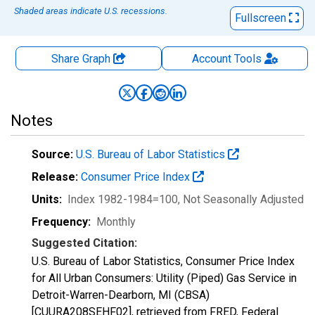
Shaded areas indicate U.S. recessions.
Fullscreen
Share Graph
Account
Tools
Notes
Source:
U.S. Bureau of Labor Statistics
Release:
Consumer Price Index
Units:
Index 1982-1984=100
, Not Seasonally Adjusted
Frequency:
Monthly
Suggested Citation:
U.S. Bureau of Labor Statistics, Consumer Price Index
for All Urban Consumers: Utility (Piped) Gas Service in
Detroit-Warren-Dearborn, MI (CBSA)
[CUURA208SEHF02], retrieved from FRED, Federal