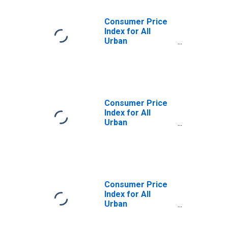
Consumer Price
Index for All
Urban
Consumers:
Gasoline (All
Types) in Detroit-
Warren-
Dearborn, MI
(CBSA)
Consumer Price
Index for All
Urban
Consumers:
Gasoline,
Unleaded Regular
in Detroit-
Warren-
Dearborn, MI
Consumer Price
(CBSA)
Index for All
Urban
Consumers:
Fuels and Utilities