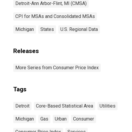
Detroit-Ann Arbor-Flint, MI (CMSA)
CPI for MSAs and Consolidated MSAs
Michigan
States
U.S. Regional Data
Releases
More Series from Consumer Price Index
Tags
Detroit
Core-Based Statistical Area
Utilities
Michigan
Gas
Urban
Consumer
Consumer Price Index
Services