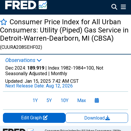
Consumer Price Index for All Urban
Consumers: Utility (Piped) Gas Service in
Detroit-Warren-Dearborn, MI (CBSA)
(CUURA208SEHF02)
Observations
Dec 2024:
189.919
| Index 1982-1984=100, Not
Seasonally Adjusted |
Monthly
Updated:
Jan 15, 2025
7:42 AM CST
Next Release Date:
Aug 12, 2026
1Y
5Y
10Y
Max
Edit Graph
Download
Chart
Consumer Price Index for All Urban Consumers: Utility