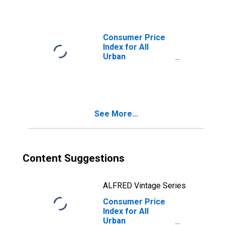
in Detroit-
Warren-
Dearborn, MI
(CBSA)
Consumer Price
Index for All
Urban
Consumers:
Gasoline,
Unleaded
Midgrade in
Detroit-Warren-
See More...
Dearborn, MI
(CBSA)
Content Suggestions
ALFRED Vintage Series
Consumer Price
Index for All
Urban