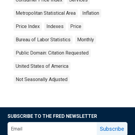
Metropolitan Statistical Area
Inflation
Price Index
Indexes
Price
Bureau of Labor Statistics
Monthly
Public Domain: Citation Requested
United States of America
Not Seasonally Adjusted
SUBSCRIBE TO THE FRED NEWSLETTER
Subscribe