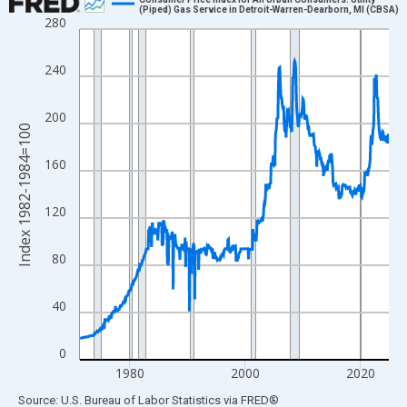
(Piped) Gas Service in Detroit-Warren-Dearborn, MI (CBSA)
280
Line chart with 644 data points.
View as data table, Chart
240
The chart has 1 X axis displaying xAxis. Data ranges from 1971
The chart has 2 Y axes displaying Index 1982-1984=100 and yAx
200
Index 1982-1984=100
160
120
80
40
0
1980
2000
2020
End of interactive chart.
Source: U.S. Bureau of Labor Statistics
via
FRED
®