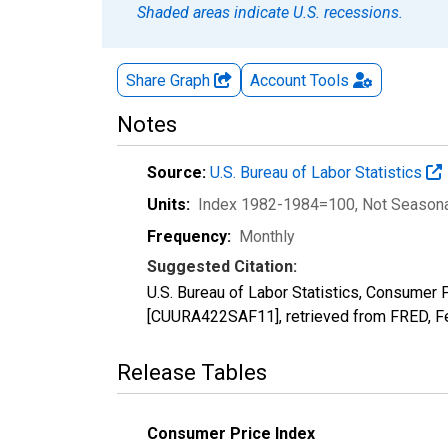
Shaded areas indicate U.S. recessions.
Share Graph
Account
Tools
Notes
Source:
U.S. Bureau of Labor Statistics
Units:
Index 1982-1984=100
, Not Season
Frequency:
Monthly
Suggested Citation:
U.S. Bureau of Labor Statistics, Consumer
[CUURA422SAF11], retrieved from FRED, Fe
Release Tables
Consumer Price Index