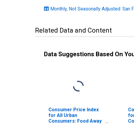
Monthly, Not Seasonally Adjusted: San 
Related Data and Content
Data Suggestions Based On Yo
Consumer Price Index
Co
for All Urban
fo
Consumers: Food Away
Co
from Home in San
Be
Francisco-Oakland-
Fr