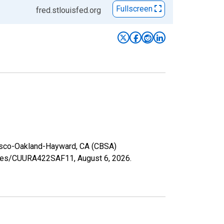
Fullscreen
fred.stlouisfed.org
ncisco-Oakland-Hayward, CA (CBSA)
series/CUURA422SAF11,
August 6, 2026
.