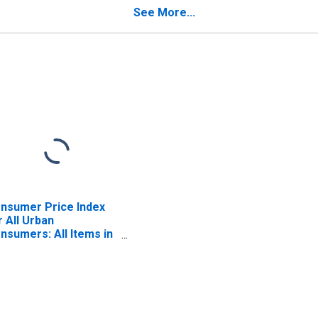
yward, CA (CBSA)
(CBSA)
See More...
nsumer Price Index
r All Urban
nsumers: All Items in
n Francisco-Oakland-
yward, CA (CBSA)