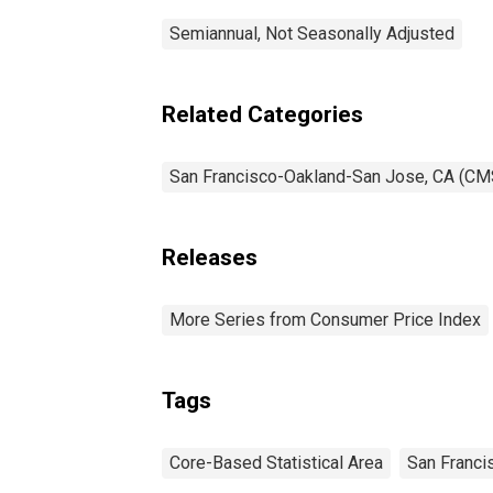
Semiannual, Not Seasonally Adjusted
Related Categories
San Francisco-Oakland-San Jose, CA (CM
Releases
More Series from Consumer Price Index
Tags
Core-Based Statistical Area
San Franci