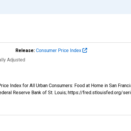
Release:
Consumer Price Index
ally Adjusted
 Price Index for All Urban Consumers: Food at Home in San Fra
deral Reserve Bank of St. Louis; https://fred.stlouisfed.org/