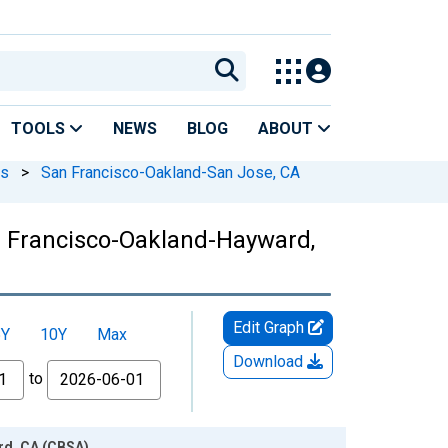
TOOLS
NEWS
BLOG
ABOUT
As
>
San Francisco-Oakland-San Jose, CA
n Francisco-Oakland-Hayward,
Edit Graph
5Y
10Y
Max
Download
to
rd, CA (CBSA)