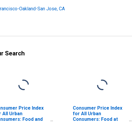
Francisco-Oakland-San Jose, CA
ur Search
nsumer Price Index
Consumer Price Index
r All Urban
for All Urban
nsumers: Food and
Consumers: Food at
verages in San
Home in Seattle-
ancisco-Oakland-
Tacoma-Bellevue WA