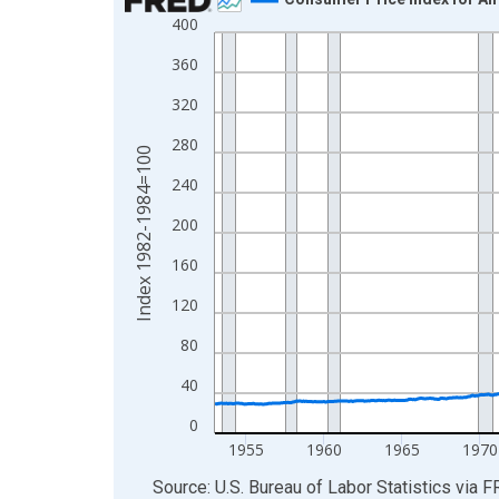
400
Line chart with 882 data points.
View as data table, Chart
360
The chart has 1 X axis displaying xAxis. Data ra
320
The chart has 2 Y axes displaying Index 1982-19
280
Index 1982-1984=100
240
200
160
120
80
40
0
1955
1960
1965
1970
End of interactive chart.
Source: U.S. Bureau of Labor Statistics
via
F