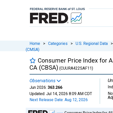
Home
>
Categories
>
U.S. Regional Data
>
(CMSA)
Consumer Price Index for 
CA (CBSA)
(CUURA422SAF11)
Un
Observations
In
Jun 2026:
363.266
No
Updated:
Jul 14, 2026
8:09 AM CDT
Ad
Next Release Date:
Aug 12, 2026
Chart
Consumer Price Index for A