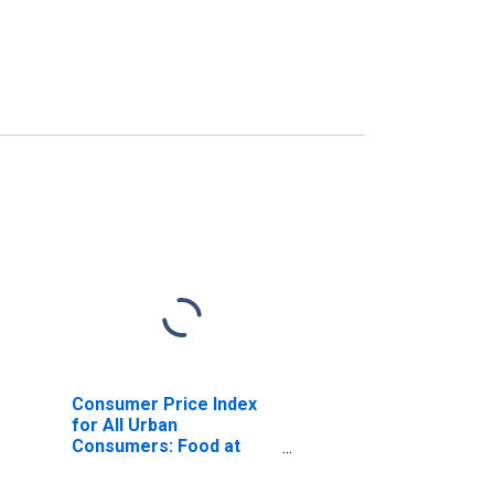
Consumer Price Index
for All Urban
Consumers: Food at
Home in New York-
Newark-Jersey City, NY-