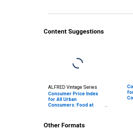
Hayward, CA (CBSA)
Ha
Content Suggestions
Co
ALFRED Vintage Series
fo
Consumer Price Index
Co
for All Urban
Sa
Consumers: Food at
Ha
Home in San Francisco-
Oakland-Hayward, CA
(CBSA)
Other Formats