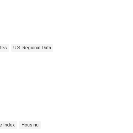
tes
U.S. Regional Data
e Index
Housing