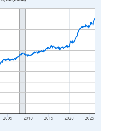
2005
2010
2015
2020
2025