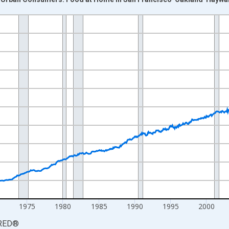
nges from 1953-01-01 1:00:00 to 2026-06-01 1:00:00.
84=100 and yAxisRight.
1975
1980
1985
1990
1995
2000
RED
®