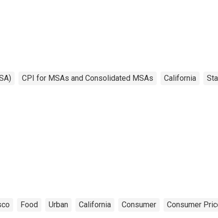
SA)
CPI for MSAs and Consolidated MSAs
California
Sta
sco
Food
Urban
California
Consumer
Consumer Pric