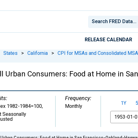
RELEASE CALENDAR
States
>
California
>
CPI for MSAs and Consolidated MS
All Urban Consumers: Food at Home in Sa
its:
Frequency:
1Y
dex 1982-1984=100
,
Monthly
t Seasonally
From
justed
ll Urban Consumers: Food at Home in San Francisco-Oakland-Haywa