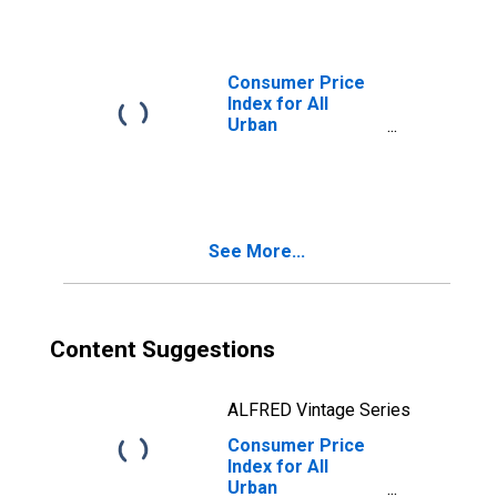
Consumer Price
Index for All
Urban
Consumers: All
Items in U.S. City
Average
See More...
Content Suggestions
ALFRED Vintage Series
Consumer Price
Index for All
Urban