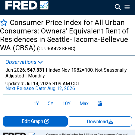
Consumer Price Index for All Urban
Consumers: Owners' Equivalent Rent of
Residences in Seattle-Tacoma-Bellevue
WA (CBSA)
(CUURA423SEHC)
Observations
Jun 2026:
547.331
| Index Nov 1982=100, Not Seasonally
Adjusted |
Monthly
Updated:
Jul 14, 2026
8:09 AM CDT
Next Release Date:
Aug 12, 2026
1Y
5Y
10Y
Max
Edit Graph
Download
Chart
Consumer Price Index for All Urban Consumers: Owners'