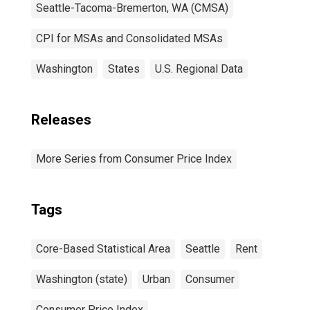
Seattle-Tacoma-Bremerton, WA (CMSA)
CPI for MSAs and Consolidated MSAs
Washington
States
U.S. Regional Data
Releases
More Series from Consumer Price Index
Tags
Core-Based Statistical Area
Seattle
Rent
Washington (state)
Urban
Consumer
Consumer Price Index