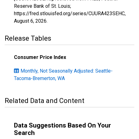
Reserve Bank of St. Louis;
https://fred.stlouisfed.org/series/CUURA423SEHC,
August 6, 2026
.
Release Tables
Consumer Price Index
Monthly, Not Seasonally Adjusted: Seattle-
Tacoma-Bremerton, WA
Related Data and Content
Data Suggestions Based On Your
Search