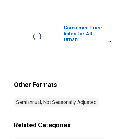
Consumers:
Owners'
Equivalent Rent
of Residences in
Seattle-Tacoma-
Consumer Price
Bellevue WA
Index for All
(CBSA)
Urban
Consumers: All
Items in Seattle-
Tacoma-Bellevue
WA (CBSA)
Other Formats
Semiannual, Not Seasonally Adjusted
Related Categories