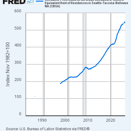
Equivalent Rent of Residences in Seattle-Tacoma-Bellevue
WA (CBSA)
Line chart with 523 data points.
600
View as data table, Chart
The chart has 1 X axis displaying xAxis. Data ranges from 1982
500
The chart has 2 Y axes displaying Index Nov 1982=100 and yAxi
Index Nov 1982=100
400
300
200
100
0
1990
2000
2010
2020
End of interactive chart.
Source: U.S. Bureau of Labor Statistics
via
FRED
®