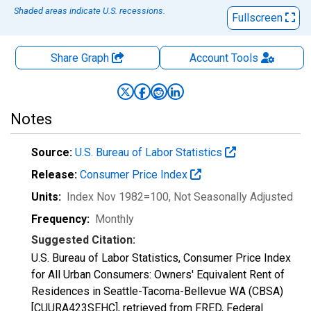
Shaded areas indicate U.S. recessions.
Fullscreen
Share Graph
Account
Tools
Notes
Source:
U.S. Bureau of Labor Statistics
Release:
Consumer Price Index
Units:
Index Nov 1982=100
, Not Seasonally Adjusted
Frequency:
Monthly
Suggested Citation:
U.S. Bureau of Labor Statistics, Consumer Price Index
for All Urban Consumers: Owners' Equivalent Rent of
Residences in Seattle-Tacoma-Bellevue WA (CBSA)
[CUURA423SEHC], retrieved from FRED, Federal