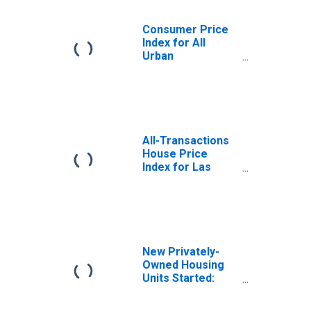
Consumer Price
Index for All
Urban
Consumers: Rent
of Primary
Residence in
Seattle-Tacoma-
Bellevue WA
(CBSA)
All-Transactions
House Price
Index for Las
Vegas-
Henderson-
Paradise, NV
(MSA)
New Privately-
Owned Housing
Units Started:
Total Units