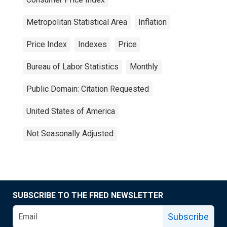
Metropolitan Statistical Area
Inflation
Price Index
Indexes
Price
Bureau of Labor Statistics
Monthly
Public Domain: Citation Requested
United States of America
Not Seasonally Adjusted
SUBSCRIBE TO THE FRED NEWSLETTER
Subscribe