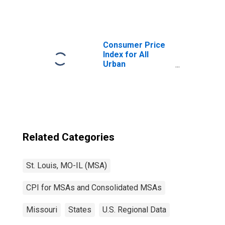
Consumers:
Nondurables
Less Food and
Beverages in St.
Louis, MO-IL
Consumer Price
(CBSA)
Index for All
Urban
Consumers: All
Items in St. Louis,
MO-IL (CBSA)
Related Categories
St. Louis, MO-IL (MSA)
CPI for MSAs and Consolidated MSAs
Missouri
States
U.S. Regional Data