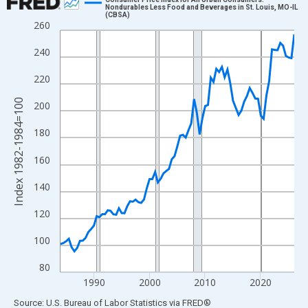
Nondurables Less Food and Beverages in St. Louis, MO-IL
(CBSA)
Line chart with 85 data points.
260
View as data table, Chart
240
The chart has 1 X axis displaying xAxis. Data ranges from 1984
The chart has 2 Y axes displaying Index 1982-1984=100 and yAx
220
Index 1982-1984=100
200
180
160
140
120
100
80
1990
2000
2010
2020
End of interactive chart.
Source: U.S. Bureau of Labor Statistics
via
FRED
®