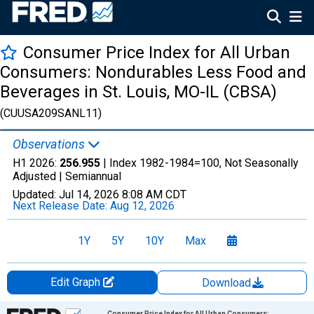
Consumer Price Index for All Urban
Consumers: Nondurables Less Food and
Beverages in St. Louis, MO-IL (CBSA)
(CUUSA209SANL11)
Observations
H1 2026:
256.955
| Index 1982-1984=100, Not Seasonally
Adjusted |
Semiannual
Updated:
Jul 14, 2026
8:08 AM CDT
Next Release Date:
Aug 12, 2026
1Y
5Y
10Y
Max
Edit Graph
Download
Chart
Consumer Price Index for All Urban Consumers: