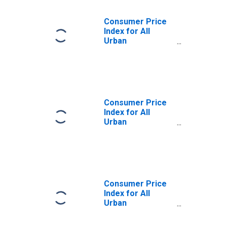
Consumer Price
Index for All
Urban
Consumers:
Nondurables
Less Food in St.
Louis, MO-IL
(CBSA)
Consumer Price
Index for All
Urban
Consumers: Food
and Beverages in
St. Louis, MO-IL
(CBSA)
Consumer Price
Index for All
Urban
Consumers:
Nondurables in