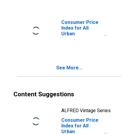
St. Louis, MO-IL
(CBSA)
Consumer Price
Index for All
Urban
Consumers:
Commodities
Less Food and
Beverages in St.
Louis, MO-IL
See More...
(CBSA)
Content Suggestions
ALFRED Vintage Series
Consumer Price
Index for All
Urban