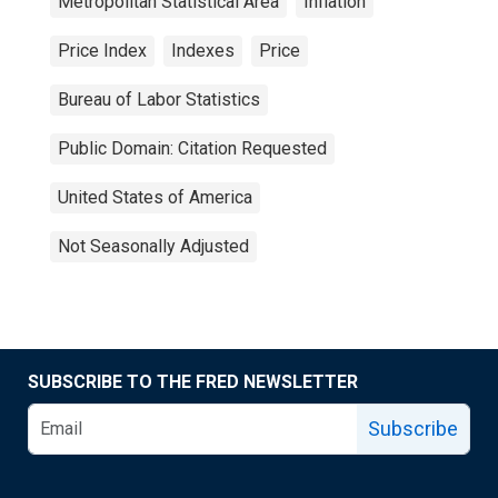
Metropolitan Statistical Area
Inflation
Price Index
Indexes
Price
Bureau of Labor Statistics
Public Domain: Citation Requested
United States of America
Not Seasonally Adjusted
SUBSCRIBE TO THE FRED NEWSLETTER
Subscribe