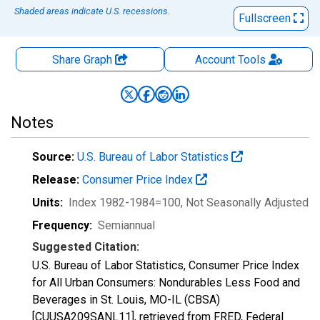
Shaded areas indicate U.S. recessions.
Fullscreen
Share Graph
Account
Tools
Notes
Source:
U.S. Bureau of Labor Statistics
Release:
Consumer Price Index
Units:
Index 1982-1984=100
, Not Seasonally Adjusted
Frequency:
Semiannual
Suggested Citation:
U.S. Bureau of Labor Statistics, Consumer Price Index
for All Urban Consumers: Nondurables Less Food and
Beverages in St. Louis, MO-IL (CBSA)
[CUUSA209SANL11], retrieved from FRED, Federal