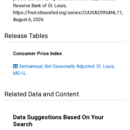
Reserve Bank of St. Louis;
https://fred.stlouisfed.org/series/CUUSA209SANL11,
August 6, 2026
.
Release Tables
Consumer Price Index
Semiannual, Not Seasonally Adjusted: St. Louis,
MO-IL
Related Data and Content
Data Suggestions Based On Your
Search