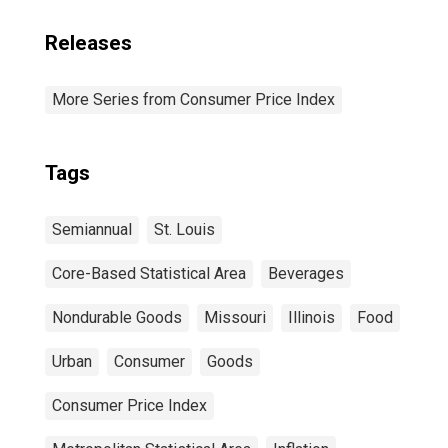
Releases
More Series from Consumer Price Index
Tags
Semiannual
St. Louis
Core-Based Statistical Area
Beverages
Nondurable Goods
Missouri
Illinois
Food
Urban
Consumer
Goods
Consumer Price Index