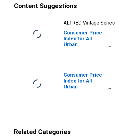
Content Suggestions
ALFRED Vintage Series
Consumer Price
Index for All
Urban
Consumers:
Other Goods in
Kansas City, MO-
KS (CMSA)
(DISCONTINUED)
Consumer Price
Index for All
Urban
Consumers: Rent
of Primary
Residence in
Kansas City, MO-
KS (CMSA)
(DISCONTINUED)
Related Categories