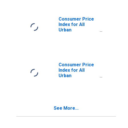
Kansas City, MO-
KS (CMSA)
(DISCONTINUED)
Consumer Price
Index for All
Urban
Consumers:
Nondurables in
Kansas City, MO-
KS (CMSA)
(DISCONTINUED)
Consumer Price
Index for All
Urban
Consumers:
Services in
Kansas City, MO-
KS (CMSA)
(DISCONTINUED)
See More...