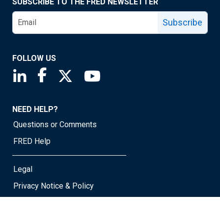
SUBSCRIBE TO THE FRED NEWSLETTER
Subscribe
FOLLOW US
Saint Louis Fed linkedin page
Saint Louis Fed facebook page
Saint Louis Fed X page
Saint Louis Fed YouTube page
NEED HELP?
Questions or Comments
FRED Help
Legal
Privacy Notice & Policy