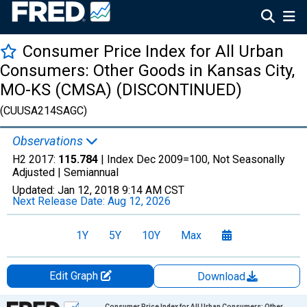
Consumer Price Index for All Urban
Consumers: Other Goods in Kansas City,
MO-KS (CMSA) (DISCONTINUED)
(CUUSA214SAGC)
Observations
H2 2017:
115.784
| Index Dec 2009=100, Not Seasonally
Adjusted |
Semiannual
Updated:
Jan 12, 2018
9:14 AM CST
Next Release Date:
Aug 12, 2026
1Y
5Y
10Y
Max
Edit Graph
Download
Chart
Consumer Price Index for All Urban Consumers: Other