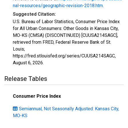
nal-resources/geographic-revision-2018.htm
.
Suggested Citation:
U.S. Bureau of Labor Statistics, Consumer Price Index
for All Urban Consumers: Other Goods in Kansas City,
MO-KS (CMSA) (DISCONTINUED) [CUUSA214SAGC],
retrieved from FRED, Federal Reserve Bank of St.
Louis;
https://fred.stlouisfed.org/series/CUUSA214SAGC,
August 6, 2026
.
Release Tables
Consumer Price Index
Semiannual, Not Seasonally Adjusted: Kansas City,
MO-KS