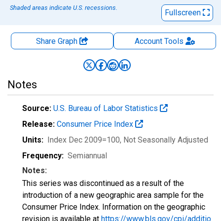
Shaded areas indicate U.S. recessions.
Fullscreen
Share Graph
Account
Tools
Notes
Source:
U.S. Bureau of Labor Statistics
Release:
Consumer Price Index
Units:
Index Dec 2009=100
, Not Seasonally Adjusted
Frequency:
Semiannual
Notes:
This series was discontinued as a result of the
introduction of a new geographic area sample for the
Consumer Price Index. Information on the geographic
revision is available at
https://www.bls.gov/cpi/additio