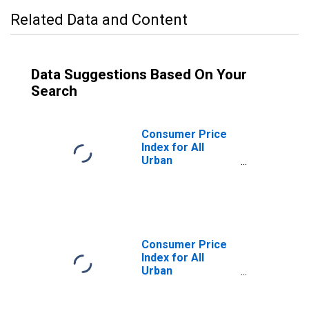
Related Data and Content
Data Suggestions Based On Your
Search
Consumer Price
Index for All
Urban
Consumers:
Other Goods and
Services in
Kansas City, MO-
KS (CMSA)
(DISCONTINUED)
Consumer Price
Index for All
Urban
Consumers:
Durables in