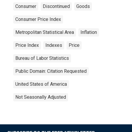
Consumer
Discontinued
Goods
Consumer Price Index
Metropolitan Statistical Area
Inflation
Price Index
Indexes
Price
Bureau of Labor Statistics
Public Domain: Citation Requested
United States of America
Not Seasonally Adjusted