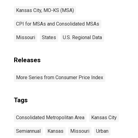
Kansas City, MO-KS (MSA)
CPI for MSAs and Consolidated MSAs
Missouri
States
U.S. Regional Data
Releases
More Series from Consumer Price Index
Tags
Consolidated Metropolitan Area
Kansas City
Semiannual
Kansas
Missouri
Urban