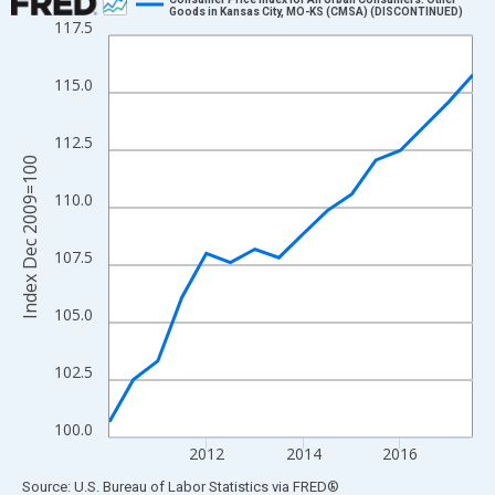
Goods in Kansas City, MO-KS (CMSA) (DISCONTINUED)
117.5
Line chart with 16 data points.
View as data table, Chart
115.0
The chart has 1 X axis displaying xAxis. Data ranges from 2010
The chart has 2 Y axes displaying Index Dec 2009=100 and yAxi
112.5
Index Dec 2009=100
110.0
107.5
105.0
102.5
100.0
2012
2014
2016
End of interactive chart.
Source: U.S. Bureau of Labor Statistics
via
FRED
®