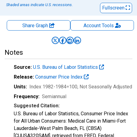
Shaded areas indicate U.S. recessions.
Fullscreen
Share Graph
Account
Tools
Notes
Source:
U.S. Bureau of Labor Statistics
Release:
Consumer Price Index
Units:
Index 1982-1984=100
, Not Seasonally Adjusted
Frequency:
Semiannual
Suggested Citation:
U.S. Bureau of Labor Statistics, Consumer Price Index
for All Urban Consumers: Medical Care in Miami-Fort
Lauderdale-West Palm Beach, FL (CBSA)
[CUUSA320SAM], retrieved from FRED, Federal