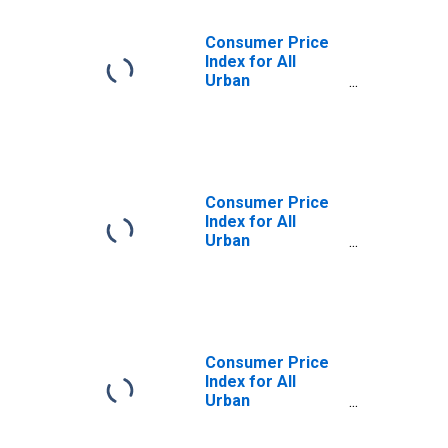
Consumer Price
Index for All
Urban
Consumers:
Services Less
Medical Care
Services in
Miami-Fort
Lauderdale-West
Consumer Price
Palm Beach, FL
Index for All
(CBSA)
Urban
Consumers: All
Items Less
Medical Care in
Miami-Fort
Lauderdale-West
Palm Beach, FL
Consumer Price
(CBSA)
Index for All
Urban
Consumers:
Services in