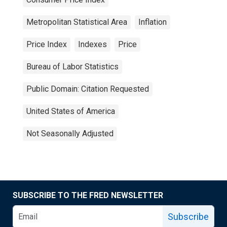
Metropolitan Statistical Area
Inflation
Price Index
Indexes
Price
Bureau of Labor Statistics
Public Domain: Citation Requested
United States of America
Not Seasonally Adjusted
SUBSCRIBE TO THE FRED NEWSLETTER
Subscribe