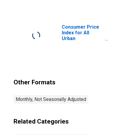
Consumers:
Medical Care in
Miami-Fort
Lauderdale-West
Palm Beach, FL
Consumer Price
(CBSA)
Index for All
Urban
Consumers: All
Items in Miami-
Fort Lauderdale-
West Palm Beach,
FL (CBSA)
Other Formats
Monthly, Not Seasonally Adjusted
Related Categories