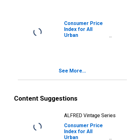
Miami-Fort
Lauderdale-West
Palm Beach, FL
(CBSA)
Consumer Price
Index for All
Urban
Consumers:
Apparel in Miami-
Fort Lauderdale-
West Palm Beach,
FL (CBSA)
See More...
Content Suggestions
ALFRED Vintage Series
Consumer Price
Index for All
Urban