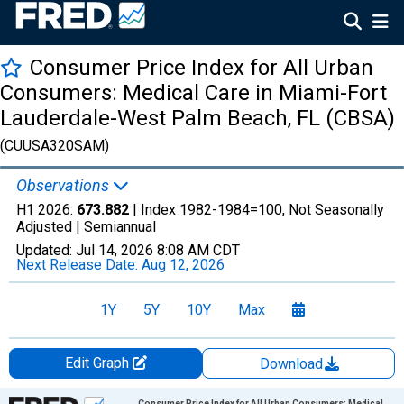
Consumer Price Index for All Urban
Consumers: Medical Care in Miami-Fort
Lauderdale-West Palm Beach, FL (CBSA)
(CUUSA320SAM)
Observations
H1 2026:
673.882
| Index 1982-1984=100, Not Seasonally
Adjusted |
Semiannual
Updated:
Jul 14, 2026
8:08 AM CDT
Next Release Date:
Aug 12, 2026
1Y
5Y
10Y
Max
Edit Graph
Download
Chart
Consumer Price Index for All Urban Consumers: Medical