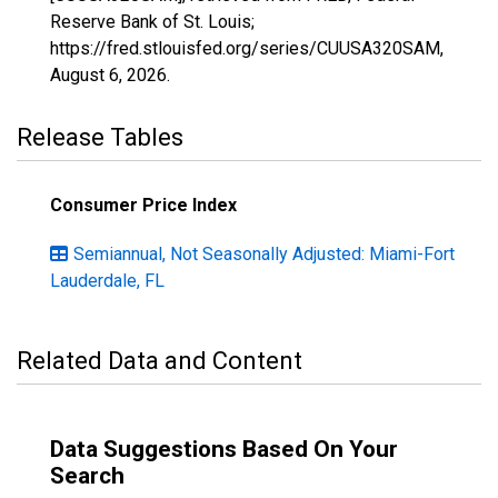
Reserve Bank of St. Louis;
https://fred.stlouisfed.org/series/CUUSA320SAM,
August 6, 2026
.
Release Tables
Consumer Price Index
Semiannual, Not Seasonally Adjusted: Miami-Fort
Lauderdale, FL
Related Data and Content
Data Suggestions Based On Your
Search