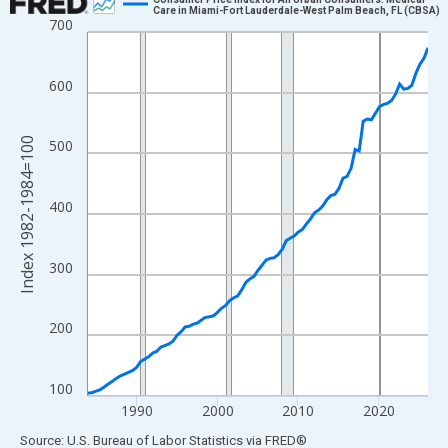
Care in Miami-Fort Lauderdale-West Palm Beach, FL (CBSA)
700
Line chart with 85 data points.
View as data table, Chart
The chart has 1 X axis displaying xAxis. Data ranges from 1984
600
The chart has 2 Y axes displaying Index 1982-1984=100 and yAx
Index 1982-1984=100
500
400
300
200
100
1990
2000
2010
2020
End of interactive chart.
Source: U.S. Bureau of Labor Statistics
via
FRED
®