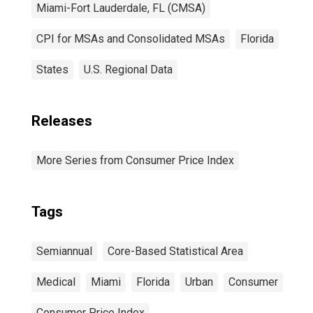
Miami-Fort Lauderdale, FL (CMSA)
CPI for MSAs and Consolidated MSAs
Florida
States
U.S. Regional Data
Releases
More Series from Consumer Price Index
Tags
Semiannual
Core-Based Statistical Area
Medical
Miami
Florida
Urban
Consumer
Consumer Price Index