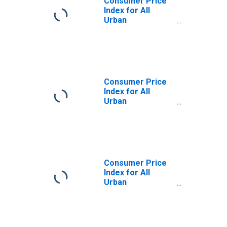
Consumer Price
Index for All
Urban
Consumers: Food
in San Diego-
Carlsbad, CA
(CBSA)
Consumer Price
Index for All
Urban
Consumers:
Commodities in
San Diego-
Carlsbad, CA
(CBSA)
Consumer Price
Index for All
Urban
Consumers: Food
away from home
in San Diego-
Carlsbad, CA