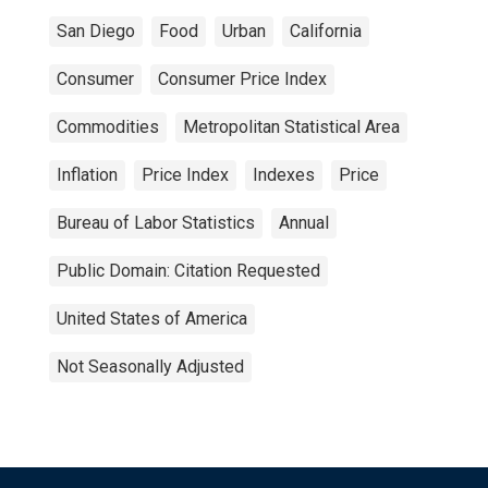
San Diego
Food
Urban
California
Consumer
Consumer Price Index
Commodities
Metropolitan Statistical Area
Inflation
Price Index
Indexes
Price
Bureau of Labor Statistics
Annual
Public Domain: Citation Requested
United States of America
Not Seasonally Adjusted