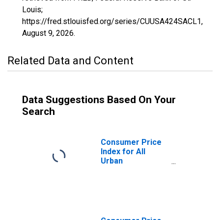
Louis;
https://fred.stlouisfed.org/series/CUUSA424SACL1,
August 9, 2026
.
Related Data and Content
Data Suggestions Based On Your
Search
Consumer Price
Index for All
Urban
Consumers:
Commodities
less food and
beverages in San
Diego-Carlsbad,
CA (CBSA)