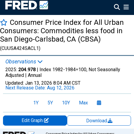
Consumer Price Index for All Urban
Consumers: Commodities less food in
San Diego-Carlsbad, CA (CBSA)
(CUUSA424SACL1)
Observations
2025:
204.978
| Index 1982-1984=100, Not Seasonally
Adjusted |
Annual
Updated:
Jan 13, 2026
8:04 AM CST
Next Release Date:
Aug 12, 2026
1Y
5Y
10Y
Max
Edit Graph
Download
Chart
Consumer Price Index for All Urban Consumers: