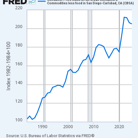
Commodities less food in San Diego-Carlsbad, CA (CBSA)
220
Line chart with 42 data points.
View as data table, Chart
The chart has 1 X axis displaying xAxis. Data ranges from 1984
200
The chart has 2 Y axes displaying Index 1982-1984=100 and yAx
Index 1982-1984=100
180
160
140
120
100
1990
2000
2010
2020
End of interactive chart.
Source: U.S. Bureau of Labor Statistics
via
FRED
®