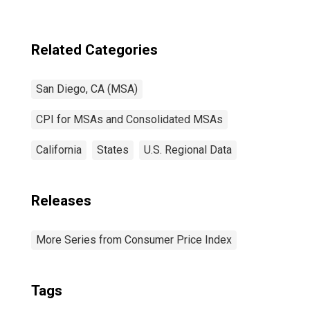
CA (CBSA)
Related Categories
San Diego, CA (MSA)
CPI for MSAs and Consolidated MSAs
California
States
U.S. Regional Data
Releases
More Series from Consumer Price Index
Tags