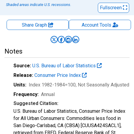
Shaded areas indicate U.S. recessions.
Fullscreen
Share Graph
Account
Tools
Notes
Source:
U.S. Bureau of Labor Statistics
Release:
Consumer Price Index
Units:
Index 1982-1984=100
, Not Seasonally Adjusted
Frequency:
Annual
Suggested Citation:
U.S. Bureau of Labor Statistics, Consumer Price Index
for All Urban Consumers: Commodities less food in
San Diego-Carlsbad, CA (CBSA) [CUUSA424SACL1],
retrieved from FRED, Federal Reserve Bank of St.