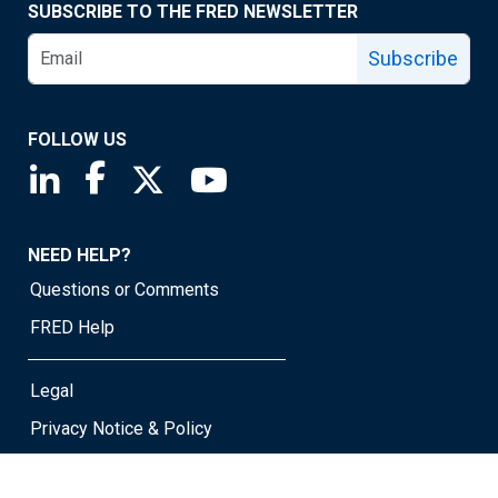
SUBSCRIBE TO THE FRED NEWSLETTER
Subscribe
FOLLOW US
Saint Louis Fed linkedin page
Saint Louis Fed facebook page
Saint Louis Fed X page
Saint Louis Fed YouTube page
NEED HELP?
Questions or Comments
FRED Help
Legal
Privacy Notice & Policy