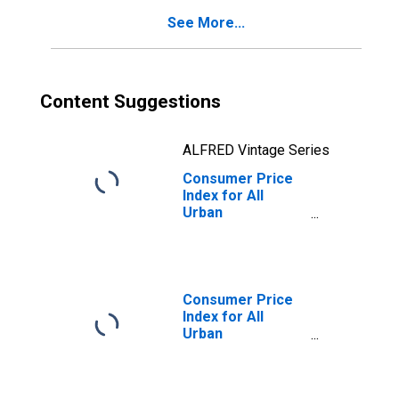
(CBSA)
See More...
Content Suggestions
ALFRED Vintage Series
Consumer Price
Index for All
Urban
Consumers:
Commodities
less food in San
Diego-Carlsbad,
CA (CBSA)
Consumer Price
Index for All
Urban
Consumers: All
items in San
Diego-Carlsbad,