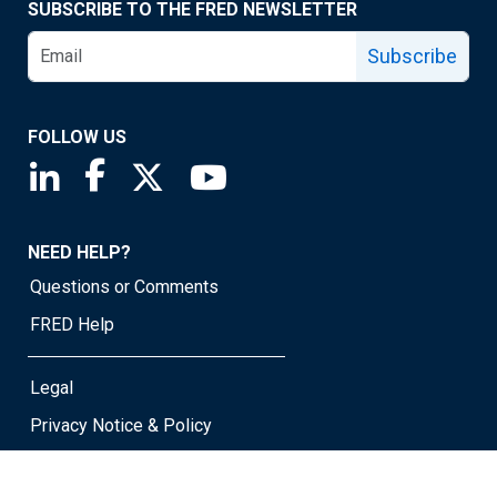
SUBSCRIBE TO THE FRED NEWSLETTER
Subscribe
FOLLOW US
Saint Louis Fed linkedin page
Saint Louis Fed facebook page
Saint Louis Fed X page
Saint Louis Fed YouTube page
NEED HELP?
Questions or Comments
FRED Help
Legal
Privacy Notice & Policy