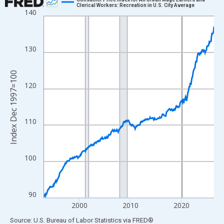
Clerical Workers: Recreation in U.S. City Average
140
Line chart with 402 data points.
View as data table, Chart
The chart has 1 X axis displaying xAxis. Data ranges from 1993
130
The chart has 2 Y axes displaying Index Dec 1997=100 and yAxi
Index Dec 1997=100
120
110
100
90
2000
2010
2020
End of interactive chart.
Source: U.S. Bureau of Labor Statistics
via
FRED
®