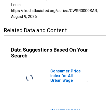
Louis;
https://fred.stlouisfed.org/series/CWSR0000SAR,
August 9, 2026
.
Related Data and Content
Data Suggestions Based On Your
Search
Consumer Price
Index for All
Urban Wage
Earners and
Clerical Workers:
Personal Care in
U.S. City Average