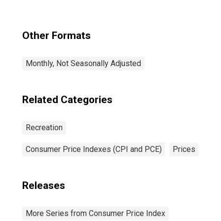
Theaters, and
Concerts in U.S.
City Average
Other Formats
Monthly, Not Seasonally Adjusted
Related Categories
Recreation
Consumer Price Indexes (CPI and PCE)
Prices
Releases
More Series from Consumer Price Index