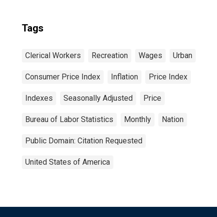
Tags
Clerical Workers
Recreation
Wages
Urban
Consumer Price Index
Inflation
Price Index
Indexes
Seasonally Adjusted
Price
Bureau of Labor Statistics
Monthly
Nation
Public Domain: Citation Requested
United States of America