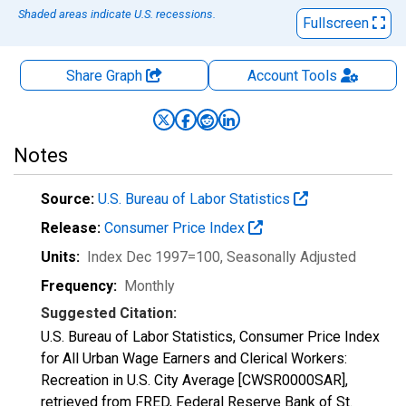
Shaded areas indicate U.S. recessions.
Fullscreen
Share Graph
Account
Tools
Notes
Source:
U.S. Bureau of Labor Statistics
Release:
Consumer Price Index
Units:
Index Dec 1997=100
, Seasonally Adjusted
Frequency:
Monthly
Suggested Citation:
U.S. Bureau of Labor Statistics, Consumer Price Index
for All Urban Wage Earners and Clerical Workers:
Recreation in U.S. City Average [CWSR0000SAR],
retrieved from FRED, Federal Reserve Bank of St.