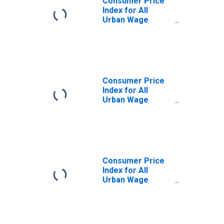
Consumer Price
Index for All
Urban Wage
Earners and
Clerical Workers:
Services in U.S.
City Average
Consumer Price
Index for All
Urban Wage
Earners and
Clerical Workers:
Other Services in
U.S. City Average
Consumer Price
Index for All
Urban Wage
Earners and
Clerical Workers:
Telephone
Services in U.S.