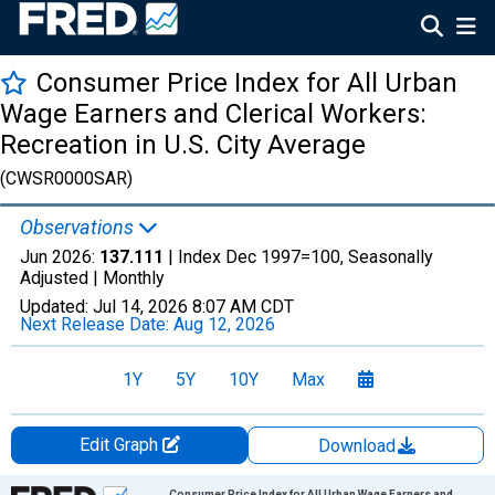
Consumer Price Index for All Urban
Wage Earners and Clerical Workers:
Recreation in U.S. City Average
(CWSR0000SAR)
Observations
Jun 2026:
137.111
| Index Dec 1997=100, Seasonally
Adjusted |
Monthly
Updated:
Jul 14, 2026
8:07 AM CDT
Next Release Date:
Aug 12, 2026
1Y
5Y
10Y
Max
Edit Graph
Download
Chart
Consumer Price Index for All Urban Wage Earners and