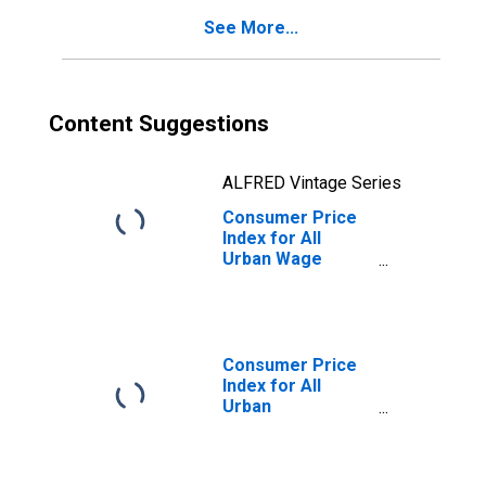
City Average
See More...
Content Suggestions
ALFRED Vintage Series
Consumer Price
Index for All
Urban Wage
Earners and
Clerical Workers:
Recreation in U.S.
City Average
Consumer Price
Index for All
Urban
Consumers:
Admission to
Movies,