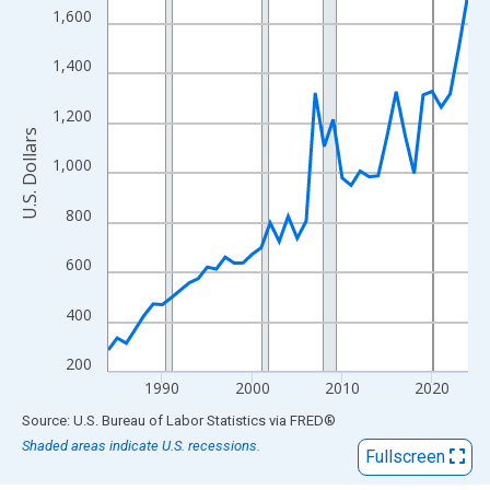
View as data table, Chart
1,600
The chart has 1 X axis displaying xAxis. Data ranges from 1984
The chart has 2 Y axes displaying U.S. Dollars and yAxisRight.
1,400
1,200
U.S. Dollars
1,000
800
600
400
200
1990
2000
2010
2020
End of interactive chart.
Source: U.S. Bureau of Labor Statistics
via
FRED
®
Shaded areas indicate U.S. recessions.
Fullscreen