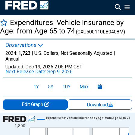
Expenditures: Vehicle Insurance by
Age: from Age 65 to 74
(CXU500110LB0408M)
Observations
2024:
1,723
| U.S. Dollars, Not Seasonally Adjusted |
Annual
Updated:
Dec 19, 2025
2:05 PM CST
Next Release Date:
Sep 9, 2026
1Y
5Y
10Y
Max
Edit Graph
Download
Chart
Expenditures: Vehicle Insurance by Age: from Age 65 to 74
1,800
Line chart with 41 data points.