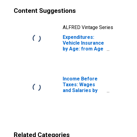
Content Suggestions
ALFRED Vintage Series
Expenditures:
Vehicle Insurance
by Age: from Age
65 to 74
Income Before
Taxes: Wages
and Salaries by
Quintiles of
Income Before
Taxes: Lowest 20
Percent (1st to
20th Percentile)
Related Categories