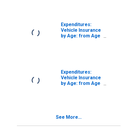
Expenditures:
Vehicle Insurance
by Age: from Age
35 to 44
Expenditures:
Vehicle Insurance
by Age: from Age
45 to 54
See More...