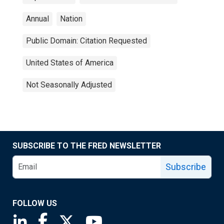
Annual
Nation
Public Domain: Citation Requested
United States of America
Not Seasonally Adjusted
SUBSCRIBE TO THE FRED NEWSLETTER
Subscribe
FOLLOW US
Saint Louis Fed linkedin page
Saint Louis Fed facebook page
Saint Louis Fed X page
Saint Louis Fed YouTube page