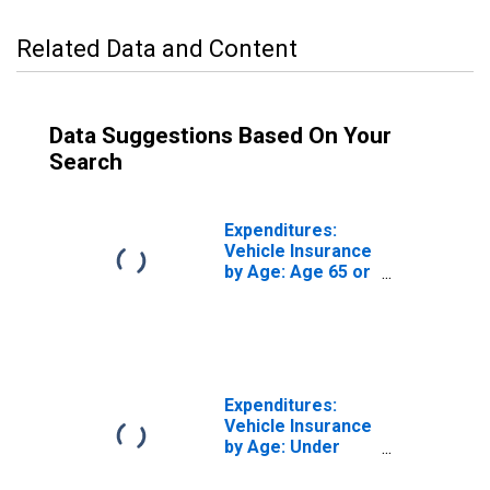
Related Data and Content
Data Suggestions Based On Your
Search
Expenditures:
Vehicle Insurance
by Age: Age 65 or
over
Expenditures:
Vehicle Insurance
by Age: Under
Age 25