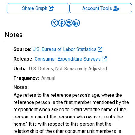
Share Graph
Account
Tools
Notes
Source:
U.S. Bureau of Labor Statistics
Release:
Consumer Expenditure Surveys
Units:
U.S. Dollars
, Not Seasonally Adjusted
Frequency:
Annual
Notes:
Age refers to the reference person's age, where the
reference person is the first member mentioned by the
respondent when asked to "Start with the name of the
person or one of the persons who owns or rents the
home." It is with respect to this person that the
relationship of the other consumer unit members is