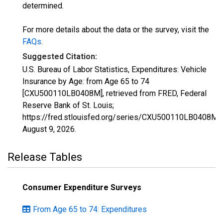
determined.
For more details about the data or the survey, visit the
FAQs
.
Suggested Citation:
U.S. Bureau of Labor Statistics, Expenditures: Vehicle
Insurance by Age: from Age 65 to 74
[CXU500110LB0408M], retrieved from FRED, Federal
Reserve Bank of St. Louis;
https://fred.stlouisfed.org/series/CXU500110LB0408M,
August 9, 2026
.
Release Tables
Consumer Expenditure Surveys
From Age 65 to 74: Expenditures