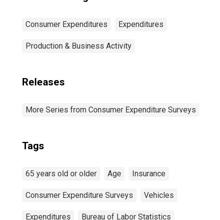
Consumer Expenditures
Expenditures
Production & Business Activity
Releases
More Series from Consumer Expenditure Surveys
Tags
65 years old or older
Age
Insurance
Consumer Expenditure Surveys
Vehicles
Expenditures
Bureau of Labor Statistics