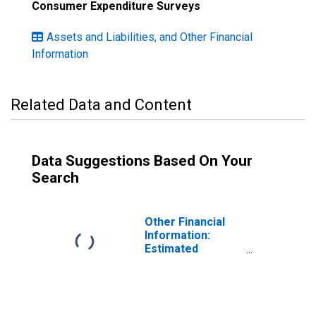
Consumer Expenditure Surveys
Assets and Liabilities, and Other Financial
Information
Related Data and Content
Data Suggestions Based On Your
Search
Other Financial
Information:
Estimated
Monthly Rental
Value of Owned
Home by Age:
Under Age 25