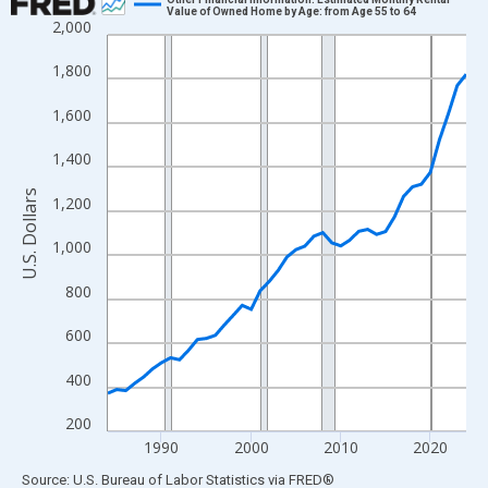
Value of Owned Home by Age: from Age 55 to 64
2,000
Line chart with 41 data points.
View as data table, Chart
1,800
The chart has 1 X axis displaying xAxis. Data ranges from 1984
1,600
The chart has 2 Y axes displaying U.S. Dollars and yAxisRight.
1,400
U.S. Dollars
1,200
1,000
800
600
400
200
1990
2000
2010
2020
End of interactive chart.
Source: U.S. Bureau of Labor Statistics
via
FRED
®