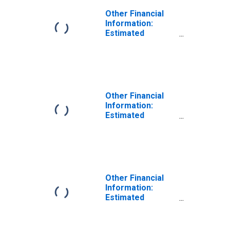
Other Financial
Information:
Estimated
Monthly Rental
Value of Owned
Home by Age:
from Age 35 to
44
Other Financial
Information:
Estimated
Monthly Rental
Value of Owned
Home by Age:
from Age 45 to
54
Other Financial
Information:
Estimated
Monthly Rental
Value of Owned
Home by Age: