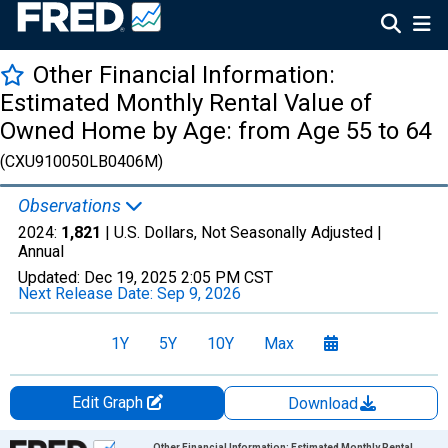
Other Financial Information:
Estimated Monthly Rental Value of
Owned Home by Age: from Age 55 to 64
(CXU910050LB0406M)
Observations
2024:
1,821
| U.S. Dollars, Not Seasonally Adjusted |
Annual
Updated:
Dec 19, 2025
2:05 PM CST
Next Release Date:
Sep 9, 2026
1Y
5Y
10Y
Max
Edit Graph
Download
Chart
Other Financial Information: Estimated Monthly Rental