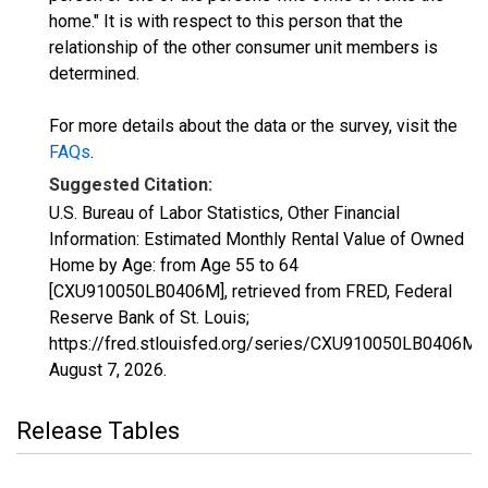
home." It is with respect to this person that the
relationship of the other consumer unit members is
determined.
For more details about the data or the survey, visit the
FAQs
.
Suggested Citation:
U.S. Bureau of Labor Statistics, Other Financial
Information: Estimated Monthly Rental Value of Owned
Home by Age: from Age 55 to 64
[CXU910050LB0406M], retrieved from FRED, Federal
Reserve Bank of St. Louis;
https://fred.stlouisfed.org/series/CXU910050LB0406M,
August 7, 2026
.
Release Tables