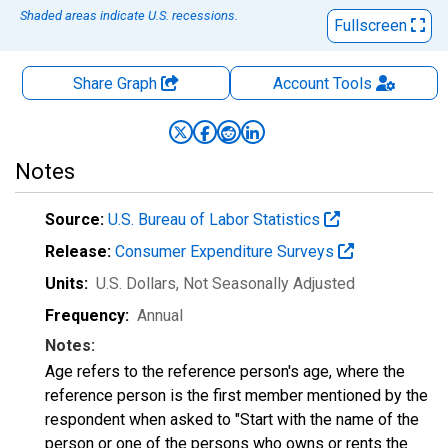
Shaded areas indicate U.S. recessions.
Fullscreen
Share Graph
Account
Tools
Notes
Source:
U.S. Bureau of Labor Statistics
Release:
Consumer Expenditure Surveys
Units:
U.S. Dollars
, Not Seasonally Adjusted
Frequency:
Annual
Notes:
Age refers to the reference person's age, where the
reference person is the first member mentioned by the
respondent when asked to "Start with the name of the
person or one of the persons who owns or rents the