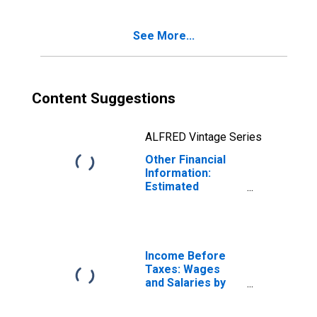
Age 75 or over
See More...
Content Suggestions
ALFRED Vintage Series
Other Financial
Information:
Estimated
Monthly Rental
Value of Owned
Home by Age:
from Age 55 to
64
Income Before
Taxes: Wages
and Salaries by
Quintiles of
Income Before