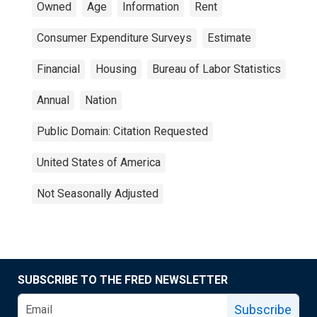
Owned
Age
Information
Rent
Consumer Expenditure Surveys
Estimate
Financial
Housing
Bureau of Labor Statistics
Annual
Nation
Public Domain: Citation Requested
United States of America
Not Seasonally Adjusted
SUBSCRIBE TO THE FRED NEWSLETTER
Subscribe