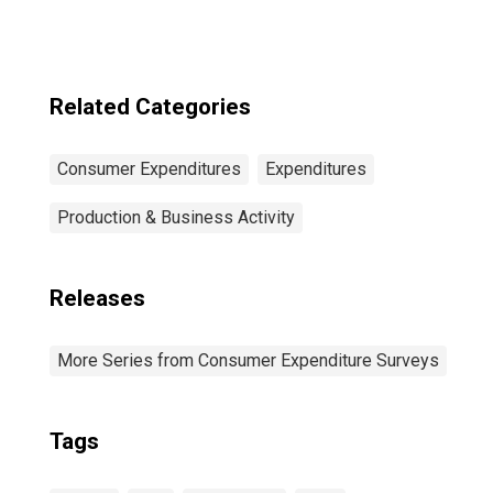
Taxes: Lowest 20
Percent (1st to
20th Percentile)
Related Categories
Consumer Expenditures
Expenditures
Production & Business Activity
Releases
More Series from Consumer Expenditure Surveys
Tags