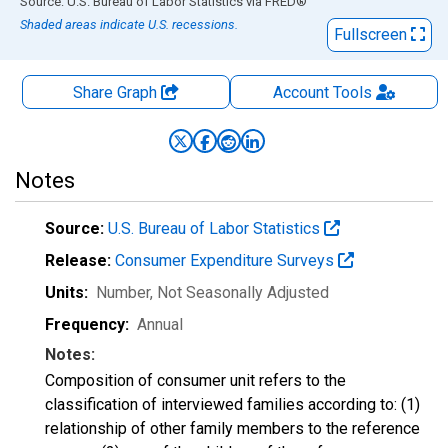
End of interactive chart.
Source: U.S. Bureau of Labor Statistics
via
FRED
®
Shaded areas indicate U.S. recessions.
Fullscreen
Share Graph
Account
Tools
Notes
Source:
U.S. Bureau of Labor Statistics
Release:
Consumer Expenditure Surveys
Units:
Number
, Not Seasonally Adjusted
Frequency:
Annual
Notes:
Composition of consumer unit refers to the
classification of interviewed families according to: (1)
relationship of other family members to the reference