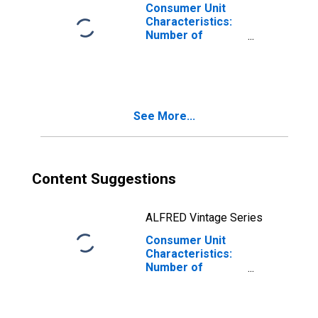
with Children
Consumer Unit
Consumer Units
Characteristics:
Number of
Children Under 18
by Composition
of Consumer
Unit: Married
Couple with
See More...
Children, Oldest
Child 6 to 17
Content Suggestions
ALFRED Vintage Series
Consumer Unit
Characteristics:
Number of
Children Under 18
by Composition
of Consumer