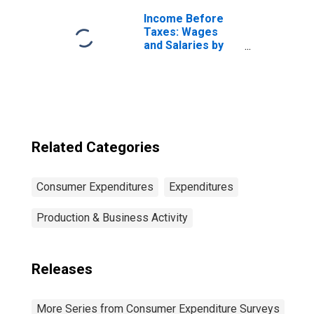
Unit: Married
Couple with
Income Before
Children, Oldest
Taxes: Wages
Child Under 6
and Salaries by
Quintiles of
Income Before
Taxes: Lowest 20
Percent (1st to
20th Percentile)
Related Categories
Consumer Expenditures
Expenditures
Production & Business Activity
Releases
More Series from Consumer Expenditure Surveys