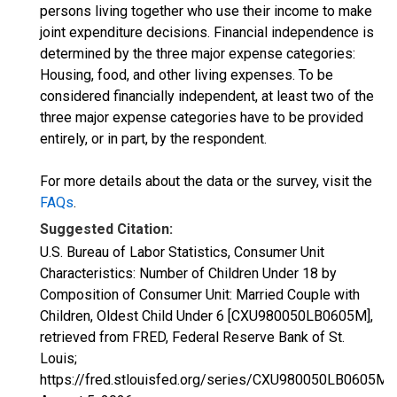
persons living together who use their income to make
joint expenditure decisions. Financial independence is
determined by the three major expense categories:
Housing, food, and other living expenses. To be
considered financially independent, at least two of the
three major expense categories have to be provided
entirely, or in part, by the respondent.
For more details about the data or the survey, visit the
FAQs
.
Suggested Citation:
U.S. Bureau of Labor Statistics, Consumer Unit
Characteristics: Number of Children Under 18 by
Composition of Consumer Unit: Married Couple with
Children, Oldest Child Under 6 [CXU980050LB0605M],
retrieved from FRED, Federal Reserve Bank of St.
Louis;
https://fred.stlouisfed.org/series/CXU980050LB0605M,