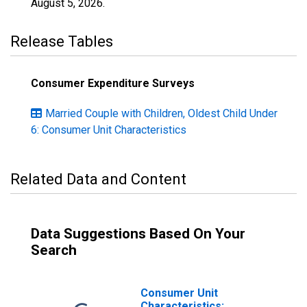
August 5, 2026
.
Release Tables
Consumer Expenditure Surveys
Married Couple with Children, Oldest Child Under
6: Consumer Unit Characteristics
Related Data and Content
Data Suggestions Based On Your
Search
Consumer Unit
Characteristics: