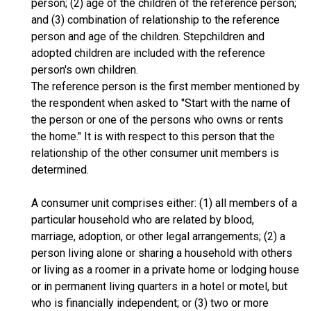
person; (2) age of the children of the reference person;
and (3) combination of relationship to the reference
person and age of the children. Stepchildren and
adopted children are included with the reference
person's own children.
The reference person is the first member mentioned by
the respondent when asked to "Start with the name of
the person or one of the persons who owns or rents
the home." It is with respect to this person that the
relationship of the other consumer unit members is
determined.
A consumer unit comprises either: (1) all members of a
particular household who are related by blood,
marriage, adoption, or other legal arrangements; (2) a
person living alone or sharing a household with others
or living as a roomer in a private home or lodging house
or in permanent living quarters in a hotel or motel, but
who is financially independent; or (3) two or more