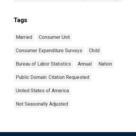
Tags
Married
Consumer Unit
Consumer Expenditure Surveys
Child
Bureau of Labor Statistics
Annual
Nation
Public Domain: Citation Requested
United States of America
Not Seasonally Adjusted