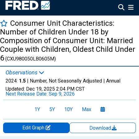
Consumer Unit Characteristics:
Number of Children Under 18 by
Composition of Consumer Unit: Married
Couple with Children, Oldest Child Under
6
(CXU980050LB0605M)
Observations
2024:
1.5
| Number, Not Seasonally Adjusted |
Annual
Updated:
Dec 19, 2025
2:04 PM CST
Next Release Date:
Sep 9, 2026
1Y
5Y
10Y
Max
Edit Graph
Download
Chart