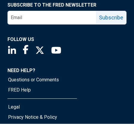
SUBSCRIBE TO THE FRED NEWSLETTER
Subscribe
FOLLOW US
Saint Louis Fed linkedin page
Saint Louis Fed facebook page
Saint Louis Fed X page
Saint Louis Fed YouTube page
NEED HELP?
Questions or Comments
FRED Help
Legal
Privacy Notice & Policy