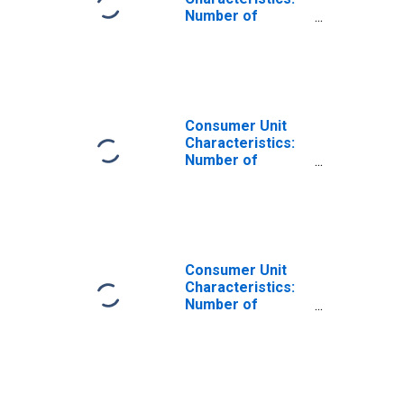
Number of
Children Under 18
by Composition
of Consumer
Unit: Total
Married Couple
Consumer Units
Consumer Unit
Characteristics:
Number of
Children Under 18
by Composition
of Consumer
Unit: Married
Couple Only
Consumer Units
Consumer Unit
Characteristics:
Number of
Children Under 18
by Composition
of Consumer
Unit: Total
Married Couple