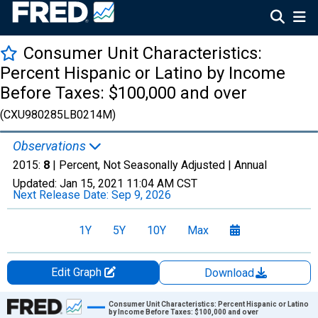
Consumer Unit Characteristics:
Percent Hispanic or Latino by Income
Before Taxes: $100,000 and over
(CXU980285LB0214M)
Observations
2015:
8
| Percent, Not Seasonally Adjusted |
Annual
Updated:
Jan 15, 2021
11:04 AM CST
Next Release Date:
Sep 9, 2026
1Y
5Y
10Y
Max
Edit Graph
Download
Chart
Consumer Unit Characteristics: Percent Hispanic or Latino
by Income Before Taxes: $100,000 and over