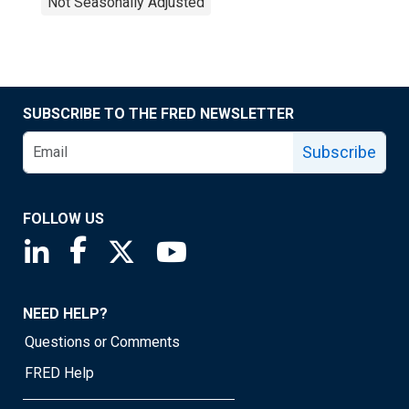
Not Seasonally Adjusted
SUBSCRIBE TO THE FRED NEWSLETTER
Subscribe
FOLLOW US
Saint Louis Fed linkedin page
Saint Louis Fed facebook page
Saint Louis Fed X page
Saint Louis Fed YouTube page
NEED HELP?
Questions or Comments
FRED Help