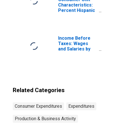
Characteristics:
Percent Hispanic
or Latino by
Income Before
Taxes: $100,000
and over
Income Before
Taxes: Wages
and Salaries by
Quintiles of
Income Before
Taxes: Lowest 20
Percent (1st to
20th Percentile)
Related Categories
Consumer Expenditures
Expenditures
Production & Business Activity