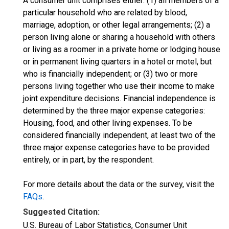
A consumer unit comprises either: (1) all members of a
particular household who are related by blood,
marriage, adoption, or other legal arrangements; (2) a
person living alone or sharing a household with others
or living as a roomer in a private home or lodging house
or in permanent living quarters in a hotel or motel, but
who is financially independent; or (3) two or more
persons living together who use their income to make
joint expenditure decisions. Financial independence is
determined by the three major expense categories:
Housing, food, and other living expenses. To be
considered financially independent, at least two of the
three major expense categories have to be provided
entirely, or in part, by the respondent.
For more details about the data or the survey, visit the
FAQs
.
Suggested Citation:
U.S. Bureau of Labor Statistics, Consumer Unit