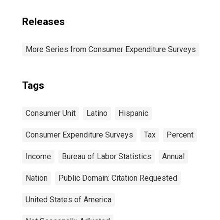
Releases
More Series from Consumer Expenditure Surveys
Tags
Consumer Unit
Latino
Hispanic
Consumer Expenditure Surveys
Tax
Percent
Income
Bureau of Labor Statistics
Annual
Nation
Public Domain: Citation Requested
United States of America