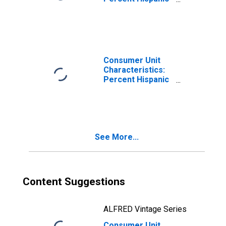
or Latino by
Income Before
Taxes: $70,000
and over
Consumer Unit
Characteristics:
Percent Hispanic
or Latino by
Income Before
Taxes: $150,000
and over
See More...
Content Suggestions
ALFRED Vintage Series
Consumer Unit