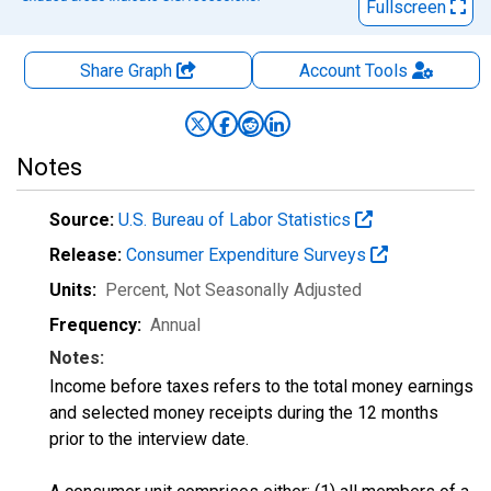
Fullscreen
Share Graph
Account
Tools
Notes
Source:
U.S. Bureau of Labor Statistics
Release:
Consumer Expenditure Surveys
Units:
Percent
, Not Seasonally Adjusted
Frequency:
Annual
Notes:
Income before taxes refers to the total money earnings
and selected money receipts during the 12 months
prior to the interview date.