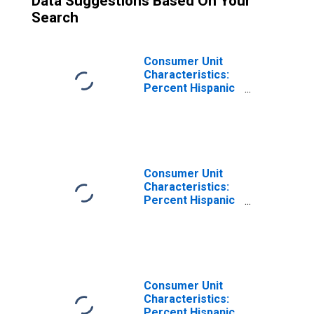
Data Suggestions Based On Your
Search
Consumer Unit
Characteristics:
Percent Hispanic
or Latino by
Income Before
Taxes: $20,000 to
$29,999
Consumer Unit
Characteristics:
Percent Hispanic
or Latino by
Income Before
Taxes: $50,000 to
$69,999
Consumer Unit
Characteristics:
Percent Hispanic