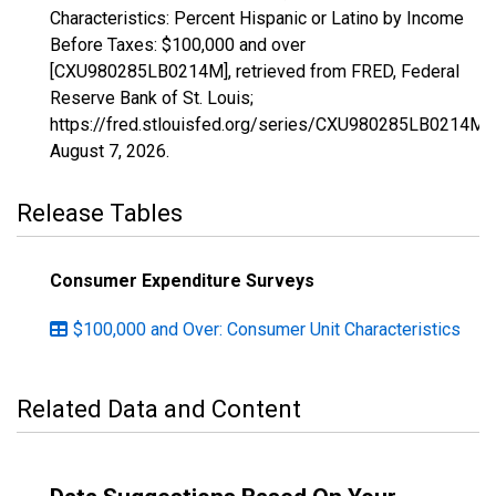
Characteristics: Percent Hispanic or Latino by Income
Before Taxes: $100,000 and over
[CXU980285LB0214M], retrieved from FRED, Federal
Reserve Bank of St. Louis;
https://fred.stlouisfed.org/series/CXU980285LB0214M,
August 7, 2026
.
Release Tables
Consumer Expenditure Surveys
$100,000 and Over: Consumer Unit Characteristics
Related Data and Content