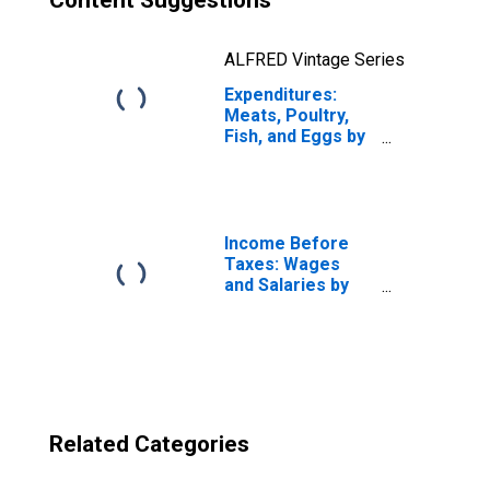
Content Suggestions
ALFRED Vintage Series
Expenditures:
Meats, Poultry,
Fish, and Eggs by
Income Before
Taxes: Total
Complete Income
Reporters
Income Before
Taxes: Wages
and Salaries by
Quintiles of
Income Before
Taxes: Lowest 20
Percent (1st to
20th Percentile)
Related Categories