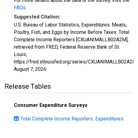
For more details about the data or the survey, visit the
FAQs
.
Suggested Citation:
U.S. Bureau of Labor Statistics, Expenditures: Meats,
Poultry, Fish, and Eggs by Income Before Taxes: Total
Complete Income Reporters [CXUANIMALLB02A2M],
retrieved from FRED, Federal Reserve Bank of St.
Louis;
https://fred.stlouisfed.org/series/CXUANIMALLB02A2M,
August 7, 2026
.
Release Tables
Consumer Expenditure Surveys
Total Complete Income Reporters: Expenditures