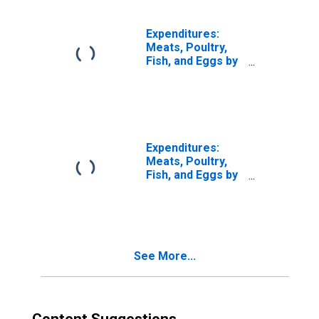
Expenditures:
Meats, Poultry,
Fish, and Eggs by
Income Before
Taxes: $30,000 to
$39,999
Expenditures:
Meats, Poultry,
Fish, and Eggs by
Income Before
Taxes: $50,000 to
$69,999
See More...