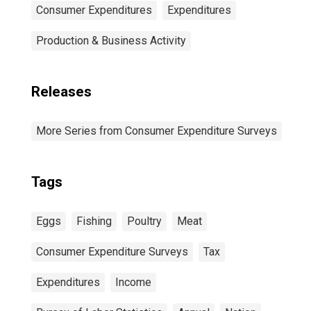
Consumer Expenditures
Expenditures
Production & Business Activity
Releases
More Series from Consumer Expenditure Surveys
Tags
Eggs
Fishing
Poultry
Meat
Consumer Expenditure Surveys
Tax
Expenditures
Income