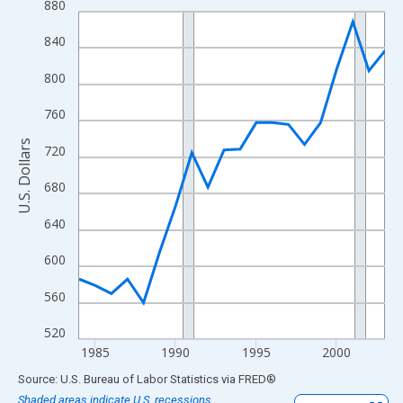
880
Line chart with 20 data points.
View as data table, Chart
840
The chart has 1 X axis displaying xAxis. Data ranges from 1984
800
The chart has 2 Y axes displaying U.S. Dollars and yAxisRight.
760
U.S. Dollars
720
680
640
600
560
520
1985
1990
1995
2000
End of interactive chart.
Source: U.S. Bureau of Labor Statistics
via
FRED
®
Shaded areas indicate U.S. recessions.