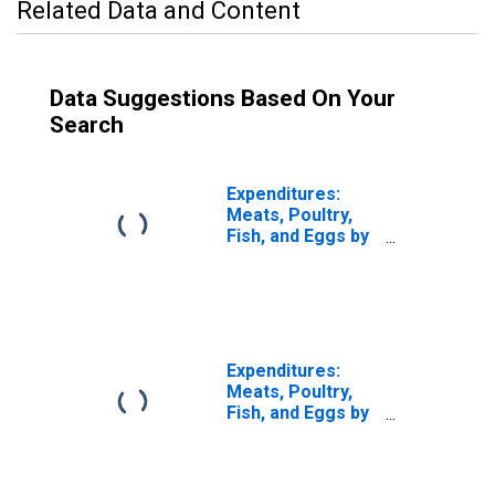
Related Data and Content
Data Suggestions Based On Your
Search
Expenditures:
Meats, Poultry,
Fish, and Eggs by
Quintiles of
Income Before
Taxes: Total
Complete Income
Reporters
Expenditures:
Meats, Poultry,
Fish, and Eggs by
Income Before
Taxes: Less Than
$5,000