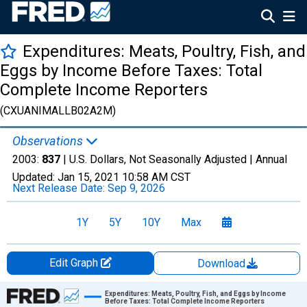
Expenditures: Meats, Poultry, Fish, and
Eggs by Income Before Taxes: Total
Complete Income Reporters
(CXUANIMALLB02A2M)
Observations
2003:
837
| U.S. Dollars, Not Seasonally Adjusted |
Annual
Updated:
Jan 15, 2021
10:58 AM CST
Next Release Date:
Sep 9, 2026
1Y
5Y
10Y
Max
Edit Graph
Download
Chart
Expenditures: Meats, Poultry, Fish, and Eggs by Income
Before Taxes: Total Complete Income Reporters