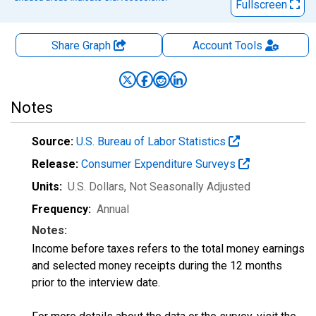
Fullscreen
Share Graph
Account
Tools
Notes
Source:
U.S. Bureau of Labor Statistics
Release:
Consumer Expenditure Surveys
Units:
U.S. Dollars
, Not Seasonally Adjusted
Frequency:
Annual
Notes:
Income before taxes refers to the total money earnings
and selected money receipts during the 12 months
prior to the interview date.