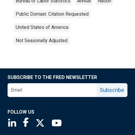
Bureau of Labor Statistics
Annual
Nation
Public Domain: Citation Requested
United States of America
Not Seasonally Adjusted
SUBSCRIBE TO THE FRED NEWSLETTER
Subscribe
FOLLOW US
Saint Louis Fed linkedin page
Saint Louis Fed facebook page
Saint Louis Fed X page
Saint Louis Fed YouTube page