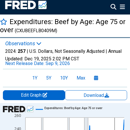
Expenditures: Beef by Age: Age 75 or
over
(CXUBEEFLB0409M)
Observations
2024:
257
| U.S. Dollars, Not Seasonally Adjusted |
Annual
Updated:
Dec 19, 2025
2:02 PM CST
Next Release Date:
Sep 9, 2026
1Y
5Y
10Y
Max
Edit Graph
Download
Chart
Expenditures: Beef by Age: Age 75 or over
260
Line chart with 41 data points.
View as data table, Chart
240