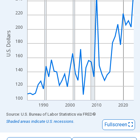
The chart has 1 X axis displaying xAxis. Data ranges from 1984
The chart has 2 Y axes displaying U.S. Dollars and yAxisRight.
220
200
U.S. Dollars
180
160
140
120
100
1990
2000
2010
2020
End of interactive chart.
Source: U.S. Bureau of Labor Statistics
via
FRED
®
Shaded areas indicate U.S. recessions.
Fullscreen