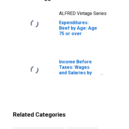
ALFRED Vintage Series
Expenditures:
Beef by Age: Age
75 or over
Income Before
Taxes: Wages
and Salaries by
Quintiles of
Income Before
Taxes: Lowest 20
Percent (1st to
20th Percentile)
Related Categories