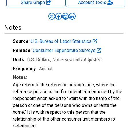
Share Graph
Account
Tools
Notes
Source:
U.S. Bureau of Labor Statistics
Release:
Consumer Expenditure Surveys
Units:
U.S. Dollars
, Not Seasonally Adjusted
Frequency:
Annual
Notes:
Age refers to the reference person's age, where the
reference person is the first member mentioned by the
respondent when asked to "Start with the name of the
person or one of the persons who owns or rents the
home." It is with respect to this person that the
relationship of the other consumer unit members is
determined.