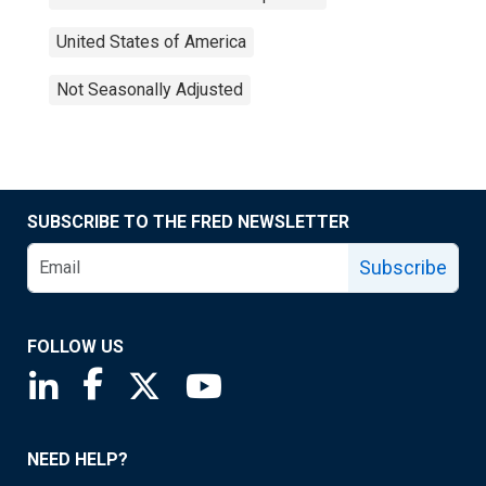
United States of America
Not Seasonally Adjusted
SUBSCRIBE TO THE FRED NEWSLETTER
Subscribe
FOLLOW US
Saint Louis Fed linkedin page
Saint Louis Fed facebook page
Saint Louis Fed X page
Saint Louis Fed YouTube page
NEED HELP?