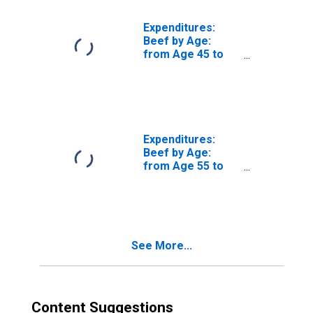
Expenditures:
Beef by Age:
from Age 45 to
54
Expenditures:
Beef by Age:
from Age 55 to
64
See More...
Content Suggestions