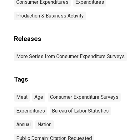
Consumer Expenditures
Expenditures
Production & Business Activity
Releases
More Series from Consumer Expenditure Surveys
Tags
Meat
Age
Consumer Expenditure Surveys
Expenditures
Bureau of Labor Statistics
Annual
Nation
Public Domain: Citation Requested