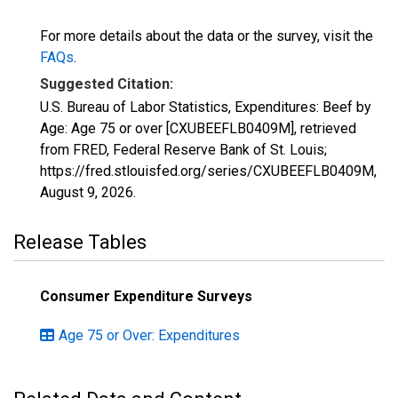
For more details about the data or the survey, visit the
FAQs
.
Suggested Citation:
U.S. Bureau of Labor Statistics, Expenditures: Beef by
Age: Age 75 or over [CXUBEEFLB0409M], retrieved
from FRED, Federal Reserve Bank of St. Louis;
https://fred.stlouisfed.org/series/CXUBEEFLB0409M,
August 9, 2026
.
Release Tables
Consumer Expenditure Surveys
Age 75 or Over: Expenditures