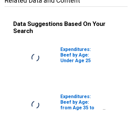
Related Data and Content
Data Suggestions Based On Your
Search
Expenditures:
Beef by Age:
Under Age 25
Expenditures:
Beef by Age:
from Age 35 to
44