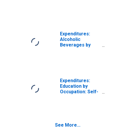
Trips by
Occupation: Self-
Employed
Workers
Expenditures:
Alcoholic
Beverages by
Occupation: Self-
Employed
Workers
Expenditures:
Education by
Occupation: Self-
Employed
Workers
See More...