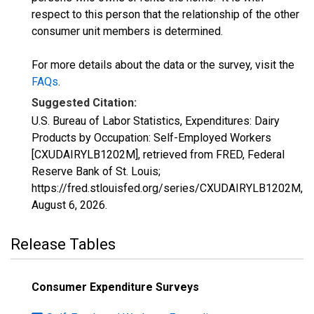
respect to this person that the relationship of the other
consumer unit members is determined.
For more details about the data or the survey, visit the
FAQs
.
Suggested Citation:
U.S. Bureau of Labor Statistics, Expenditures: Dairy
Products by Occupation: Self-Employed Workers
[CXUDAIRYLB1202M], retrieved from FRED, Federal
Reserve Bank of St. Louis;
https://fred.stlouisfed.org/series/CXUDAIRYLB1202M,
August 6, 2026
.
Release Tables
Consumer Expenditure Surveys