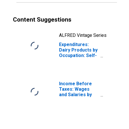
Content Suggestions
ALFRED Vintage Series
Expenditures:
Dairy Products by
Occupation: Self-
Employed
Workers
Income Before
Taxes: Wages
and Salaries by
Quintiles of
Income Before
Taxes: Lowest 20
Percent (1st to
20th Percentile)