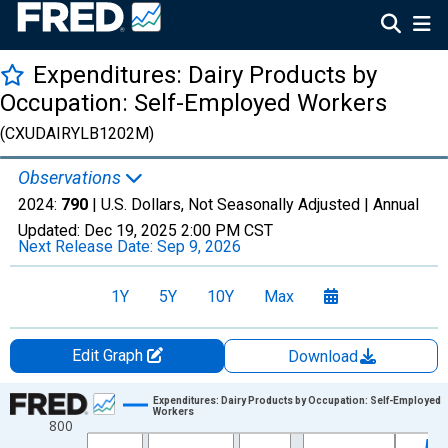
Expenditures: Dairy Products by
Occupation: Self-Employed Workers
(CXUDAIRYLB1202M)
Observations
2024:
790
| U.S. Dollars, Not Seasonally Adjusted |
Annual
Updated:
Dec 19, 2025
2:00 PM CST
Next Release Date:
Sep 9, 2026
1Y
5Y
10Y
Max
Edit Graph
Download
Chart
Expenditures: Dairy Products by Occupation: Self-Employed
Workers
800
Line chart with 41 data points.