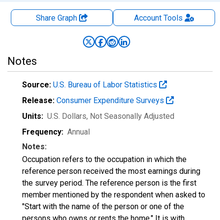
Share Graph
Account
Tools
Notes
Source:
U.S. Bureau of Labor Statistics
Release:
Consumer Expenditure Surveys
Units:
U.S. Dollars
, Not Seasonally Adjusted
Frequency:
Annual
Notes:
Occupation refers to the occupation in which the
reference person received the most earnings during
the survey period. The reference person is the first
member mentioned by the respondent when asked to
"Start with the name of the person or one of the
persons who owns or rents the home." It is with