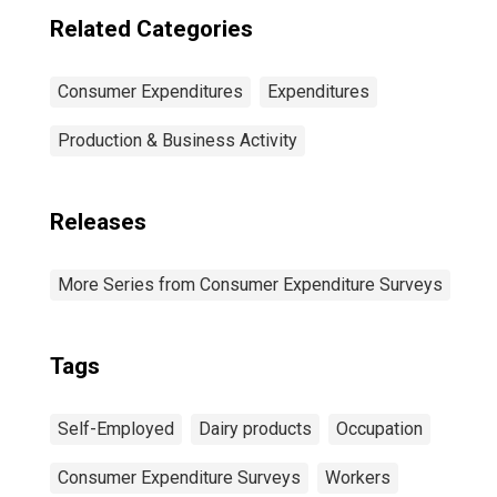
Related Categories
Consumer Expenditures
Expenditures
Production & Business Activity
Releases
More Series from Consumer Expenditure Surveys
Tags
Self-Employed
Dairy products
Occupation
Consumer Expenditure Surveys
Workers