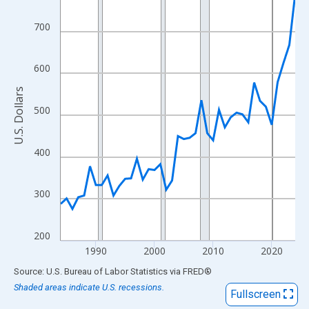
View as data table, Chart
The chart has 1 X axis displaying xAxis. Data ranges from 1984
700
The chart has 2 Y axes displaying U.S. Dollars and yAxisRight.
600
U.S. Dollars
500
400
300
200
1990
2000
2010
2020
End of interactive chart.
Source: U.S. Bureau of Labor Statistics
via
FRED
®
Shaded areas indicate U.S. recessions.
Fullscreen