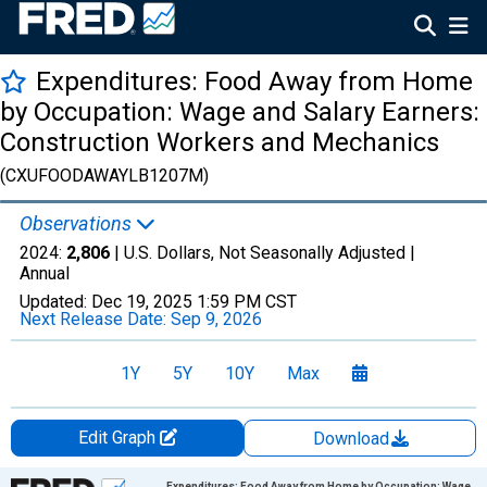
Expenditures: Food Away from Home
by Occupation: Wage and Salary Earners:
Construction Workers and Mechanics
(CXUFOODAWAYLB1207M)
Observations
2024:
2,806
| U.S. Dollars, Not Seasonally Adjusted |
Annual
Updated:
Dec 19, 2025
1:59 PM CST
Next Release Date:
Sep 9, 2026
1Y
5Y
10Y
Max
Edit Graph
Download
Chart
Expenditures: Food Away from Home by Occupation: Wage