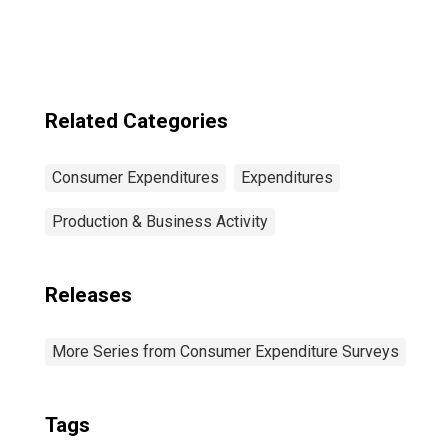
Income Before
Taxes: Lowest 20
Percent (1st to
20th Percentile)
Related Categories
Consumer Expenditures
Expenditures
Production & Business Activity
Releases
More Series from Consumer Expenditure Surveys
Tags