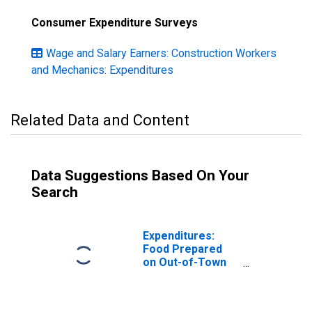
Consumer Expenditure Surveys
Wage and Salary Earners: Construction Workers
and Mechanics: Expenditures
Related Data and Content
Data Suggestions Based On Your
Search
Expenditures:
Food Prepared
on Out-of-Town
Trips by
Occupation:
Wage and Salary