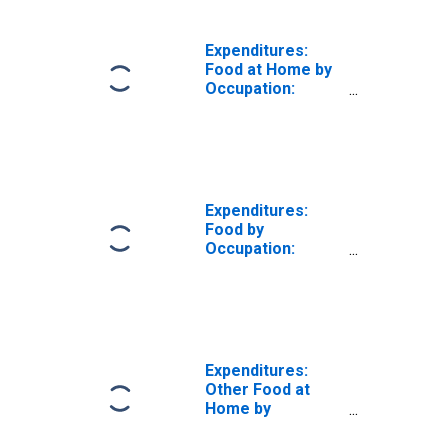
Earners:
Construction
Workers and
Expenditures:
Mechanics
Food at Home by
Occupation:
Wage and Salary
Earners:
Construction
Workers and
Mechanics
Expenditures:
Food by
Occupation:
Wage and Salary
Earners:
Construction
Workers and
Mechanics
Expenditures:
Other Food at
Home by
Occupation:
Wage and Salary