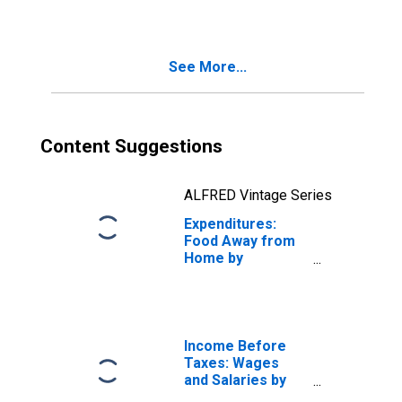
Earners:
Construction
Workers and
See More...
Mechanics
Content Suggestions
ALFRED Vintage Series
Expenditures:
Food Away from
Home by
Occupation:
Wage and Salary
Earners:
Construction
Workers and
Income Before
Mechanics
Taxes: Wages
and Salaries by
Quintiles of