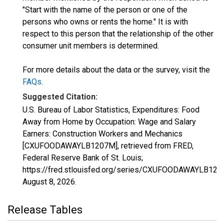
"Start with the name of the person or one of the
persons who owns or rents the home." It is with
respect to this person that the relationship of the other
consumer unit members is determined.
For more details about the data or the survey, visit the
FAQs
.
Suggested Citation:
U.S. Bureau of Labor Statistics, Expenditures: Food
Away from Home by Occupation: Wage and Salary
Earners: Construction Workers and Mechanics
[CXUFOODAWAYLB1207M], retrieved from FRED,
Federal Reserve Bank of St. Louis;
https://fred.stlouisfed.org/series/CXUFOODAWAYLB120
August 8, 2026
.
Release Tables