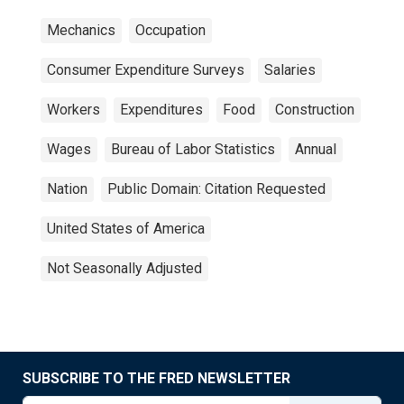
Mechanics
Occupation
Consumer Expenditure Surveys
Salaries
Workers
Expenditures
Food
Construction
Wages
Bureau of Labor Statistics
Annual
Nation
Public Domain: Citation Requested
United States of America
Not Seasonally Adjusted
SUBSCRIBE TO THE FRED NEWSLETTER