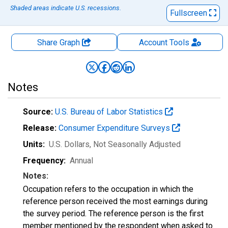
Shaded areas indicate U.S. recessions.
Fullscreen
Share Graph
Account
Tools
Notes
Source:
U.S. Bureau of Labor Statistics
Release:
Consumer Expenditure Surveys
Units:
U.S. Dollars
, Not Seasonally Adjusted
Frequency:
Annual
Notes:
Occupation refers to the occupation in which the
reference person received the most earnings during
the survey period. The reference person is the first
member mentioned by the respondent when asked to