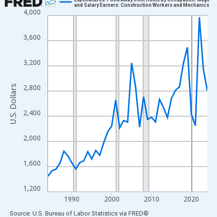
and Salary Earners: Construction Workers and Mechanics
4,000
Line chart with 41 data points.
View as data table, Chart
3,600
The chart has 1 X axis displaying xAxis. Data ranges from 1984
The chart has 2 Y axes displaying U.S. Dollars and yAxisRight.
3,200
2,800
U.S. Dollars
2,400
2,000
1,600
1,200
1990
2000
2010
2020
End of interactive chart.
Source: U.S. Bureau of Labor Statistics
via
FRED
®