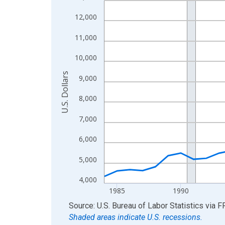
View as data table, Chart
12,000
The chart has 1 X axis displaying xAxis. Data ra
11,000
The chart has 2 Y axes displaying U.S. Dollars and
10,000
U.S. Dollars
9,000
8,000
7,000
6,000
5,000
4,000
1985
1990
End of interactive chart.
Source: U.S. Bureau of Labor Statistics
via
F
Shaded areas indicate U.S. recessions.