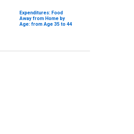
Expenditures: Food
Away from Home by
Age: from Age 35 to 44