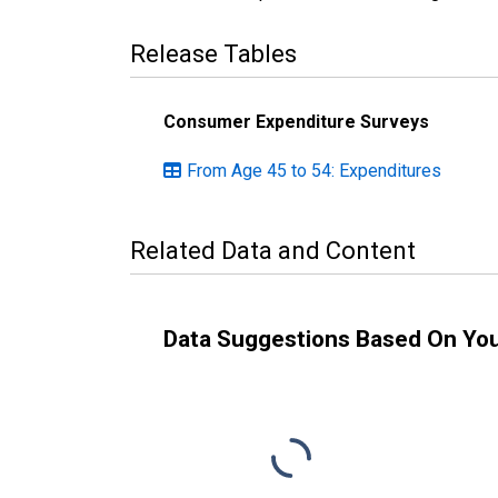
Release Tables
Consumer Expenditure Surveys
From Age 45 to 54: Expenditures
Related Data and Content
Data Suggestions Based On Yo