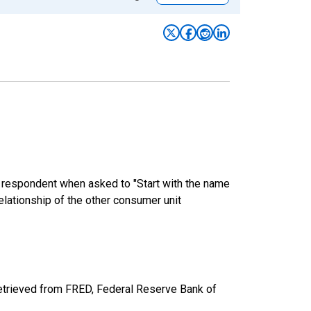
e respondent when asked to "Start with the name
elationship of the other consumer unit
etrieved from FRED, Federal Reserve Bank of