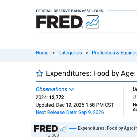
Home
>
Categories
>
Production & Busines
Expenditures: Food by Age:
U
Observations
U.
2024:
12,772
N
Updated:
Dec 19, 2025
1:58 PM CST
A
Next Release Date:
Sep 9, 2026
Chart
Expenditures: Food by Age: f
13,000
Line chart with 41 data points.