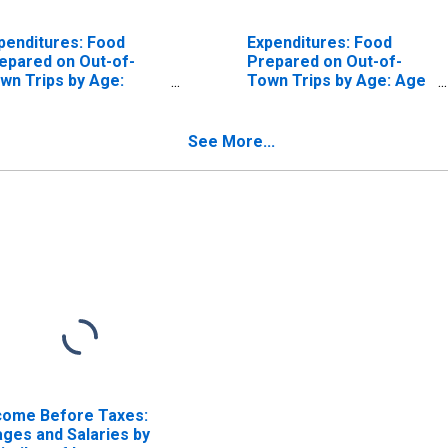
penditures: Food
Expenditures: Food
epared on Out-of-
Prepared on Out-of-
wn Trips by Age:
Town Trips by Age: Age
om Age 55 to 64
75 or over
See More...
come Before Taxes:
ges and Salaries by