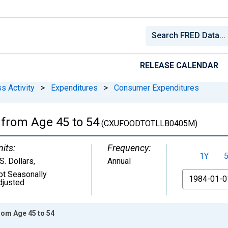
RELEASE CALENDAR
s Activity
>
Expenditures
>
Consumer Expenditures
 from Age 45 to 54
(CXUFOODTOTLLB0405M)
nits:
Frequency:
1Y
S. Dollars
,
Annual
ot Seasonally
From
djusted
rom Age 45 to 54