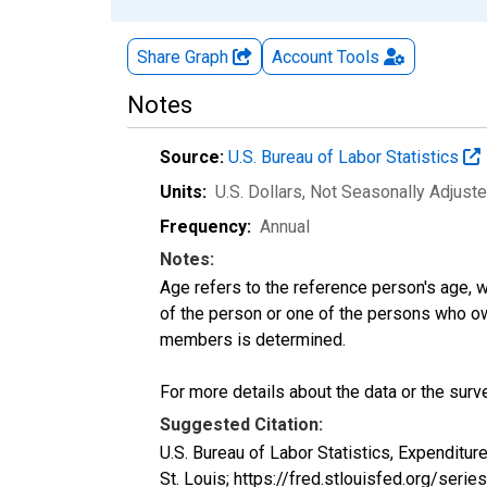
Share Graph
Account
Tools
Notes
Source:
U.S. Bureau of Labor Statistics
Units:
U.S. Dollars
, Not Seasonally Adjust
Frequency:
Annual
Notes:
Age refers to the reference person's age, 
of the person or one of the persons who own
members is determined.
For more details about the data or the surve
Suggested Citation:
U.S. Bureau of Labor Statistics, Expendi
St. Louis; https://fred.stlouisfed.org/