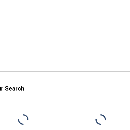
ur Search