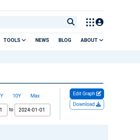
TOOLS
NEWS
BLOG
ABOUT
Edit Graph
5Y
10Y
Max
Download
to