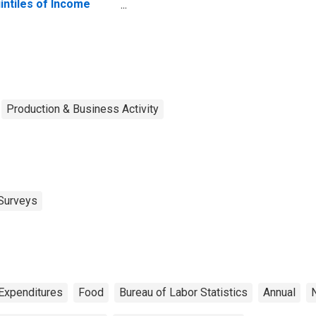
intiles of Income
fore Taxes: Lowest
 Percent (1st to 20th
rcentile)
Production & Business Activity
Surveys
Expenditures
Food
Bureau of Labor Statistics
Annual