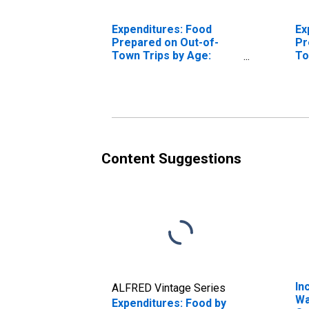
Expenditures: Food
Ex
Prepared on Out-of-
Pr
Town Trips by Age:
To
from Age 45 to 54
fr
Content Suggestions
In
ALFRED Vintage Series
Wa
Expenditures: Food by