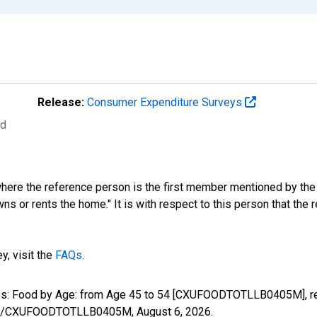
Release:
Consumer Expenditure Surveys
ed
where the reference person is the first member mentioned by th
s or rents the home." It is with respect to this person that the r
y, visit the
FAQs
.
tures: Food by Age: from Age 45 to 54 [CXUFOODTOTLLB0405M], r
series/CXUFOODTOTLLB0405M,
August 6, 2026
.