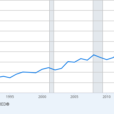
nges from 1984-01-01 1:00:00 to 2024-01-01 1:00:00.
 yAxisRight.
1995
2000
2005
2010
RED
®