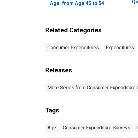
Qu
Age: from Age 45 to 54
Be
20
Pe
Related Categories
Consumer Expenditures
Expenditures
Releases
More Series from Consumer Expenditure 
Tags
Age
Consumer Expenditure Surveys