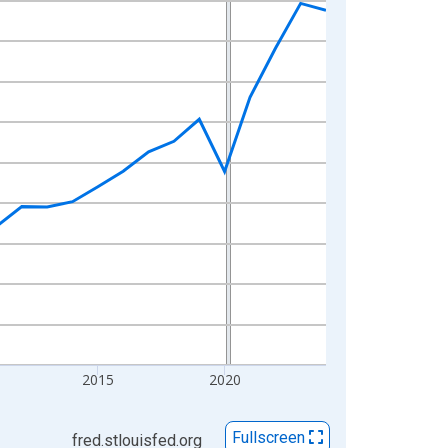
2015
2020
Fullscreen
fred.stlouisfed.org