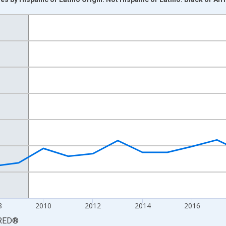
nges from 2003-01-01 1:00:00 to 2024-01-01 1:00:00.
 yAxisRight.
8
2010
2012
2014
2016
RED
®