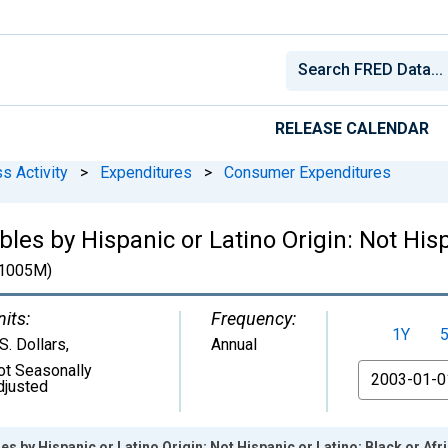
RELEASE CALENDAR
s Activity
>
Expenditures
>
Consumer Expenditures
les by Hispanic or Latino Origin: Not Hisp
1005M)
nits:
Frequency:
1Y
S. Dollars
,
Annual
ot Seasonally
From
djusted
es by Hispanic or Latino Origin: Not Hispanic or Latino: Black or Af