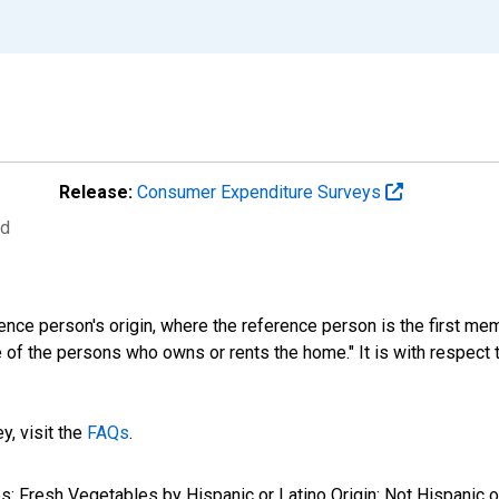
Release:
Consumer Expenditure Surveys
ed
ference person's origin, where the reference person is the first
 of the persons who owns or rents the home." It is with respect to
y, visit the
FAQs
.
es: Fresh Vegetables by Hispanic or Latino Origin: Not Hispanic o