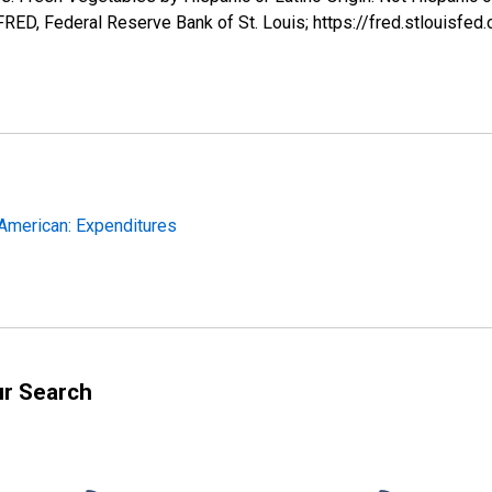
ED, Federal Reserve Bank of St. Louis; https://fred.stloui
-American: Expenditures
ur Search