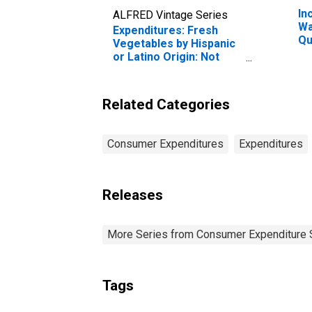
In
ALFRED Vintage Series
Wa
Expenditures: Fresh
Qu
Vegetables by Hispanic
Be
or Latino Origin: Not
20
Hispanic or Latino:
Pe
Black or African-
American
Related Categories
Consumer Expenditures
Expenditures
Releases
More Series from Consumer Expenditure 
Tags