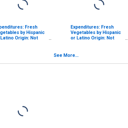
penditures: Fresh
Expenditures: Fresh
getables by Hispanic
Vegetables by Hispanic
 Latino Origin: Not
or Latino Origin: Not
spanic or Latino
Hispanic or Latino:
White and All Other
Races, Not Including
See More...
Black or African
American