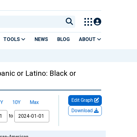
TOOLS
NEWS
BLOG
ABOUT
anic or Latino: Black or
Edit Graph
5Y
10Y
Max
Download
to
rican-American