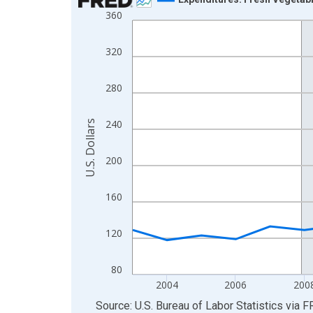
360
Line chart with 22 data points.
View as data table, Chart
320
The chart has 1 X axis displaying xAxis. Data ra
The chart has 2 Y axes displaying U.S. Dollars and
280
240
U.S. Dollars
200
160
120
80
2004
2006
200
End of interactive chart.
Source: U.S. Bureau of Labor Statistics
via
F