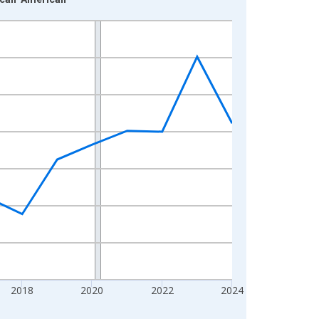
2018
2020
2022
2024