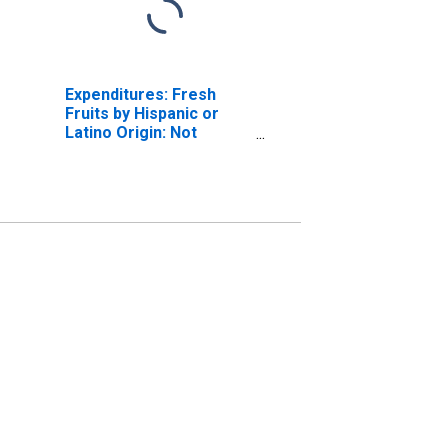
Expenditures: Fresh
Fruits by Hispanic or
Latino Origin: Not
Hispanic or Latino:
Black or African-
American