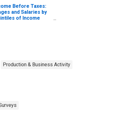
come Before Taxes:
ges and Salaries by
intiles of Income
fore Taxes: Lowest
 Percent (1st to 20th
rcentile)
Production & Business Activity
Surveys