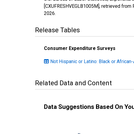
[CXUFRESHVEGLB1005M], retrieved from FR
2026
.
Release Tables
Consumer Expenditure Surveys
Not Hispanic or Latino: Black or African
Related Data and Content
Data Suggestions Based On Yo