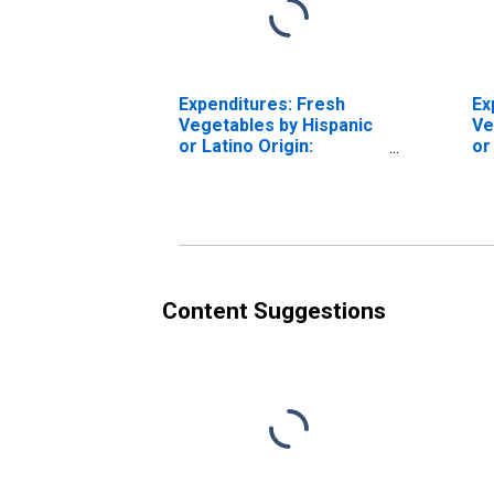
Expenditures: Fresh
Ex
Vegetables by Hispanic
Ve
or Latino Origin:
or
Hispanic or Latino
Hi
Content Suggestions