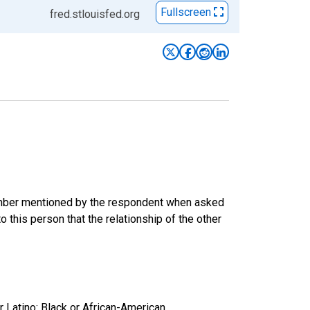
Fullscreen
fred.stlouisfed.org
 member mentioned by the respondent when asked
 this person that the relationship of the other
r Latino: Black or African-American