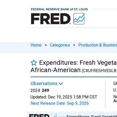
Home
>
Categories
>
Production & Busines
Expenditures: Fresh Vegetab
African-American
(CXUFRESHVEGLB
U
Observations
U.
2024:
249
N
Updated:
Dec 19, 2025
1:58 PM CST
A
Next Release Date:
Sep 9, 2026
Chart
Expenditures: Fresh Vegetabl