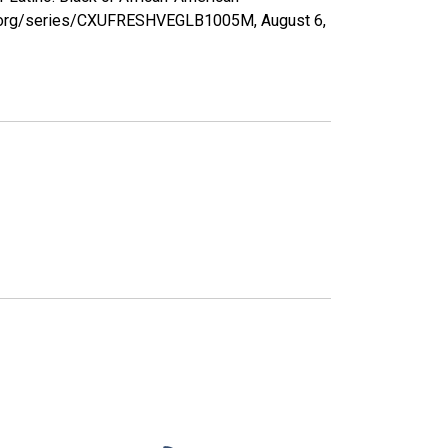
sfed.org/series/CXUFRESHVEGLB1005M,
August 6,