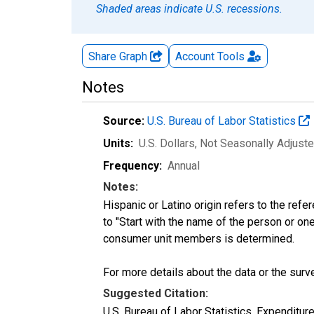
Shaded areas indicate U.S. recessions.
Share Graph
Account
Tools
Notes
Source:
U.S. Bureau of Labor Statistics
Units:
U.S. Dollars
, Not Seasonally Adjust
Frequency:
Annual
Notes:
Hispanic or Latino origin refers to the re
to "Start with the name of the person or one
consumer unit members is determined.
For more details about the data or the surve
Suggested Citation:
U.S. Bureau of Labor Statistics, Expenditur