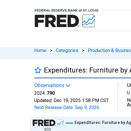
Home
>
Categories
>
Production & Busines
Expenditures: Furniture by 
U
Observations
U.
2024:
790
N
Updated:
Dec 19, 2025
1:58 PM CST
A
Next Release Date:
Sep 9, 2026
Chart
Expenditures: Furniture by Ag
800
Line chart with 41 data points.