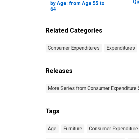
Qu
by Age: from Age 55 to
Be
64
20
Pe
Related Categories
Consumer Expenditures
Expenditures
Releases
More Series from Consumer Expenditure 
Tags
Age
Furniture
Consumer Expenditure