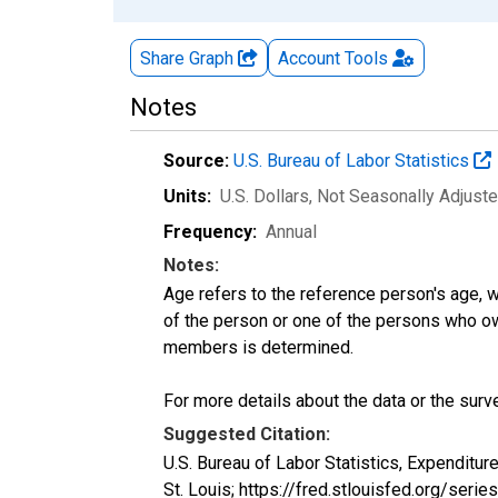
Share Graph
Account
Tools
Notes
Source:
U.S. Bureau of Labor Statistics
Units:
U.S. Dollars
, Not Seasonally Adjust
Frequency:
Annual
Notes:
Age refers to the reference person's age, 
of the person or one of the persons who own
members is determined.
For more details about the data or the surve
Suggested Citation:
U.S. Bureau of Labor Statistics, Expendit
St. Louis; https://fred.stlouisfed.org/s