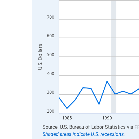
View as data table, Chart
The chart has 1 X axis displaying xAxis. Data ra
700
The chart has 2 Y axes displaying U.S. Dollars and
600
U.S. Dollars
500
400
300
200
1985
1990
End of interactive chart.
Source: U.S. Bureau of Labor Statistics
via
F
Shaded areas indicate U.S. recessions.