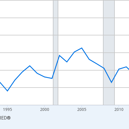
nges from 1984-01-01 1:00:00 to 2024-01-01 1:00:00.
 yAxisRight.
1995
2000
2005
2010
RED
®