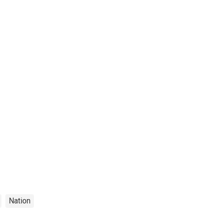
Nation