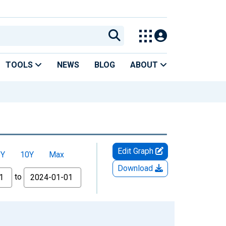
TOOLS
NEWS
BLOG
ABOUT
Edit Graph
5Y
10Y
Max
Download
to