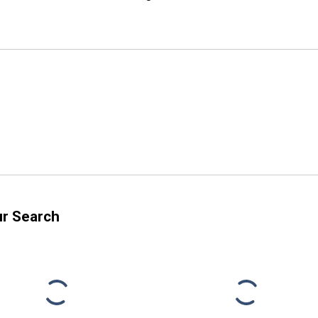
ur Search