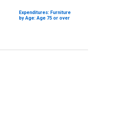
Expenditures: Furniture
by Age: Age 75 or over