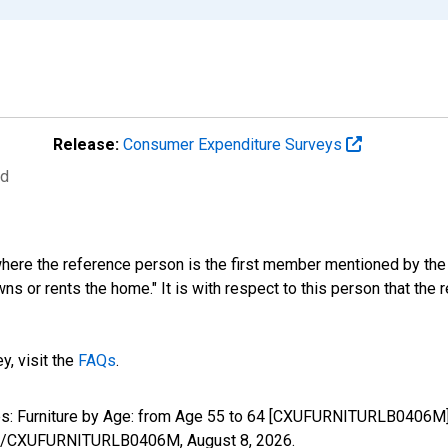
Release:
Consumer Expenditure Surveys
ed
where the reference person is the first member mentioned by th
s or rents the home." It is with respect to this person that the r
y, visit the
FAQs
.
ures: Furniture by Age: from Age 55 to 64 [CXUFURNITURLB0406M]
eries/CXUFURNITURLB0406M,
August 8, 2026
.