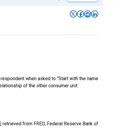
e respondent when asked to "Start with the name
elationship of the other consumer unit
, retrieved from FRED, Federal Reserve Bank of