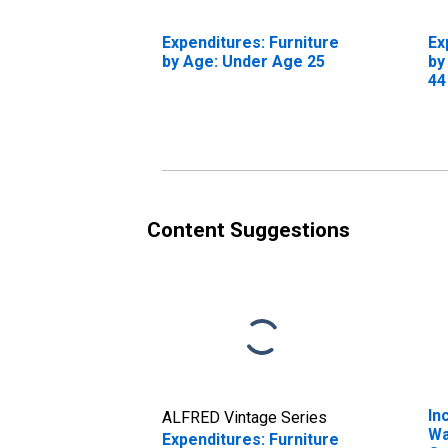
Expenditures: Furniture
Ex
by Age: Under Age 25
by
44
Content Suggestions
In
ALFRED Vintage Series
Wa
Expenditures: Furniture