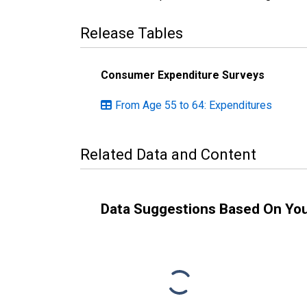
Release Tables
Consumer Expenditure Surveys
From Age 55 to 64: Expenditures
Related Data and Content
Data Suggestions Based On Yo