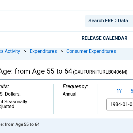
RELEASE CALENDAR
s Activity
>
Expenditures
>
Consumer Expenditures
Age: from Age 55 to 64
(CXUFURNITURLB0406M)
nits:
Frequency:
1Y
S. Dollars
,
Annual
ot Seasonally
From
djusted
e: from Age 55 to 64