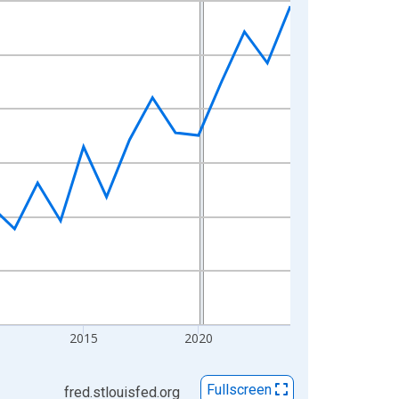
2015
2020
Fullscreen
fred.stlouisfed.org