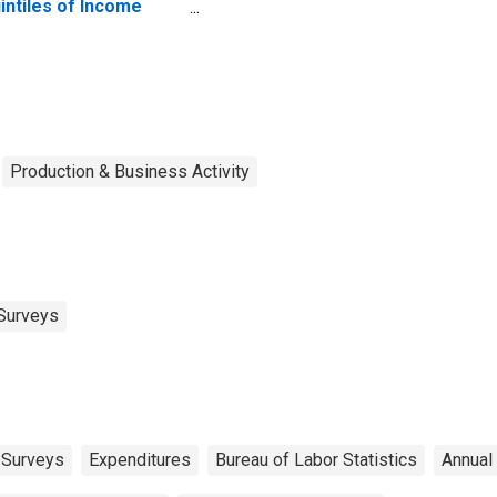
intiles of Income
fore Taxes: Lowest
 Percent (1st to 20th
rcentile)
Production & Business Activity
Surveys
 Surveys
Expenditures
Bureau of Labor Statistics
Annual