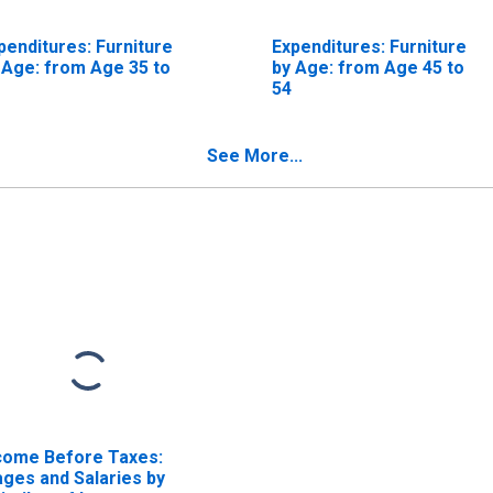
penditures: Furniture
Expenditures: Furniture
 Age: from Age 35 to
by Age: from Age 45 to
54
See More...
come Before Taxes:
ges and Salaries by