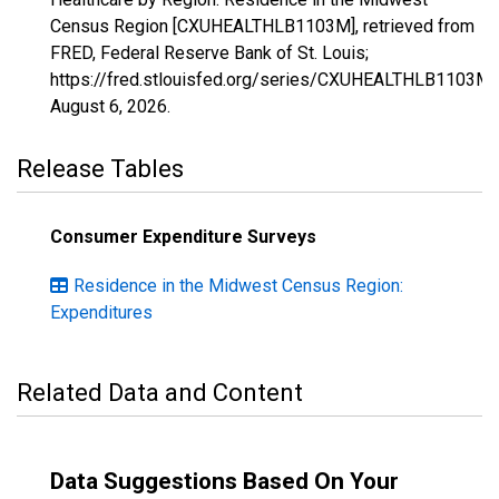
Census Region [CXUHEALTHLB1103M], retrieved from
FRED, Federal Reserve Bank of St. Louis;
https://fred.stlouisfed.org/series/CXUHEALTHLB1103M,
August 6, 2026
.
Release Tables
Consumer Expenditure Surveys
Residence in the Midwest Census Region:
Expenditures
Related Data and Content
Data Suggestions Based On Your