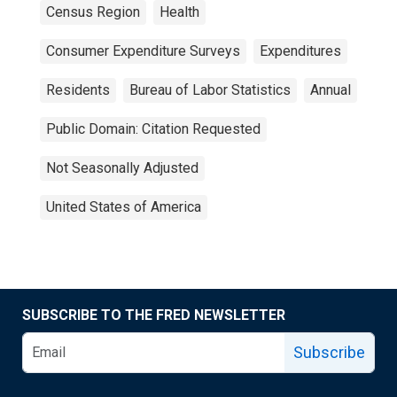
Census Region
Health
Consumer Expenditure Surveys
Expenditures
Residents
Bureau of Labor Statistics
Annual
Public Domain: Citation Requested
Not Seasonally Adjusted
United States of America
SUBSCRIBE TO THE FRED NEWSLETTER
Subscribe