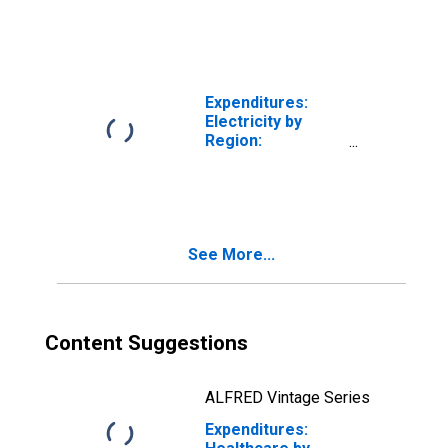
Midwest Census
Region
Expenditures:
Electricity by
Region:
Residence in the
Midwest Census
Region
See More...
Content Suggestions
ALFRED Vintage Series
Expenditures: