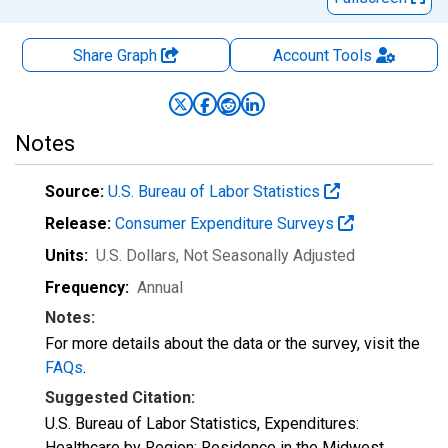
Share Graph
Account
Tools
Notes
Source:
U.S. Bureau of Labor Statistics
Release:
Consumer Expenditure Surveys
Units:
U.S. Dollars
, Not Seasonally Adjusted
Frequency:
Annual
Notes:
For more details about the data or the survey, visit the
FAQs
.
Suggested Citation:
U.S. Bureau of Labor Statistics, Expenditures:
Healthcare by Region: Residence in the Midwest