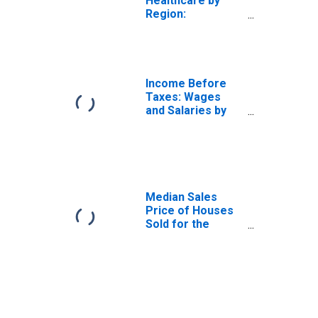
Healthcare by
Region:
Residence in the
Midwest Census
Region
Income Before
Taxes: Wages
and Salaries by
Quintiles of
Income Before
Taxes: Lowest 20
Percent (1st to
20th Percentile)
Median Sales
Price of Houses
Sold for the
Midwest Census
Region