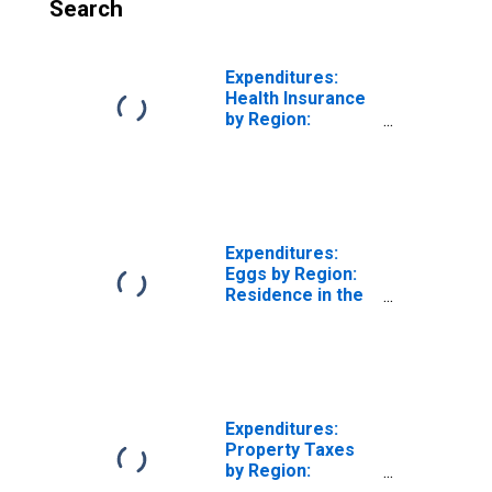
Search
Expenditures:
Health Insurance
by Region:
Residence in the
Midwest Census
Region
Expenditures:
Eggs by Region:
Residence in the
Midwest Census
Region
Expenditures:
Property Taxes
by Region:
Residence in the