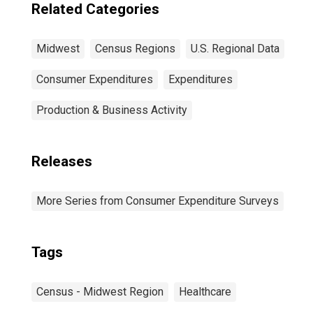
Related Categories
Midwest
Census Regions
U.S. Regional Data
Consumer Expenditures
Expenditures
Production & Business Activity
Releases
More Series from Consumer Expenditure Surveys
Tags
Census - Midwest Region
Healthcare