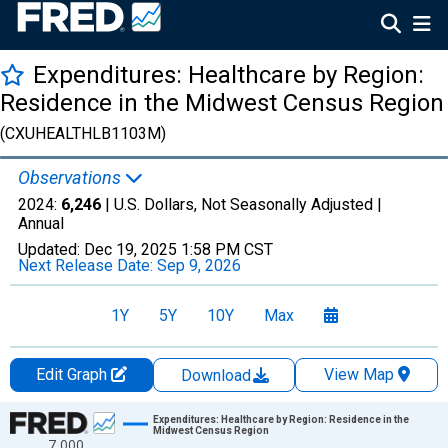
Expenditures: Healthcare by Region:
Residence in the Midwest Census Region
(CXUHEALTHLB1103M)
Observations
2024:
6,246
| U.S. Dollars, Not Seasonally Adjusted |
Annual
Updated:
Dec 19, 2025
1:58 PM CST
Next Release Date:
Sep 9, 2026
1Y
5Y
10Y
Max
Edit Graph
View Map
Download
Chart
Expenditures: Healthcare by Region: Residence in the
Midwest Census Region
7,000