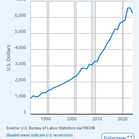
Line chart with 41 data points.
View as data table, Chart
6,000
The chart has 1 X axis displaying xAxis. Data ranges from 1984
The chart has 2 Y axes displaying U.S. Dollars and yAxisRight.
5,000
4,000
U.S. Dollars
3,000
2,000
1,000
0
1990
2000
2010
2020
End of interactive chart.
Source: U.S. Bureau of Labor Statistics
via
FRED
®
Shaded areas indicate U.S. recessions.
Fullscreen