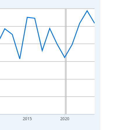
2015
2020