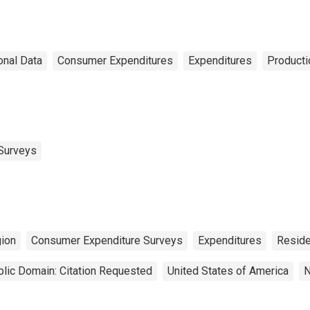
onal Data
Consumer Expenditures
Expenditures
Producti
Surveys
ion
Consumer Expenditure Surveys
Expenditures
Reside
lic Domain: Citation Requested
United States of America
N