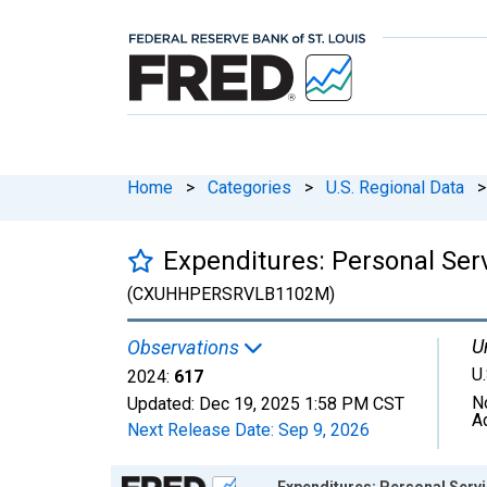
Home
>
Categories
>
U.S. Regional Data
>
Expenditures: Personal Ser
(CXUHHPERSRVLB1102M)
U
Observations
U.
2024:
617
N
Updated:
Dec 19, 2025
1:58 PM CST
A
Next Release Date:
Sep 9, 2026
Chart
Expenditures: Personal Serv