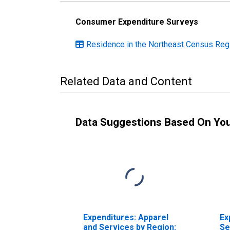
Consumer Expenditure Surveys
Residence in the Northeast Census Reg
Related Data and Content
Data Suggestions Based On Yo
Expenditures: Apparel
Ex
and Services by Region:
Se