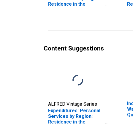
Residence in the
Re
Northeast Census
No
Region
Re
Content Suggestions
In
ALFRED Vintage Series
Wa
Expenditures: Personal
Qu
Services by Region:
Be
Residence in the
20
Northeast Census
Pe