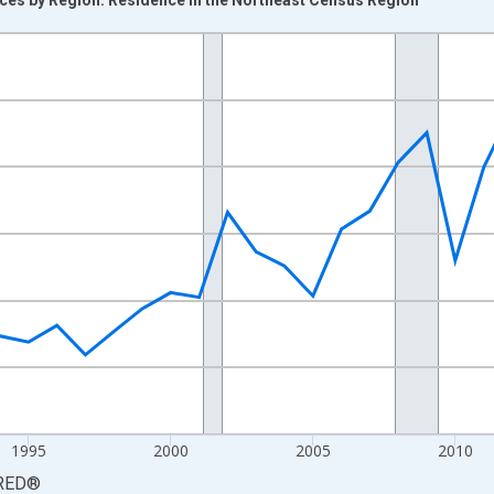
nges from 1984-01-01 1:00:00 to 2024-01-01 1:00:00.
 yAxisRight.
1995
2000
2005
2010
RED
®