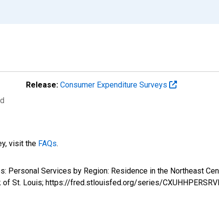
Release:
Consumer Expenditure Surveys
ed
y, visit the
FAQs
.
tures: Personal Services by Region: Residence in the Northea
k of St. Louis; https://fred.stlouisfed.org/series/CXUHHPERS