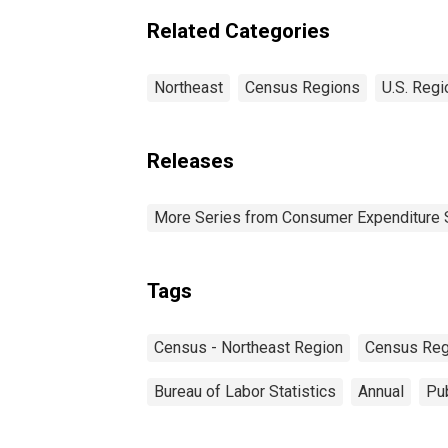
Region
Related Categories
Northeast
Census Regions
U.S. Regi
Releases
More Series from Consumer Expenditure 
Tags
Census - Northeast Region
Census Reg
Bureau of Labor Statistics
Annual
Pub