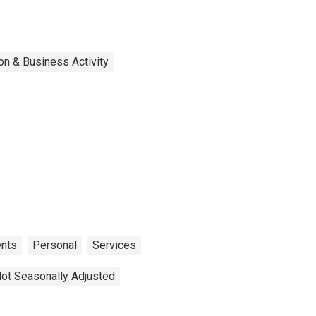
on & Business Activity
nts
Personal
Services
ot Seasonally Adjusted