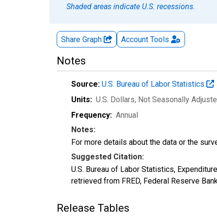
Shaded areas indicate U.S. recessions.
Share Graph
Account
Tools
Notes
Source:
U.S. Bureau of Labor Statistics
Units:
U.S. Dollars
, Not Seasonally Adjust
Frequency:
Annual
Notes:
For more details about the data or the surve
Suggested Citation:
U.S. Bureau of Labor Statistics, Expendi
retrieved from FRED, Federal Reserve Ban
Release Tables