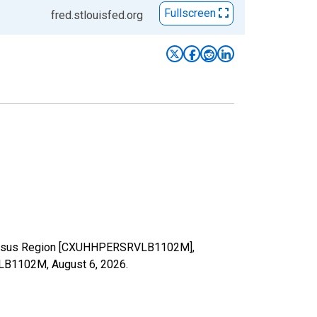
Fullscreen
fred.stlouisfed.org
st Census Region [CXUHHPERSRVLB1102M],
RVLB1102M,
August 6, 2026
.