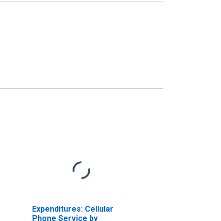
Expenditures: Cellular
Phone Service by