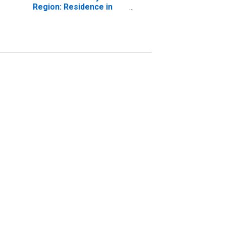
Region: Residence in
the Northeast Census
Region