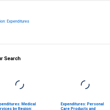
ion: Expenditures
ur Search
penditures: Medical
Expenditures: Personal
rvices by Region:
Care Products and