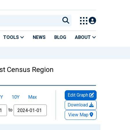
TOOLS
NEWS
BLOG
ABOUT
ast Census Region
Edit Graph
5Y
10Y
Max
Download
to
View Map