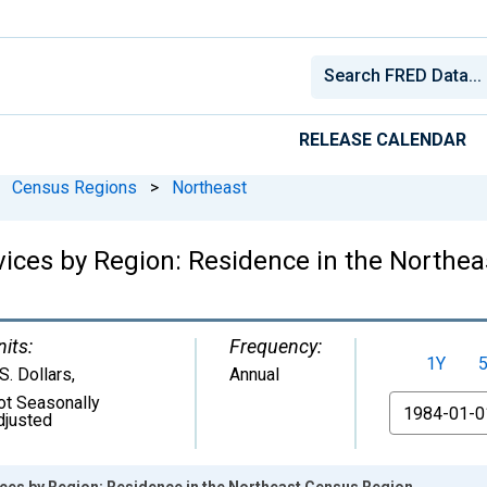
RELEASE CALENDAR
Census Regions
>
Northeast
vices by Region: Residence in the Northe
nits:
Frequency:
1Y
S. Dollars
,
Annual
ot Seasonally
From
djusted
ices by Region: Residence in the Northeast Census Region