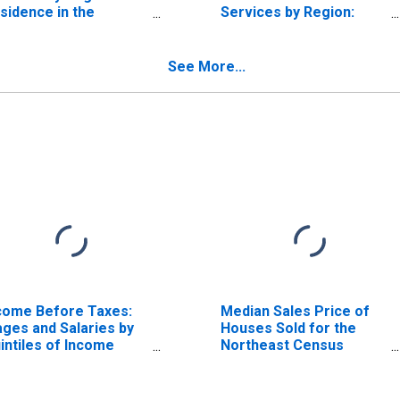
sidence in the
Services by Region:
rtheast Census
Residence in the
gion
Northeast Census
Region
See More...
come Before Taxes:
Median Sales Price of
ges and Salaries by
Houses Sold for the
intiles of Income
Northeast Census
fore Taxes: Lowest
Region
 Percent (1st to 20th
rcentile)