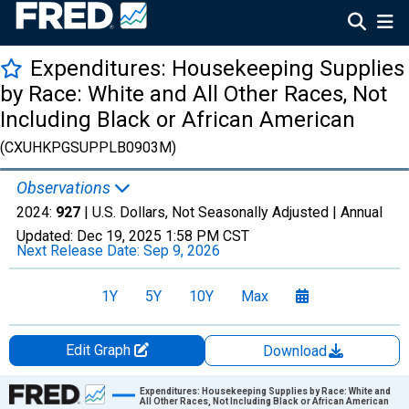
Expenditures: Housekeeping Supplies
by Race: White and All Other Races, Not
Including Black or African American
(CXUHKPGSUPPLB0903M)
Observations
2024:
927
| U.S. Dollars, Not Seasonally Adjusted |
Annual
Updated:
Dec 19, 2025
1:58 PM CST
Next Release Date:
Sep 9, 2026
1Y
5Y
10Y
Max
Edit Graph
Download
Chart
Expenditures: Housekeeping Supplies by Race: White and
All Other Races, Not Including Black or African American