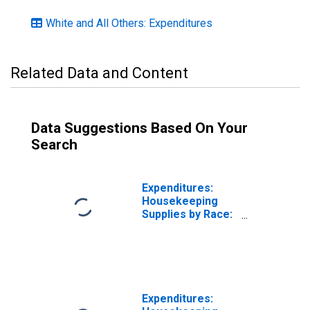
White and All Others: Expenditures
Related Data and Content
Data Suggestions Based On Your
Search
Expenditures:
Housekeeping
Supplies by Race:
White, Asian, and
All Other Races,
Not Including
Black or African
American
Expenditures: