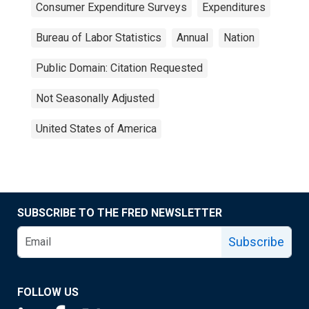
Consumer Expenditure Surveys
Expenditures
Bureau of Labor Statistics
Annual
Nation
Public Domain: Citation Requested
Not Seasonally Adjusted
United States of America
SUBSCRIBE TO THE FRED NEWSLETTER
Subscribe
FOLLOW US