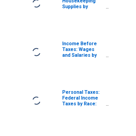
Housekeeping
Supplies by
Hispanic or Latino
Origin: Not
Hispanic or
Latino: White and
All Other Races,
Not Including
Income Before
Black or African
Taxes: Wages
American
and Salaries by
Quintiles of
Income Before
Taxes: Lowest 20
Percent (1st to
20th Percentile)
Personal Taxes:
Federal Income
Taxes by Race:
Black or African
American