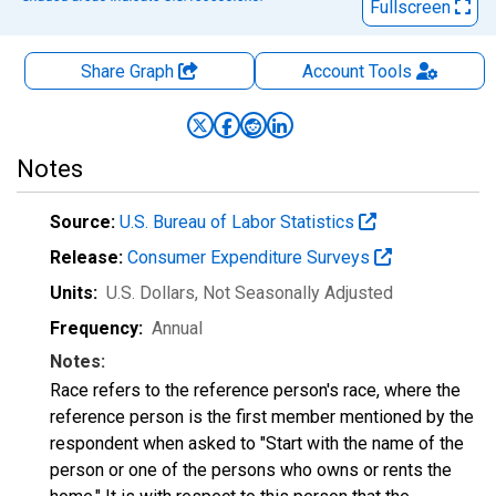
Fullscreen
Share Graph
Account
Tools
Notes
Source:
U.S. Bureau of Labor Statistics
Release:
Consumer Expenditure Surveys
Units:
U.S. Dollars
, Not Seasonally Adjusted
Frequency:
Annual
Notes:
Race refers to the reference person's race, where the
reference person is the first member mentioned by the
respondent when asked to "Start with the name of the
person or one of the persons who owns or rents the