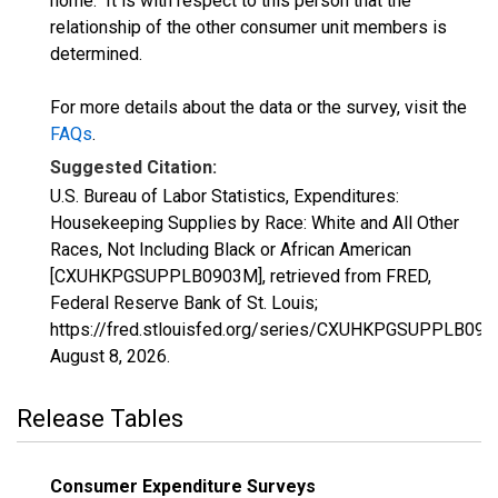
home." It is with respect to this person that the
relationship of the other consumer unit members is
determined.
For more details about the data or the survey, visit the
FAQs
.
Suggested Citation:
U.S. Bureau of Labor Statistics, Expenditures:
Housekeeping Supplies by Race: White and All Other
Races, Not Including Black or African American
[CXUHKPGSUPPLB0903M], retrieved from FRED,
Federal Reserve Bank of St. Louis;
https://fred.stlouisfed.org/series/CXUHKPGSUPPLB090
August 8, 2026
.
Release Tables
Consumer Expenditure Surveys