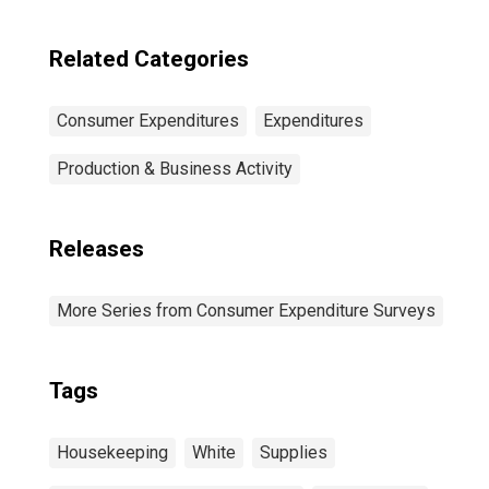
20th Percentile)
Related Categories
Consumer Expenditures
Expenditures
Production & Business Activity
Releases
More Series from Consumer Expenditure Surveys
Tags
Housekeeping
White
Supplies