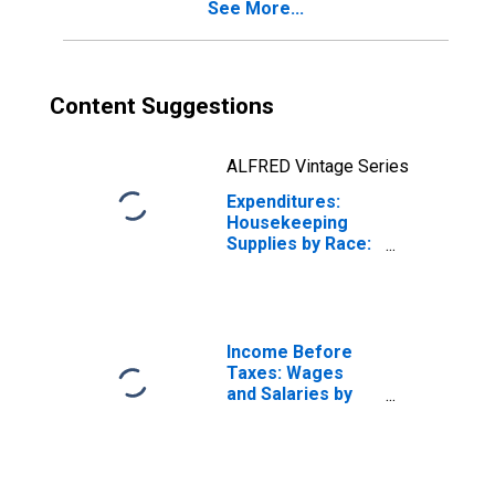
See More...
Content Suggestions
ALFRED Vintage Series
Expenditures:
Housekeeping
Supplies by Race:
White and All
Other Races, Not
Including Black or
African American
Income Before
Taxes: Wages
and Salaries by
Quintiles of
Income Before
Taxes: Lowest 20
Percent (1st to