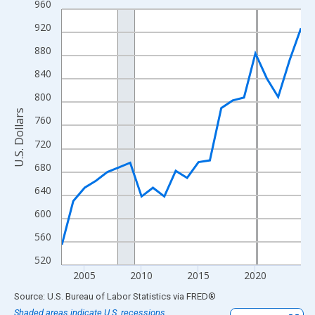
960
Line chart with 22 data points.
View as data table, Chart
920
The chart has 1 X axis displaying xAxis. Data ranges from 2003
880
The chart has 2 Y axes displaying U.S. Dollars and yAxisRight.
840
800
U.S. Dollars
760
720
680
640
600
560
520
2005
2010
2015
2020
End of interactive chart.
Source: U.S. Bureau of Labor Statistics
via
FRED
®
Shaded areas indicate U.S. recessions.