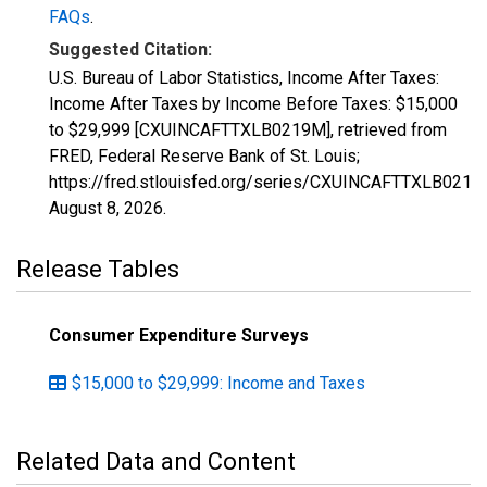
FAQs
.
Suggested Citation:
U.S. Bureau of Labor Statistics, Income After Taxes:
Income After Taxes by Income Before Taxes: $15,000
to $29,999 [CXUINCAFTTXLB0219M], retrieved from
FRED, Federal Reserve Bank of St. Louis;
https://fred.stlouisfed.org/series/CXUINCAFTTXLB0219
August 8, 2026
.
Release Tables
Consumer Expenditure Surveys
$15,000 to $29,999: Income and Taxes
Related Data and Content