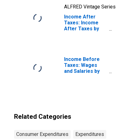
ALFRED Vintage Series
Income After
Taxes: Income
After Taxes by
Income Before
Taxes: $15,000 to
$29,999
Income Before
Taxes: Wages
and Salaries by
Quintiles of
Income Before
Taxes: Lowest 20
Percent (1st to
20th Percentile)
Related Categories
Consumer Expenditures
Expenditures