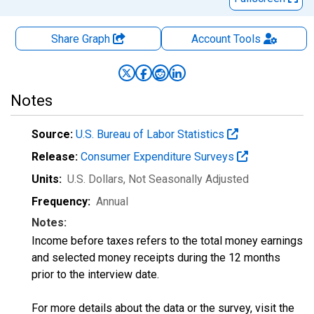
Share Graph
Account
Tools
Notes
Source:
U.S. Bureau of Labor Statistics
Release:
Consumer Expenditure Surveys
Units:
U.S. Dollars
, Not Seasonally Adjusted
Frequency:
Annual
Notes:
Income before taxes refers to the total money earnings
and selected money receipts during the 12 months
prior to the interview date.
For more details about the data or the survey, visit the