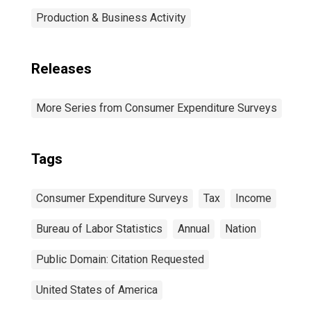
Production & Business Activity
Releases
More Series from Consumer Expenditure Surveys
Tags
Consumer Expenditure Surveys
Tax
Income
Bureau of Labor Statistics
Annual
Nation
Public Domain: Citation Requested
United States of America