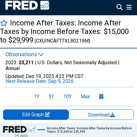
Income After Taxes: Income After
Taxes by Income Before Taxes: $15,000
to $29,999
(CXUINCAFTTXLB0219M)
Observations
2023:
23,211
| U.S. Dollars, Not Seasonally Adjusted |
Annual
Updated:
Dec 19, 2025
4:22 PM CST
Next Release Date:
Sep 9, 2026
1Y
5Y
10Y
Max
Edit Graph
Download
Chart
Income After Taxes: Income After Taxes by Income Before
Taxes: $15,000 to $29,999
25,600