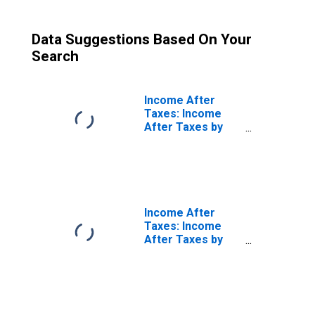
Data Suggestions Based On Your
Search
Income After
Taxes: Income
After Taxes by
Income Before
Taxes: $200,000
and More
Income After
Taxes: Income
After Taxes by
Quintiles of
Income Before
Taxes: Lowest 20
Percent (1st to
20th Percentile)