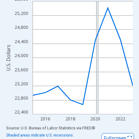
Line chart with 9 data points.
View as data table, Chart
25,200
The chart has 1 X axis displaying xAxis. Data ranges from 2015
The chart has 2 Y axes displaying U.S. Dollars and yAxisRight.
24,800
24,400
U.S. Dollars
24,000
23,600
23,200
22,800
22,400
2016
2018
2020
2022
End of interactive chart.
Source: U.S. Bureau of Labor Statistics
via
FRED
®
Shaded areas indicate U.S. recessions.
Fullscreen