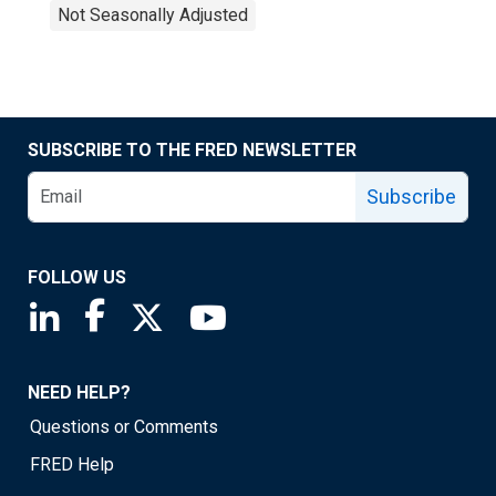
Not Seasonally Adjusted
SUBSCRIBE TO THE FRED NEWSLETTER
Subscribe
FOLLOW US
Saint Louis Fed linkedin page
Saint Louis Fed facebook page
Saint Louis Fed X page
Saint Louis Fed YouTube page
NEED HELP?
Questions or Comments
FRED Help