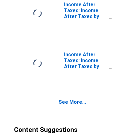
Income After
Taxes: Income
After Taxes by
Income Before
Taxes: $70,000
and over
Income After
Taxes: Income
After Taxes by
Income Before
Taxes: $100,000
to $149,999
See More...
Content Suggestions