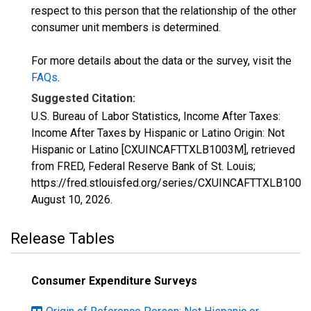
respect to this person that the relationship of the other
consumer unit members is determined.
For more details about the data or the survey, visit the
FAQs
.
Suggested Citation:
U.S. Bureau of Labor Statistics, Income After Taxes:
Income After Taxes by Hispanic or Latino Origin: Not
Hispanic or Latino [CXUINCAFTTXLB1003M], retrieved
from FRED, Federal Reserve Bank of St. Louis;
https://fred.stlouisfed.org/series/CXUINCAFTTXLB1003
August 10, 2026
.
Release Tables
Consumer Expenditure Surveys