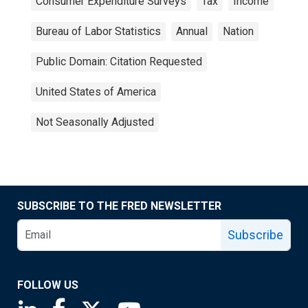
Consumer Expenditure Surveys
Tax
Income
Bureau of Labor Statistics
Annual
Nation
Public Domain: Citation Requested
United States of America
Not Seasonally Adjusted
SUBSCRIBE TO THE FRED NEWSLETTER
Subscribe
FOLLOW US
Saint Louis Fed linkedin page
Saint Louis Fed facebook page
Saint Louis Fed X page
Saint Louis Fed YouTube page