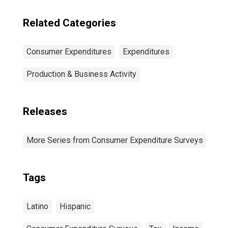
Related Categories
Consumer Expenditures
Expenditures
Production & Business Activity
Releases
More Series from Consumer Expenditure Surveys
Tags
Latino
Hispanic