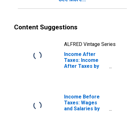
Content Suggestions
ALFRED Vintage Series
Income After
Taxes: Income
After Taxes by
Hispanic or Latino
Origin: Not
Hispanic or Latino
Income Before
Taxes: Wages
and Salaries by
Quintiles of
Income Before
Taxes: Lowest 20
Percent (1st to
20th Percentile)