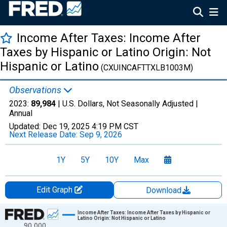
Income After Taxes: Income After
Taxes by Hispanic or Latino Origin: Not
Hispanic or Latino
(CXUINCAFTTXLB1003M)
Observations
2023:
89,984
| U.S. Dollars, Not Seasonally Adjusted |
Annual
Updated:
Dec 19, 2025
4:19 PM CST
Next Release Date:
Sep 9, 2026
1Y
5Y
10Y
Max
Edit Graph
Download
Chart
Income After Taxes: Income After Taxes by Hispanic or
Latino Origin: Not Hispanic or Latino
90,000