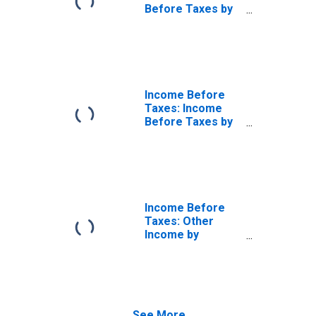
Before Taxes by
Hispanic or Latino
Origin: Hispanic
or Latino
Income Before
Taxes: Income
Before Taxes by
Hispanic or Latino
Origin: Not
Hispanic or Latino
Income Before
Taxes: Other
Income by
Hispanic or Latino
Origin: Hispanic
or Latino
See More...