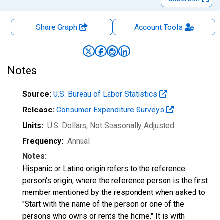
Share Graph
Account
Tools
Notes
Source:
U.S. Bureau of Labor Statistics
Release:
Consumer Expenditure Surveys
Units:
U.S. Dollars
, Not Seasonally Adjusted
Frequency:
Annual
Notes:
Hispanic or Latino origin refers to the reference
person's origin, where the reference person is the first
member mentioned by the respondent when asked to
"Start with the name of the person or one of the
persons who owns or rents the home." It is with