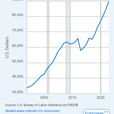
Line chart with 30 data points.
View as data table, Chart
The chart has 1 X axis displaying xAxis. Data ranges from 1994
80,000
The chart has 2 Y axes displaying U.S. Dollars and yAxisRight.
70,000
U.S. Dollars
60,000
50,000
40,000
30,000
2000
2010
2020
End of interactive chart.
Source: U.S. Bureau of Labor Statistics
via
FRED
®
Shaded areas indicate U.S. recessions.
Fullscreen