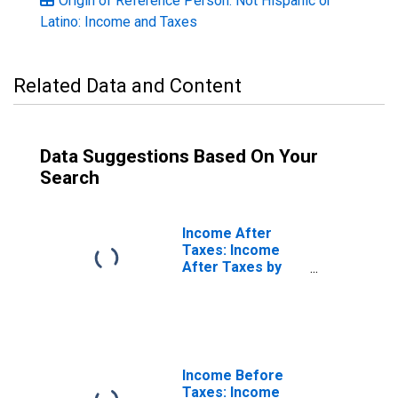
Origin of Reference Person: Not Hispanic or
Latino: Income and Taxes
Related Data and Content
Data Suggestions Based On Your
Search
Income After
Taxes: Income
After Taxes by
Hispanic or Latino
Origin: Hispanic
or Latino
Income Before
Taxes: Income