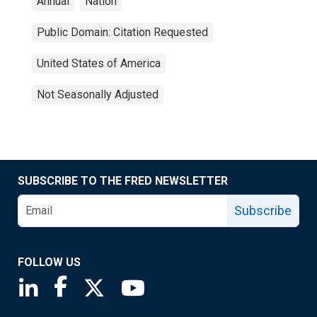
Annual
Nation
Public Domain: Citation Requested
United States of America
Not Seasonally Adjusted
SUBSCRIBE TO THE FRED NEWSLETTER
Subscribe
FOLLOW US
Saint Louis Fed linkedin page
Saint Louis Fed facebook page
Saint Louis Fed X page
Saint Louis Fed YouTube page