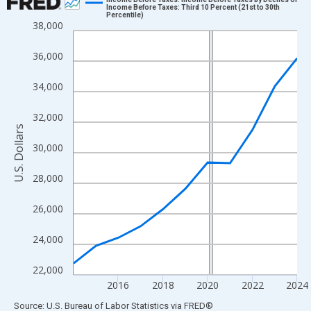
Income Before Taxes: Third 10 Percent (21st to 30th
Percentile)
Line chart with 11 data points.
38,000
View as data table, Chart
36,000
The chart has 1 X axis displaying xAxis. Data ranges from 2014
The chart has 2 Y axes displaying U.S. Dollars and yAxisRight.
34,000
32,000
U.S. Dollars
30,000
28,000
26,000
24,000
22,000
2016
2018
2020
2022
2024
End of interactive chart.
Source: U.S. Bureau of Labor Statistics
via
FRED
®