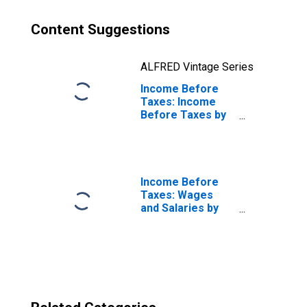
Content Suggestions
ALFRED Vintage Series
Income Before
Taxes: Income
Before Taxes by
Deciles of
Income Before
Taxes: Third 10
Percent (21st to
30th Percentile)
Income Before
Taxes: Wages
and Salaries by
Quintiles of
Income Before
Taxes: Lowest 20
Percent (1st to
20th Percentile)