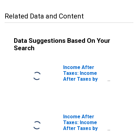
Related Data and Content
Data Suggestions Based On Your
Search
Income After
Taxes: Income
After Taxes by
Quintiles of
Income Before
Taxes: Third 20
Percent (41st to
60th Percentile)
Income After
Taxes: Income
After Taxes by
Quintiles of