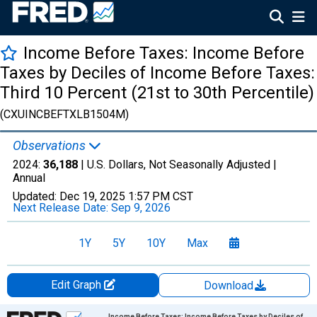
Income Before Taxes: Income Before
Taxes by Deciles of Income Before Taxes:
Third 10 Percent (21st to 30th Percentile)
(CXUINCBEFTXLB1504M)
Observations
2024:
36,188
| U.S. Dollars, Not Seasonally Adjusted |
Annual
Updated:
Dec 19, 2025
1:57 PM CST
Next Release Date:
Sep 9, 2026
1Y
5Y
10Y
Max
Edit Graph
Download
Chart
Income Before Taxes: Income Before Taxes by Deciles of