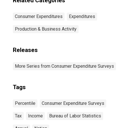
Related Categories
Consumer Expenditures
Expenditures
Production & Business Activity
Releases
More Series from Consumer Expenditure Surveys
Tags
Percentile
Consumer Expenditure Surveys
Tax
Income
Bureau of Labor Statistics