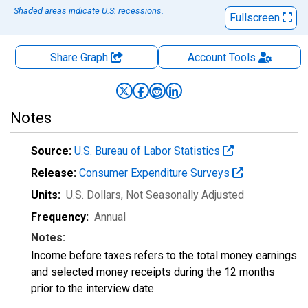
Shaded areas indicate U.S. recessions.
Fullscreen
Share Graph
Account
Tools
Notes
Source:
U.S. Bureau of Labor Statistics
Release:
Consumer Expenditure Surveys
Units:
U.S. Dollars
, Not Seasonally Adjusted
Frequency:
Annual
Notes:
Income before taxes refers to the total money earnings
and selected money receipts during the 12 months
prior to the interview date.