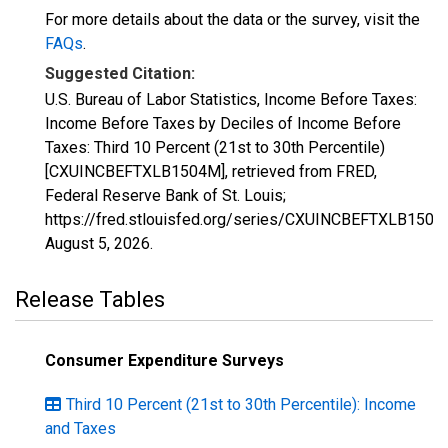
For more details about the data or the survey, visit the
FAQs
.
Suggested Citation:
U.S. Bureau of Labor Statistics, Income Before Taxes:
Income Before Taxes by Deciles of Income Before
Taxes: Third 10 Percent (21st to 30th Percentile)
[CXUINCBEFTXLB1504M], retrieved from FRED,
Federal Reserve Bank of St. Louis;
https://fred.stlouisfed.org/series/CXUINCBEFTXLB1504
August 5, 2026
.
Release Tables
Consumer Expenditure Surveys
Third 10 Percent (21st to 30th Percentile): Income
and Taxes