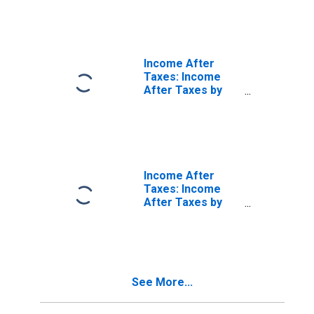
Income Before
Taxes: Fourth 20
Percent (61st to
80th Percentile)
Income After
Taxes: Income
After Taxes by
Quintiles of
Income Before
Taxes: Highest 20
Percent (81st to
100th Percentile)
Income After
Taxes: Income
After Taxes by
Deciles of
Income Before
Taxes: Second 10
Percent (11st to
20th Percentile)
See More...