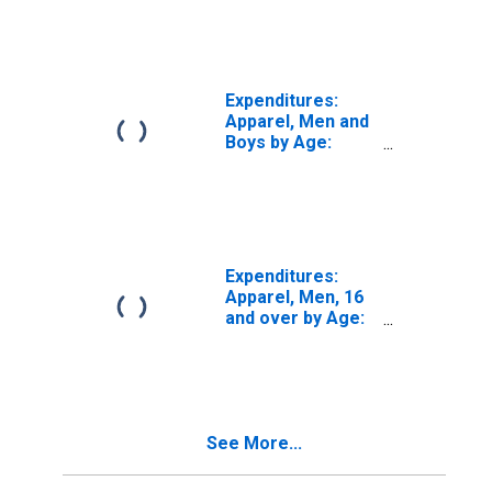
Expenditures:
Apparel, Men and
Boys by Age:
from Age 65 to
74
Expenditures:
Apparel, Men, 16
and over by Age:
Age 65 or over
See More...