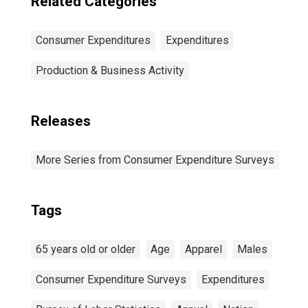
Related Categories
Consumer Expenditures
Expenditures
Production & Business Activity
Releases
More Series from Consumer Expenditure Surveys
Tags
65 years old or older
Age
Apparel
Males
Consumer Expenditure Surveys
Expenditures