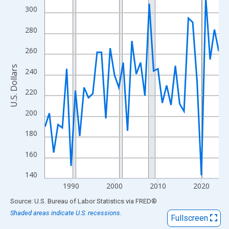
View as data table, Chart
300
The chart has 1 X axis displaying xAxis. Data ranges from 1984
280
The chart has 2 Y axes displaying U.S. Dollars and yAxisRight.
260
U.S. Dollars
240
220
200
180
160
140
1990
2000
2010
2020
End of interactive chart.
Source: U.S. Bureau of Labor Statistics
via
FRED
®
Shaded areas indicate U.S. recessions.
Fullscreen