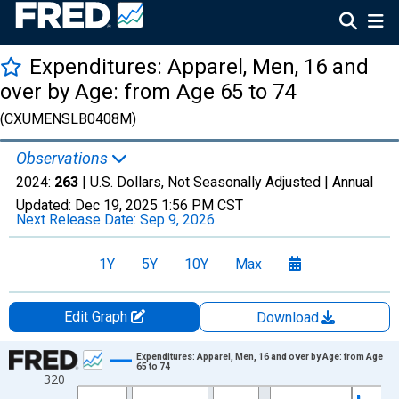
Expenditures: Apparel, Men, 16 and
over by Age: from Age 65 to 74
(CXUMENSLB0408M)
Observations
2024:
263
| U.S. Dollars, Not Seasonally Adjusted |
Annual
Updated:
Dec 19, 2025
1:56 PM CST
Next Release Date:
Sep 9, 2026
1Y
5Y
10Y
Max
Edit Graph
Download
Chart
Expenditures: Apparel, Men, 16 and over by Age: from Age
65 to 74
320
Line chart with 41 data points.