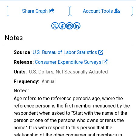
Share Graph
Account
Tools
Notes
Source:
U.S. Bureau of Labor Statistics
Release:
Consumer Expenditure Surveys
Units:
U.S. Dollars
, Not Seasonally Adjusted
Frequency:
Annual
Notes:
Age refers to the reference person's age, where the
reference person is the first member mentioned by the
respondent when asked to "Start with the name of the
person or one of the persons who owns or rents the
home." It is with respect to this person that the
relationship of the other consumer unit members is