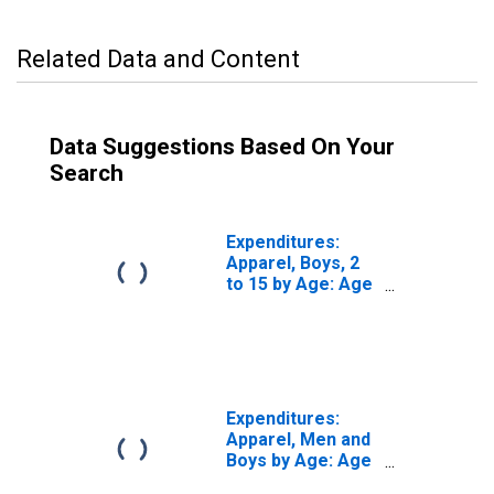
Related Data and Content
Data Suggestions Based On Your
Search
Expenditures:
Apparel, Boys, 2
to 15 by Age: Age
65 or over
Expenditures:
Apparel, Men and
Boys by Age: Age
65 or over