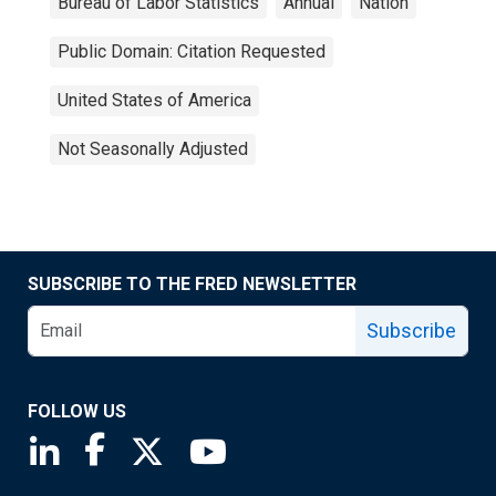
Bureau of Labor Statistics
Annual
Nation
Public Domain: Citation Requested
United States of America
Not Seasonally Adjusted
SUBSCRIBE TO THE FRED NEWSLETTER
Subscribe
FOLLOW US
Saint Louis Fed linkedin page
Saint Louis Fed facebook page
Saint Louis Fed X page
Saint Louis Fed YouTube page