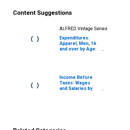
Content Suggestions
ALFRED Vintage Series
Expenditures:
Apparel, Men, 16
and over by Age:
from Age 65 to
74
Income Before
Taxes: Wages
and Salaries by
Quintiles of
Income Before
Taxes: Lowest 20
Percent (1st to
20th Percentile)