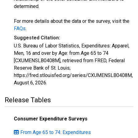
determined.
For more details about the data or the survey, visit the
FAQs
.
Suggested Citation:
U.S. Bureau of Labor Statistics, Expenditures: Apparel,
Men, 16 and over by Age: from Age 65 to 74
[CXUMENSLB0408M], retrieved from FRED, Federal
Reserve Bank of St. Louis;
https://fred.stlouisfed.org/series/CXUMENSLB0408M,
August 6, 2026
.
Release Tables
Consumer Expenditure Surveys
From Age 65 to 74: Expenditures