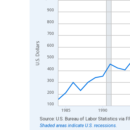
View as data table, Chart
900
The chart has 1 X axis displaying xAxis. Data ra
800
The chart has 2 Y axes displaying U.S. Dollars and
700
U.S. Dollars
600
500
400
300
200
100
1985
1990
End of interactive chart.
Source: U.S. Bureau of Labor Statistics
via
F
Shaded areas indicate U.S. recessions.