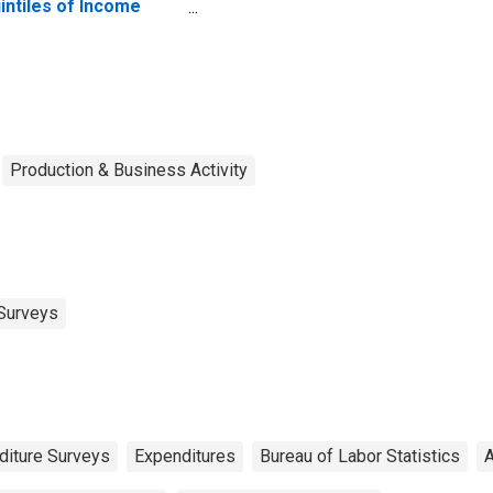
intiles of Income
fore Taxes: Lowest
 Percent (1st to 20th
rcentile)
Production & Business Activity
Surveys
iture Surveys
Expenditures
Bureau of Labor Statistics
A