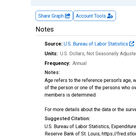
Share Graph
Account
Tools
Notes
Source:
U.S. Bureau of Labor Statistics
Units:
U.S. Dollars
, Not Seasonally Adjust
Frequency:
Annual
Notes:
Age refers to the reference person's age, 
of the person or one of the persons who own
members is determined.
For more details about the data or the surve
Suggested Citation:
U.S. Bureau of Labor Statistics, Expendit
Reserve Bank of St. Louis; https://fred.