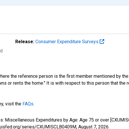
Release:
Consumer Expenditure Surveys
ed
where the reference person is the first member mentioned by th
s or rents the home." It is with respect to this person that the r
y, visit the
FAQs
.
ures: Miscellaneous Expenditures by Age: Age 75 or over [CXUMI
stlouisfed.org/series/CXUMISCLB0409M,
August 7, 2026
.