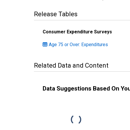
Release Tables
Consumer Expenditure Surveys
Age 75 or Over: Expenditures
Related Data and Content
Data Suggestions Based On Yo