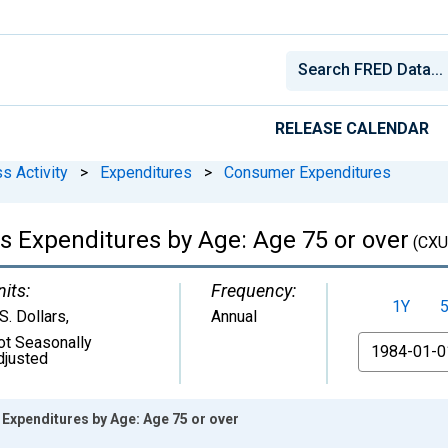
RELEASE CALENDAR
s Activity
>
Expenditures
>
Consumer Expenditures
s Expenditures by Age: Age 75 or over
(CXU
nits:
Frequency:
1Y
S. Dollars
,
Annual
ot Seasonally
From
djusted
Expenditures by Age: Age 75 or over