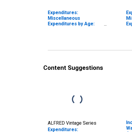
Expenditures:
Ex
Miscellaneous
Mi
Expenditures by Age:
Ex
Under Age 25
fr
Content Suggestions
In
ALFRED Vintage Series
Wa
Expenditures: