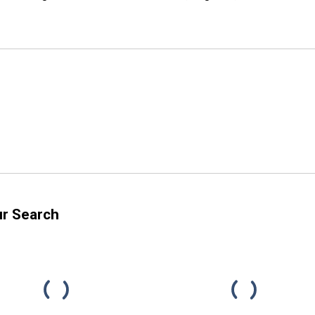
ur Search