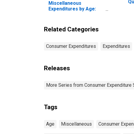
Qu
Miscellaneous
Be
Expenditures by Age:
20
Age 75 or over
Pe
Related Categories
Consumer Expenditures
Expenditures
Releases
More Series from Consumer Expenditure 
Tags
Age
Miscellaneous
Consumer Expend