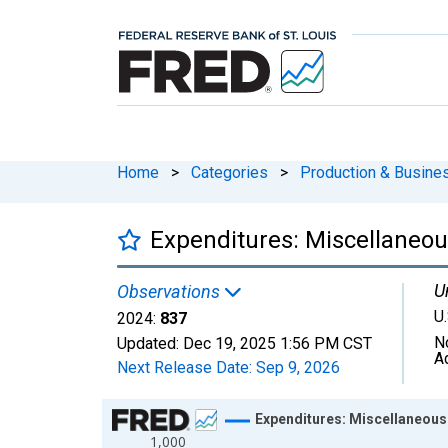
Home
>
Categories
>
Production & Busines
Expenditures: Miscellaneou
U
Observations
U.
2024:
837
N
Updated:
Dec 19, 2025
1:56 PM CST
A
Next Release Date:
Sep 9, 2026
Chart
Expenditures: Miscellaneous 
1,000
Line chart with 41 data points.