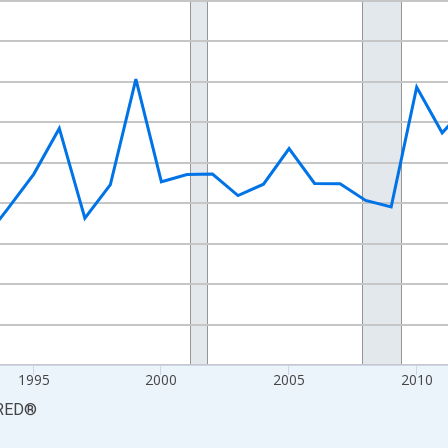
nges from 1984-01-01 1:00:00 to 2024-01-01 1:00:00.
 yAxisRight.
1995
2000
2005
2010
RED
®