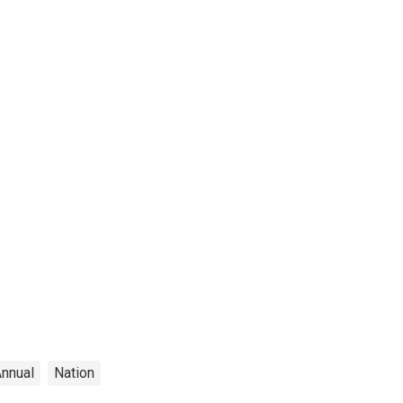
nnual
Nation