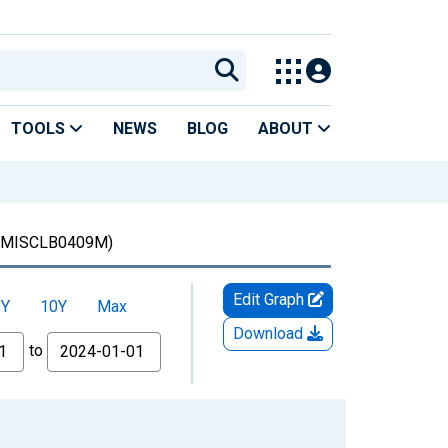
TOOLS
NEWS
BLOG
ABOUT
MISCLB0409M)
Edit Graph
5Y
10Y
Max
Download
to