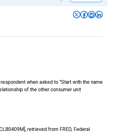
e respondent when asked to "Start with the name
elationship of the other consumer unit
SCLB0409M], retrieved from FRED, Federal