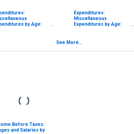
penditures:
Expenditures:
scellaneous
Miscellaneous
penditures by Age:
Expenditures by Age:
om Age 35 to 44
from Age 45 to 54
See More...
come Before Taxes:
ges and Salaries by