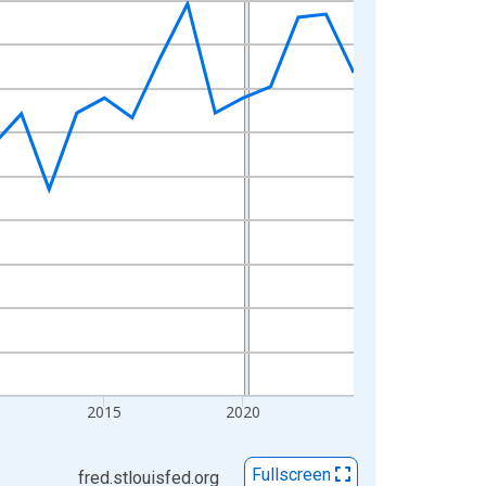
2015
2020
Fullscreen
fred.stlouisfed.org