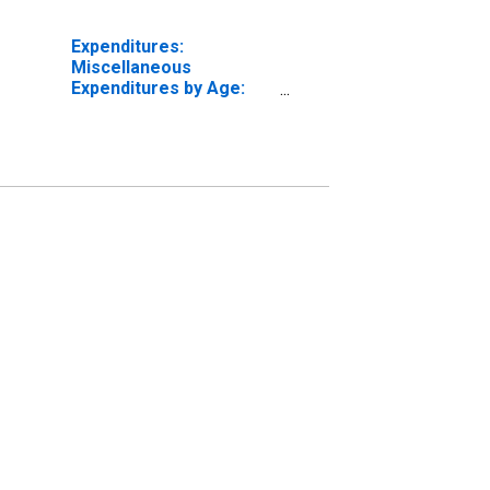
Expenditures:
Miscellaneous
Expenditures by Age:
from Age 55 to 64