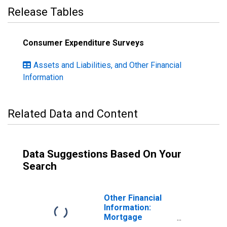
Release Tables
Consumer Expenditure Surveys
Assets and Liabilities, and Other Financial
Information
Related Data and Content
Data Suggestions Based On Your
Search
Other Financial
Information:
Mortgage
Principal Paid on