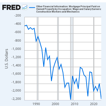
Chart
Other Financial Information: Mortgage Principal Paid on
Owned Property by Occupation: Wage and Salary Earners:
Construction Workers and Mechanics
Line chart with 41 data points.
-200
View as data table, Chart
-400
The chart has 1 X axis displaying xAxis. Data ranges from 1984
-600
The chart has 2 Y axes displaying U.S. Dollars and yAxisRight.
-800
-1,000
U.S. Dollars
-1,200
-1,400
-1,600
-1,800
-2,000
-2,200
1990
2000
2010
2020