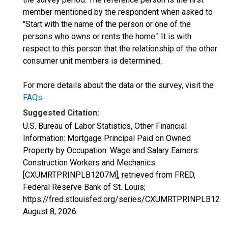
member mentioned by the respondent when asked to
"Start with the name of the person or one of the
persons who owns or rents the home." It is with
respect to this person that the relationship of the other
consumer unit members is determined.
For more details about the data or the survey, visit the
FAQs
.
Suggested Citation:
U.S. Bureau of Labor Statistics, Other Financial
Information: Mortgage Principal Paid on Owned
Property by Occupation: Wage and Salary Earners:
Construction Workers and Mechanics
[CXUMRTPRINPLB1207M], retrieved from FRED,
Federal Reserve Bank of St. Louis;
https://fred.stlouisfed.org/series/CXUMRTPRINPLB120
August 8, 2026
.