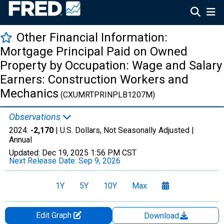
Other Financial Information:
Mortgage Principal Paid on Owned
Property by Occupation: Wage and Salary
Earners: Construction Workers and
Mechanics
(CXUMRTPRINPLB1207M)
Observations
2024:
-2,170
| U.S. Dollars, Not Seasonally Adjusted |
Annual
Updated:
Dec 19, 2025
1:56 PM CST
Next Release Date:
Sep 9, 2026
1Y
5Y
10Y
Max
Edit Graph
Download