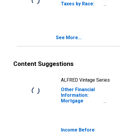
Taxes by Race:
Black or African
American
See More...
Content Suggestions
ALFRED Vintage Series
Other Financial
Information:
Mortgage
Principal Paid on
Owned Property
by Occupation:
Wage and Salary
Earners:
Income Before