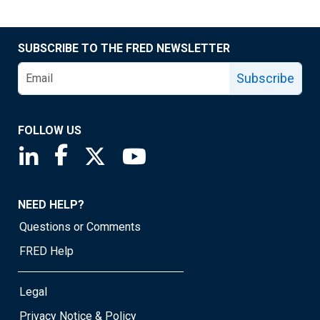
SUBSCRIBE TO THE FRED NEWSLETTER
Subscribe
FOLLOW US
Saint Louis Fed linkedin page
Saint Louis Fed facebook page
Saint Louis Fed X page
Saint Louis Fed YouTube page
NEED HELP?
Questions or Comments
FRED Help
Legal
Privacy Notice & Policy