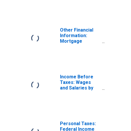
Owned Property
by Occupation:
Wage and Salary
Earners: Service
Workers
Other Financial
Information:
Mortgage
Principal Paid on
Owned Property
by Occupation:
Total Wage and
Salary Earners
Income Before
Taxes: Wages
and Salaries by
Quintiles of
Income Before
Taxes: Lowest 20
Percent (1st to
20th Percentile)
Personal Taxes:
Federal Income