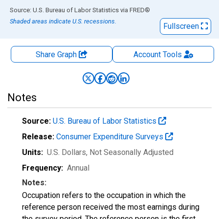
End of interactive chart.
Source: U.S. Bureau of Labor Statistics
via
FRED
®
Shaded areas indicate U.S. recessions.
Fullscreen
Share Graph
Account
Tools
Notes
Source:
U.S. Bureau of Labor Statistics
Release:
Consumer Expenditure Surveys
Units:
U.S. Dollars
, Not Seasonally Adjusted
Frequency:
Annual
Notes:
Occupation refers to the occupation in which the
reference person received the most earnings during
the survey period. The reference person is the first