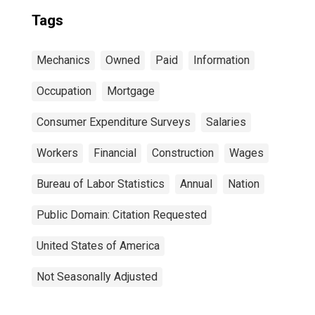
Tags
Mechanics
Owned
Paid
Information
Occupation
Mortgage
Consumer Expenditure Surveys
Salaries
Workers
Financial
Construction
Wages
Bureau of Labor Statistics
Annual
Nation
Public Domain: Citation Requested
United States of America
Not Seasonally Adjusted