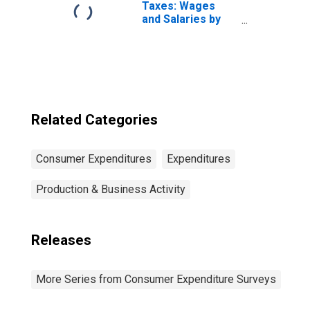
Construction
Taxes: Wages
Workers and
and Salaries by
Mechanics
Quintiles of
Income Before
Taxes: Lowest 20
Percent (1st to
20th Percentile)
Related Categories
Consumer Expenditures
Expenditures
Production & Business Activity
Releases
More Series from Consumer Expenditure Surveys