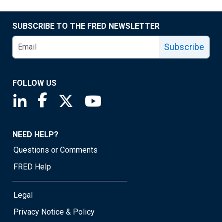
SUBSCRIBE TO THE FRED NEWSLETTER
Subscribe
FOLLOW US
Saint Louis Fed linkedin page
Saint Louis Fed facebook page
Saint Louis Fed X page
Saint Louis Fed YouTube page
NEED HELP?
Questions or Comments
FRED Help
Legal
Privacy Notice & Policy