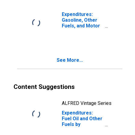
with Children,
Oldest Child 18 or
over
Expenditures:
Gasoline, Other
Fuels, and Motor
Oil by
Composition of
Consumer Unit:
Total Married
Couple with
See More...
Children
Consumer Units
Content Suggestions
ALFRED Vintage Series
Expenditures:
Fuel Oil and Other
Fuels by
Composition of