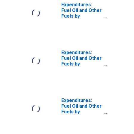
Expenditures:
Fuel Oil and Other
Fuels by
Composition of
Consumer Unit:
Total Married
Couple with
Children
Consumer Units
Expenditures:
Fuel Oil and Other
Fuels by
Composition of
Consumer Unit:
Married Couple
with Children,
Oldest Child
Under 6
Expenditures:
Fuel Oil and Other
Fuels by
Composition of
Consumer Unit:
Married Couple