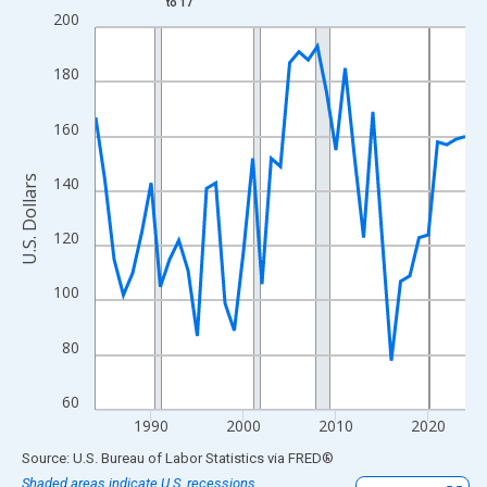
to 17
Line chart with 41 data points.
200
View as data table, Chart
The chart has 1 X axis displaying xAxis. Data ranges from 1984
180
The chart has 2 Y axes displaying U.S. Dollars and yAxisRight.
160
U.S. Dollars
140
120
100
80
60
1990
2000
2010
2020
End of interactive chart.
Source: U.S. Bureau of Labor Statistics
via
FRED
®
Shaded areas indicate U.S. recessions.