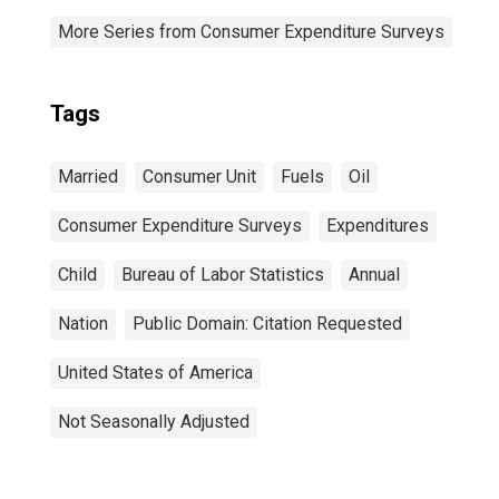
More Series from Consumer Expenditure Surveys
Tags
Married
Consumer Unit
Fuels
Oil
Consumer Expenditure Surveys
Expenditures
Child
Bureau of Labor Statistics
Annual
Nation
Public Domain: Citation Requested
United States of America
Not Seasonally Adjusted