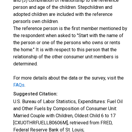
and (3) combination of relationship to the reference
person and age of the children. Stepchildren and
adopted children are included with the reference
person's own children.
The reference person is the first member mentioned by
the respondent when asked to "Start with the name of
the person or one of the persons who owns or rents
the home." It is with respect to this person that the
relationship of the other consumer unit members is
determined.
For more details about the data or the survey, visit the
FAQs
.
Suggested Citation:
U.S. Bureau of Labor Statistics, Expenditures: Fuel Oil
and Other Fuels by Composition of Consumer Unit:
Married Couple with Children, Oldest Child 6 to 17
[CXUOTHRFUELLB0606M], retrieved from FRED,
Federal Reserve Bank of St. Louis;