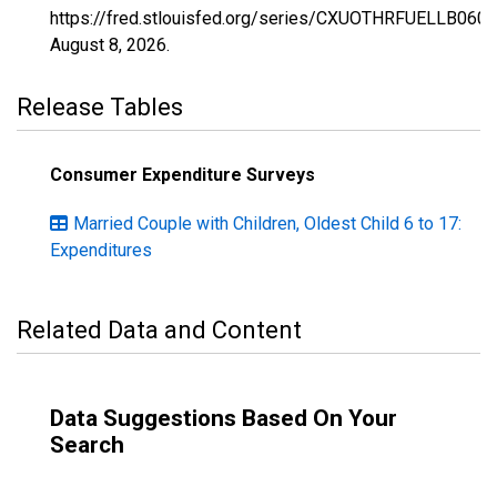
https://fred.stlouisfed.org/series/CXUOTHRFUELLB060
August 8, 2026
.
Release Tables
Consumer Expenditure Surveys
Married Couple with Children, Oldest Child 6 to 17:
Expenditures
Related Data and Content
Data Suggestions Based On Your
Search