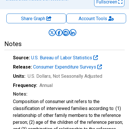
Fullscreen
Share Graph
Account
Tools
Notes
Source:
U.S. Bureau of Labor Statistics
Release:
Consumer Expenditure Surveys
Units:
U.S. Dollars
, Not Seasonally Adjusted
Frequency:
Annual
Notes:
Composition of consumer unit refers to the
classification of interviewed families according to: (1)
relationship of other family members to the reference
person; (2) age of the children of the reference person;