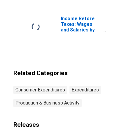
Consumer Unit:
Married Couple
with Children,
Oldest Child 6 to
Income Before
17
Taxes: Wages
and Salaries by
Quintiles of
Income Before
Taxes: Lowest 20
Percent (1st to
20th Percentile)
Related Categories
Consumer Expenditures
Expenditures
Production & Business Activity
Releases