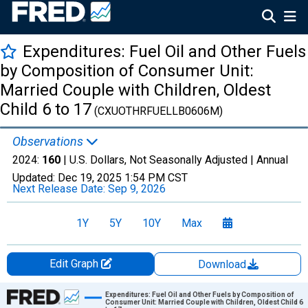
Expenditures: Fuel Oil and Other Fuels
by Composition of Consumer Unit:
Married Couple with Children, Oldest
Child 6 to 17
(CXUOTHRFUELLB0606M)
Observations
2024:
160
| U.S. Dollars, Not Seasonally Adjusted |
Annual
Updated:
Dec 19, 2025
1:54 PM CST
Next Release Date:
Sep 9, 2026
1Y
5Y
10Y
Max
Edit Graph
Download
Chart
Expenditures: Fuel Oil and Other Fuels by Composition of
Consumer Unit: Married Couple with Children, Oldest Child 6