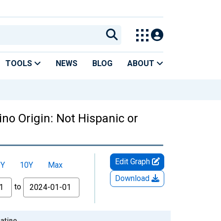
TOOLS
NEWS
BLOG
ABOUT
no Origin: Not Hispanic or
Edit Graph
5Y
10Y
Max
Download
to
Latino