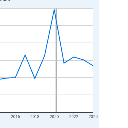
4
2016
2018
2020
2022
2024