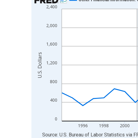
2,400
Line chart with 31 data points.
View as data table, Chart
The chart has 1 X axis displaying xAxis. Data ra
2,000
The chart has 2 Y axes displaying U.S. Dollars and
1,600
U.S. Dollars
1,200
800
400
0
1996
1998
2000
End of interactive chart.
Source: U.S. Bureau of Labor Statistics
via
F