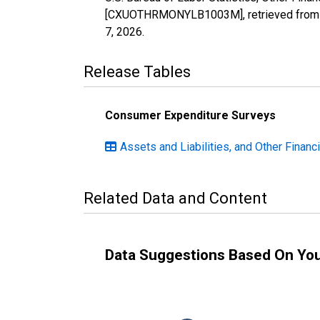
[CXUOTHRMONYLB1003M], retrieved from F
7, 2026
.
Release Tables
Consumer Expenditure Surveys
Assets and Liabilities, and Other Financ
Related Data and Content
Data Suggestions Based On Yo