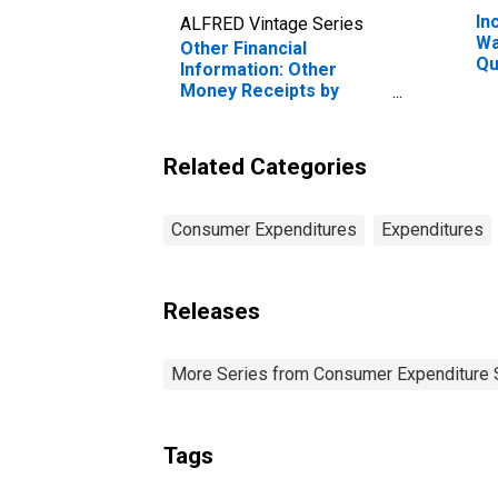
In
ALFRED Vintage Series
Wa
Other Financial
Qu
Information: Other
Be
Money Receipts by
20
Hispanic or Latino
Pe
Origin: Not Hispanic or
Latino
Related Categories
Consumer Expenditures
Expenditures
Releases
More Series from Consumer Expenditure 
Tags