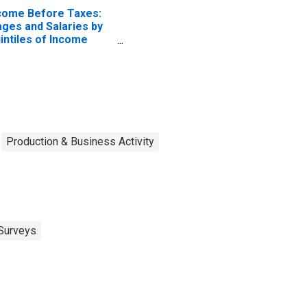
come Before Taxes:
ges and Salaries by
intiles of Income
fore Taxes: Lowest
 Percent (1st to 20th
rcentile)
Production & Business Activity
Surveys