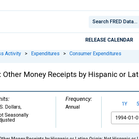
RELEASE CALENDAR
s Activity
>
Expenditures
>
Consumer Expenditures
: Other Money Receipts by Hispanic or Lati
nits:
Frequency:
1Y
S. Dollars
,
Annual
ot Seasonally
From
djusted
Other Money Receipts by Hispanic or Latino Origin: Not Hispanic or 