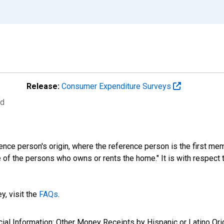
Release:
Consumer Expenditure Surveys
ed
ference person's origin, where the reference person is the first
 of the persons who owns or rents the home." It is with respect to
y, visit the
FAQs
.
ncial Information: Other Money Receipts by Hispanic or Latino Ori