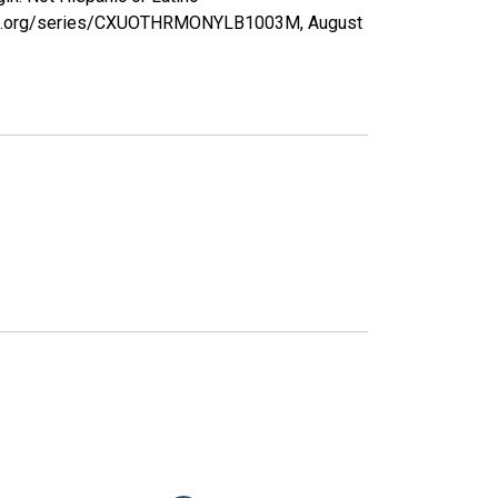
isfed.org/series/CXUOTHRMONYLB1003M,
August