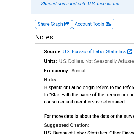
Shaded areas indicate U.S. recessions.
Share Graph
Account
Tools
Notes
Source:
U.S. Bureau of Labor Statistics
Units:
U.S. Dollars
, Not Seasonally Adjust
Frequency:
Annual
Notes:
Hispanic or Latino origin refers to the re
to "Start with the name of the person or one
consumer unit members is determined.
For more details about the data or the surve
Suggested Citation:
U.S. Bureau of Labor Statistics, Other Fina