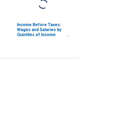
Income Before Taxes:
Wages and Salaries by
Quintiles of Income
Before Taxes: Lowest
20 Percent (1st to 20th
Percentile)