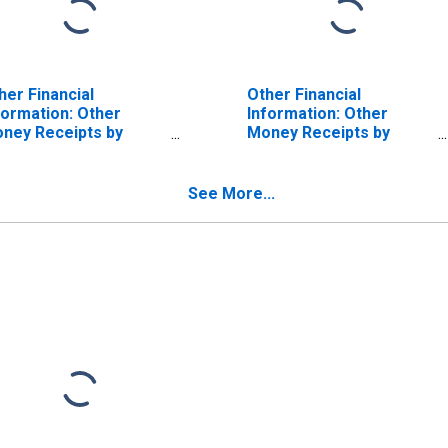
her Financial
Other Financial
formation: Other
Information: Other
ney Receipts by
Money Receipts by
spanic or Latino
Hispanic or Latino
igin: Not Hispanic or
Origin: Not Hispanic or
tino: White and All
Latino: Black or African-
See More...
her Races, Not
American
cluding Black or
rican American