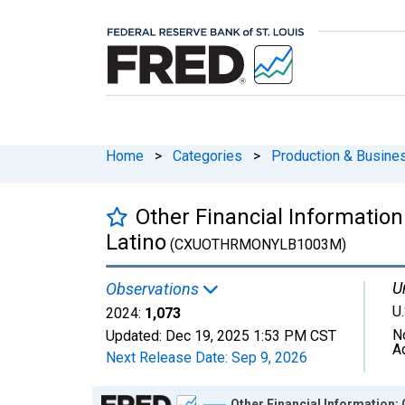
Home
>
Categories
>
Production & Busines
Other Financial Information
Latino
(CXUOTHRMONYLB1003M)
U
Observations
U.
2024:
1,073
N
Updated:
Dec 19, 2025
1:53 PM CST
A
Next Release Date:
Sep 9, 2026
Chart
Other Financial Information: 