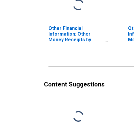
Other Financial
Ot
Information: Other
In
Money Receipts by
Mo
Hispanic or Latino
Hi
Origin: Hispanic or
Or
Latino
La
Ot
In
Af
Content Suggestions