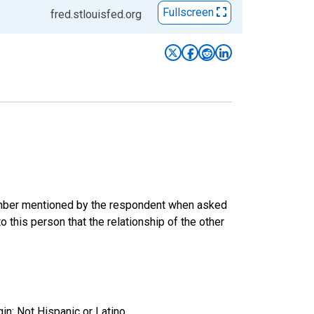
Fullscreen
fred.stlouisfed.org
 member mentioned by the respondent when asked
 this person that the relationship of the other
gin: Not Hispanic or Latino