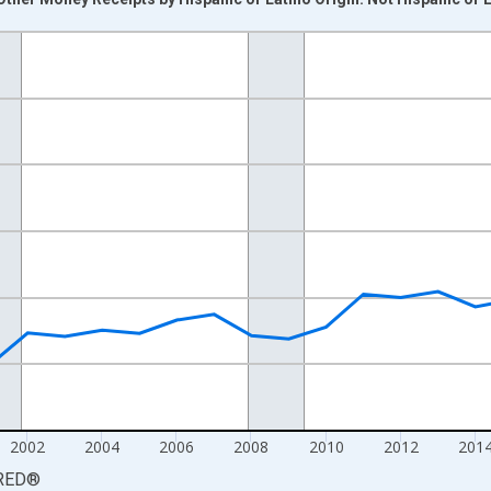
nges from 1994-01-01 1:00:00 to 2024-01-01 1:00:00.
 yAxisRight.
2002
2004
2006
2008
2010
2012
201
RED
®