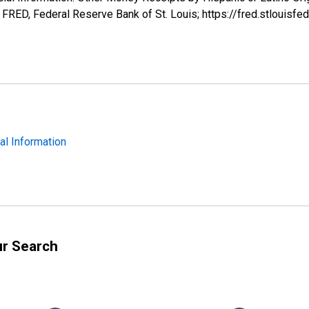
RED, Federal Reserve Bank of St. Louis; https://fred.stlou
ial Information
ur Search