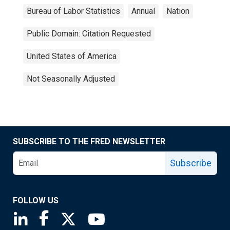
Bureau of Labor Statistics
Annual
Nation
Public Domain: Citation Requested
United States of America
Not Seasonally Adjusted
SUBSCRIBE TO THE FRED NEWSLETTER
Subscribe
FOLLOW US
Saint Louis Fed linkedin page
Saint Louis Fed facebook page
Saint Louis Fed X page
Saint Louis Fed YouTube page