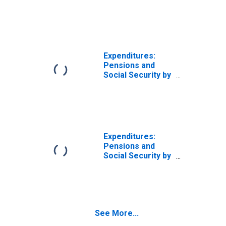
Age: from Age 45
to 54
Expenditures:
Pensions and
Social Security by
Age: from Age 55
to 64
Expenditures:
Pensions and
Social Security by
Age: Age 75 or
over
See More...