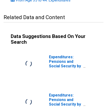
From Age 35 to 44: Expenditures
Related Data and Content
Data Suggestions Based On Your
Search
Expenditures:
Pensions and
Social Security by
Age: Under Age
25
Expenditures:
Pensions and
Social Security by