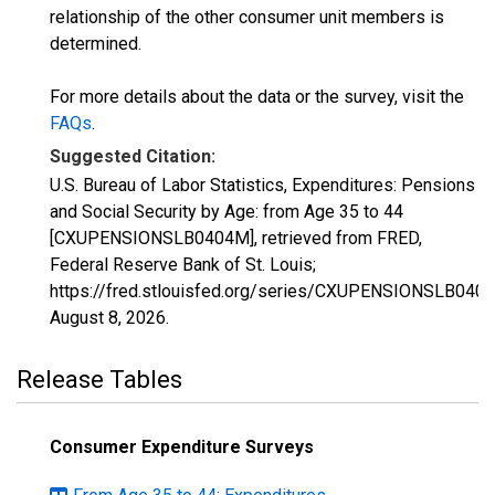
relationship of the other consumer unit members is
determined.
For more details about the data or the survey, visit the
FAQs
.
Suggested Citation:
U.S. Bureau of Labor Statistics, Expenditures: Pensions
and Social Security by Age: from Age 35 to 44
[CXUPENSIONSLB0404M], retrieved from FRED,
Federal Reserve Bank of St. Louis;
https://fred.stlouisfed.org/series/CXUPENSIONSLB040
August 8, 2026
.
Release Tables
Consumer Expenditure Surveys