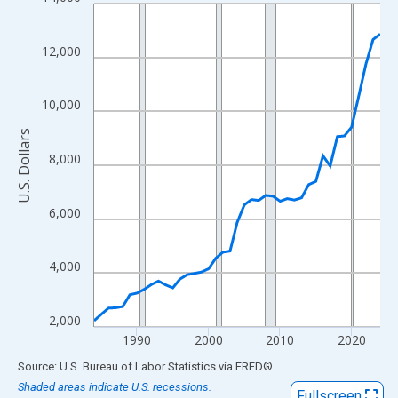
Line chart with 41 data points.
View as data table, Chart
The chart has 1 X axis displaying xAxis. Data ranges from 1984
12,000
The chart has 2 Y axes displaying U.S. Dollars and yAxisRight.
10,000
U.S. Dollars
8,000
6,000
4,000
2,000
1990
2000
2010
2020
End of interactive chart.
Source: U.S. Bureau of Labor Statistics
via
FRED
®
Shaded areas indicate U.S. recessions.
Fullscreen