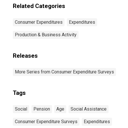
Related Categories
Consumer Expenditures
Expenditures
Production & Business Activity
Releases
More Series from Consumer Expenditure Surveys
Tags
Social
Pension
Age
Social Assistance
Consumer Expenditure Surveys
Expenditures