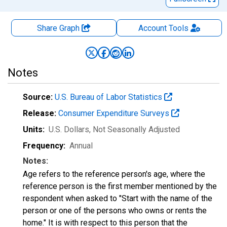
Share Graph
Account
Tools
Notes
Source:
U.S. Bureau of Labor Statistics
Release:
Consumer Expenditure Surveys
Units:
U.S. Dollars
, Not Seasonally Adjusted
Frequency:
Annual
Notes:
Age refers to the reference person's age, where the
reference person is the first member mentioned by the
respondent when asked to "Start with the name of the
person or one of the persons who owns or rents the
home." It is with respect to this person that the