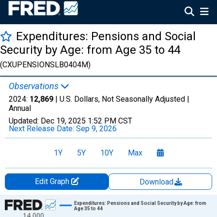
Expenditures: Pensions and Social
Security by Age: from Age 35 to 44
(CXUPENSIONSLB0404M)
Observations
2024:
12,869
| U.S. Dollars, Not Seasonally Adjusted |
Annual
Updated:
Dec 19, 2025
1:52 PM CST
Next Release Date:
Sep 9, 2026
1Y
5Y
10Y
Max
Edit Graph
Download
Chart
Expenditures: Pensions and Social Security by Age: from
Age 35 to 44
14,000