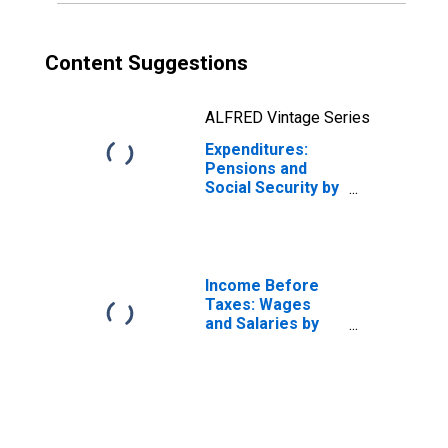
Content Suggestions
ALFRED Vintage Series
Expenditures:
Pensions and
Social Security by
Age: from Age 35
to 44
Income Before
Taxes: Wages
and Salaries by
Quintiles of
Income Before
Taxes: Lowest 20
Percent (1st to
20th Percentile)