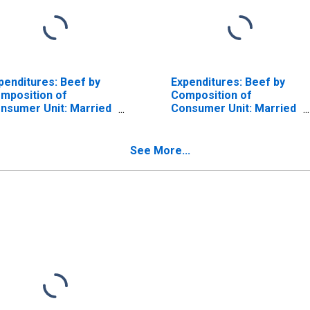
penditures: Beef by
Expenditures: Beef by
mposition of
Composition of
nsumer Unit: Married
Consumer Unit: Married
uple with Children,
Couple with Children,
dest Child 6 to 17
Oldest Child 18 or over
See More...