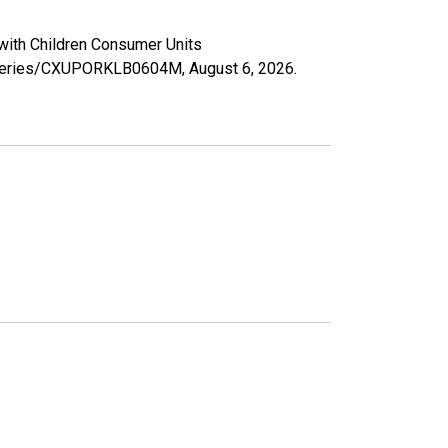
 with Children Consumer Units
rg/series/CXUPORKLB0604M,
August 6, 2026
.