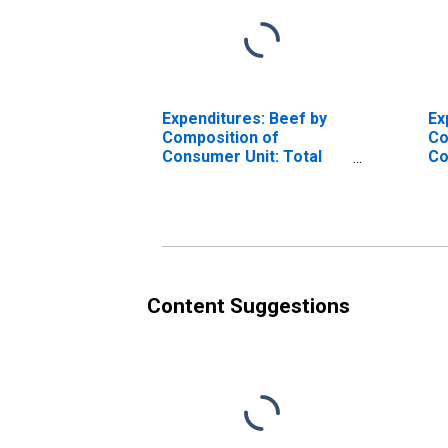
Expenditures: Beef by
Ex
Composition of
Co
Consumer Unit: Total
Co
Married Couple with
Co
Children Consumer
Ol
Units
Content Suggestions