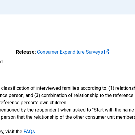
Release:
Consumer Expenditure Surveys
ed
classification of interviewed families according to: (1) relation
rence person; and (3) combination of relationship to the reference
reference person's own children.
mentioned by the respondent when asked to "Start with the name
his person that the relationship of the other consumer unit member
y, visit the
FAQs
.