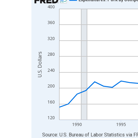
400
Line chart with 37 data points.
View as data table, Chart
360
The chart has 1 X axis displaying xAxis. Data ra
The chart has 2 Y axes displaying U.S. Dollars and
320
280
U.S. Dollars
240
200
160
120
1990
1995
End of interactive chart.
Source: U.S. Bureau of Labor Statistics
via
F