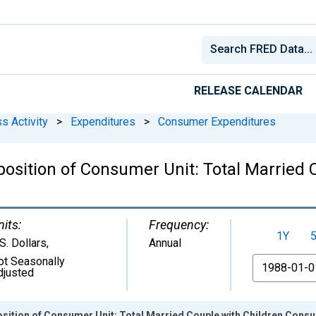
RELEASE CALENDAR
s Activity
>
Expenditures
>
Consumer Expenditures
osition of Consumer Unit: Total Married 
nits:
Frequency:
1Y
S. Dollars
,
Annual
ot Seasonally
From
djusted
sition of Consumer Unit: Total Married Couple with Children Cons