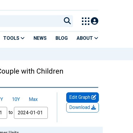
TOOLS
NEWS
BLOG
ABOUT
Couple with Children
Edit Graph
5Y
10Y
Max
Download
to
umer Units