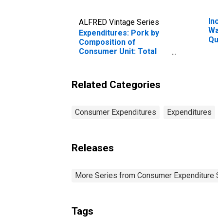
In
ALFRED Vintage Series
Wa
Expenditures: Pork by
Qu
Composition of
Be
Consumer Unit: Total
20
Married Couple with
Pe
Children Consumer
Units
Related Categories
Consumer Expenditures
Expenditures
Releases
More Series from Consumer Expenditure 
Tags