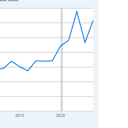
2015
2020