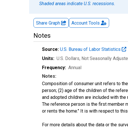
Shaded areas indicate U.S. recessions.
Share Graph
Account
Tools
Notes
Source:
U.S. Bureau of Labor Statistics
Units:
U.S. Dollars
, Not Seasonally Adjust
Frequency:
Annual
Notes:
Composition of consumer unit refers to the 
person; (2) age of the children of the refe
and adopted children are included with the 
The reference person is the first member 
or rents the home." It is with respect to t
For more details about the data or the surve