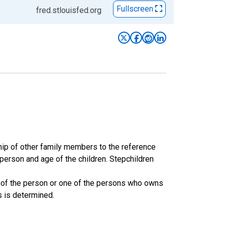
Fullscreen
fred.stlouisfed.org
ship of other family members to the reference
 person and age of the children. Stepchildren
 of the person or one of the persons who owns
s is determined.