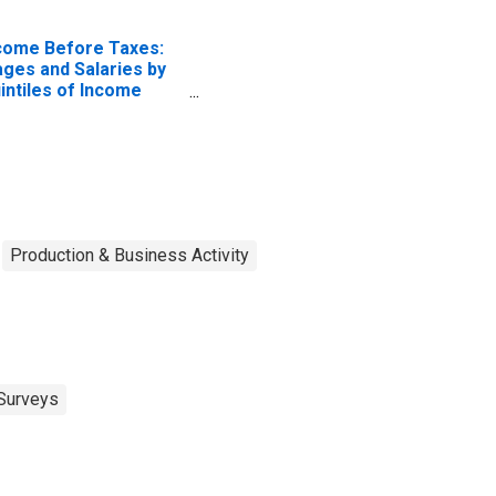
come Before Taxes:
ges and Salaries by
intiles of Income
fore Taxes: Lowest
 Percent (1st to 20th
rcentile)
Production & Business Activity
Surveys