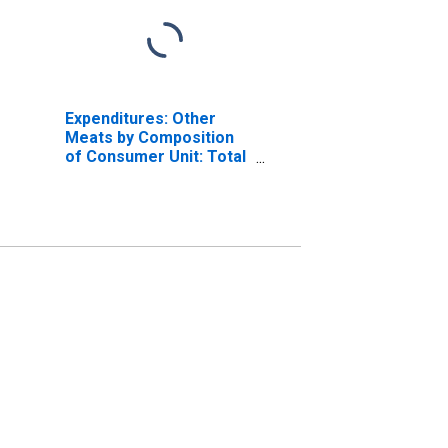
Expenditures: Other
Meats by Composition
of Consumer Unit: Total
Married Couple with
Children Consumer
Units