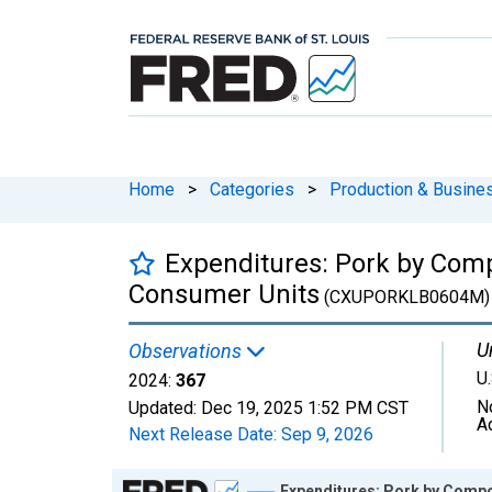
Home
>
Categories
>
Production & Busines
Expenditures: Pork by Comp
Consumer Units
(CXUPORKLB0604M)
U
Observations
U.
2024:
367
N
Updated:
Dec 19, 2025
1:52 PM CST
A
Next Release Date:
Sep 9, 2026
Chart
Expenditures: Pork by Compo