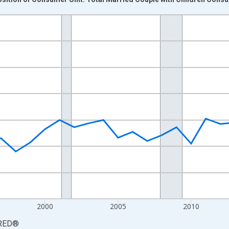
nges from 1988-01-01 1:00:00 to 2024-01-01 1:00:00.
 yAxisRight.
2000
2005
2010
RED
®