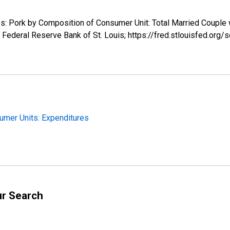
res: Pork by Composition of Consumer Unit: Total Married Couple
Federal Reserve Bank of St. Louis; https://fred.stlouisfed.o
sumer Units: Expenditures
ur Search