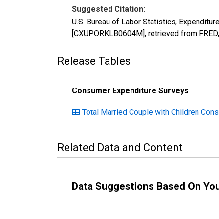
Suggested Citation:
U.S. Bureau of Labor Statistics, Expenditu
[CXUPORKLB0604M], retrieved from FRED, 
Release Tables
Consumer Expenditure Surveys
Total Married Couple with Children Con
Related Data and Content
Data Suggestions Based On Yo