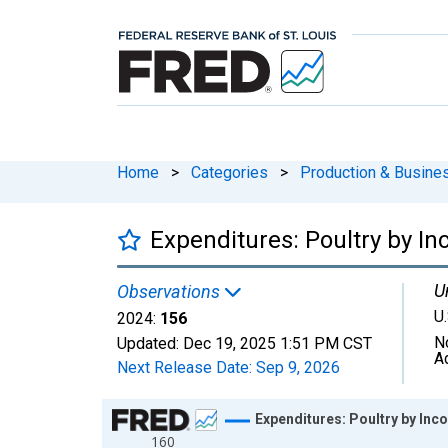
Home
>
Categories
>
Production & Busines
Expenditures: Poultry by In
U
Observations
U.
2024:
156
N
Updated:
Dec 19, 2025
1:51 PM CST
A
Next Release Date:
Sep 9, 2026
Chart
Expenditures: Poultry by Inc
160
Line chart with 10 data points.