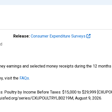
Release:
Consumer Expenditure Surveys
ed
ney earnings and selected money receipts during the 12 months pr
y, visit the
FAQs
.
ures: Poultry by Income Before Taxes: $15,000 to $29,999 [CXU
stlouisfed.org/series/CXUPOULTRYLB0219M,
August 9, 2026
.