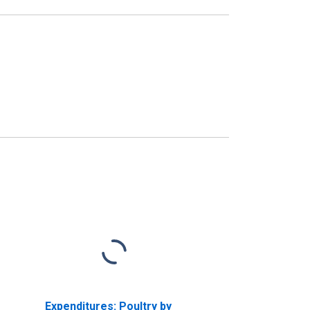
Expenditures: Poultry by