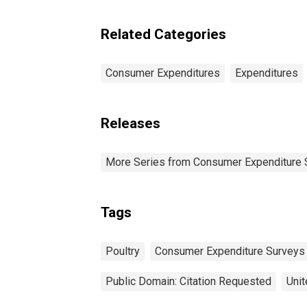
Pe
Related Categories
Consumer Expenditures
Expenditures
Releases
More Series from Consumer Expenditure 
Tags
Poultry
Consumer Expenditure Surveys
Public Domain: Citation Requested
Unit