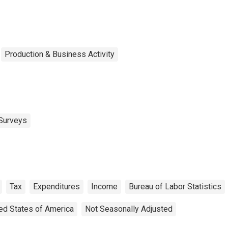
rcentile)
Production & Business Activity
Surveys
Tax
Expenditures
Income
Bureau of Labor Statistics
ed States of America
Not Seasonally Adjusted