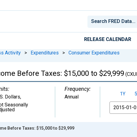
RELEASE CALENDAR
s Activity
>
Expenditures
>
Consumer Expenditures
come Before Taxes: $15,000 to $29,999
(CXU
nits:
Frequency:
1Y
S. Dollars
,
Annual
ot Seasonally
From
djusted
ome Before Taxes: $15,000 to $29,999