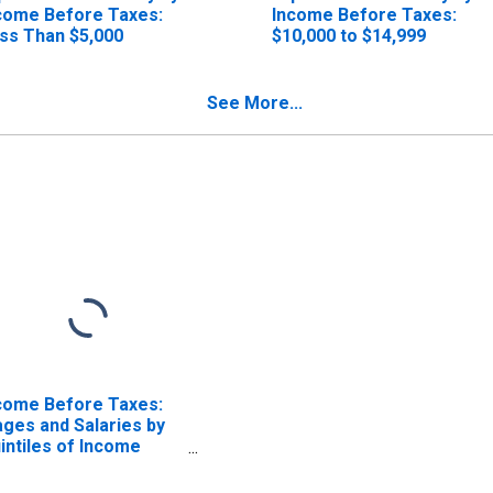
come Before Taxes:
Income Before Taxes:
ss Than $5,000
$10,000 to $14,999
See More...
come Before Taxes:
ges and Salaries by
intiles of Income
fore Taxes: Lowest
 Percent (1st to 20th