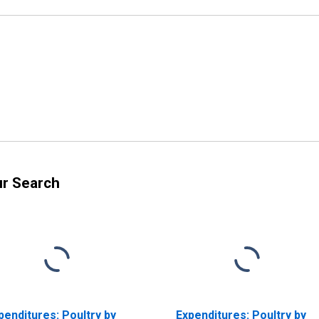
ur Search
penditures: Poultry by
Expenditures: Poultry by