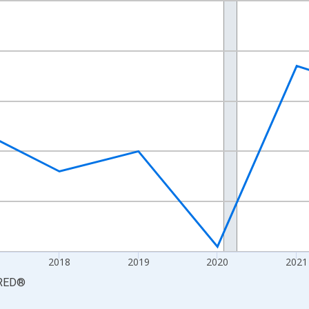
nges from 2015-01-01 1:00:00 to 2024-01-01 1:00:00.
 yAxisRight.
2018
2019
2020
2021
RED
®