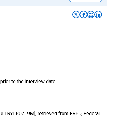
ior to the interview date.
POULTRYLB0219M], retrieved from FRED, Federal