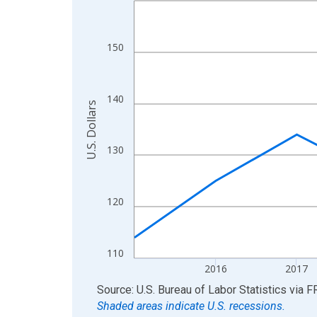
View as data table, Chart
The chart has 1 X axis displaying xAxis. Data ra
150
The chart has 2 Y axes displaying U.S. Dollars and
140
U.S. Dollars
130
120
110
2016
2017
End of interactive chart.
Source: U.S. Bureau of Labor Statistics
via
F
Shaded areas indicate U.S. recessions.