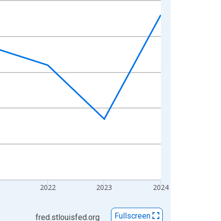
2022
2023
2024
Fullscreen
fred.stlouisfed.org