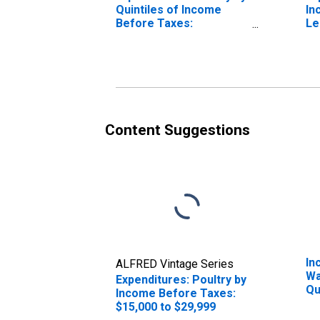
Quintiles of Income
In
Before Taxes:
Le
Incomplete Income
Reports
Content Suggestions
In
ALFRED Vintage Series
Wa
Expenditures: Poultry by
Qu
Income Before Taxes:
Be
$15,000 to $29,999
20