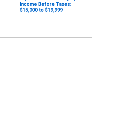
Income Before Taxes:
$15,000 to $19,999