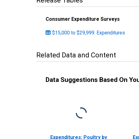
Release Tables
Consumer Expenditure Surveys
$15,000 to $29,999: Expenditures
Related Data and Content
Data Suggestions Based On Yo
Expenditures: Poultry by
Ex