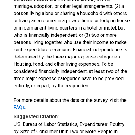
marriage, adoption, or other legal arrangements; (2) a
person living alone or sharing a household with others
or living as a roomer in a private home or lodging house
or in permanent living quarters in a hotel or motel, but
who is financially independent; or (3) two or more
persons living together who use their income to make
joint expenditure decisions. Financial independence is
determined by the three major expense categories:
Housing, food, and other living expenses. To be
considered financially independent, at least two of the
three major expense categories have to be provided
entirely, or in part, by the respondent.
For more details about the data or the survey, visit the
FAQs
.
Suggested Citation:
U.S. Bureau of Labor Statistics, Expenditures: Poultry
by Size of Consumer Unit: Two or More People in