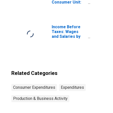
Consumer Unit:
Two or More
People in
Consumer Unit
Income Before
Taxes: Wages
and Salaries by
Quintiles of
Income Before
Taxes: Lowest 20
Percent (1st to
20th Percentile)
Related Categories
Consumer Expenditures
Expenditures
Production & Business Activity