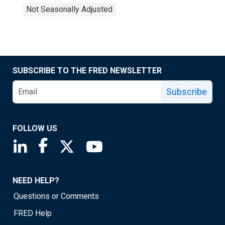
Not Seasonally Adjusted
SUBSCRIBE TO THE FRED NEWSLETTER
Subscribe
FOLLOW US
Saint Louis Fed linkedin page
Saint Louis Fed facebook page
Saint Louis Fed X page
Saint Louis Fed YouTube page
NEED HELP?
Questions or Comments
FRED Help