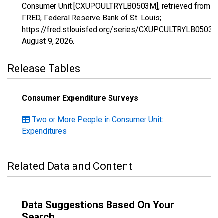
Consumer Unit [CXUPOULTRYLB0503M], retrieved from
FRED, Federal Reserve Bank of St. Louis;
https://fred.stlouisfed.org/series/CXUPOULTRYLB0503M
August 9, 2026
.
Release Tables
Consumer Expenditure Surveys
Two or More People in Consumer Unit:
Expenditures
Related Data and Content
Data Suggestions Based On Your
Search