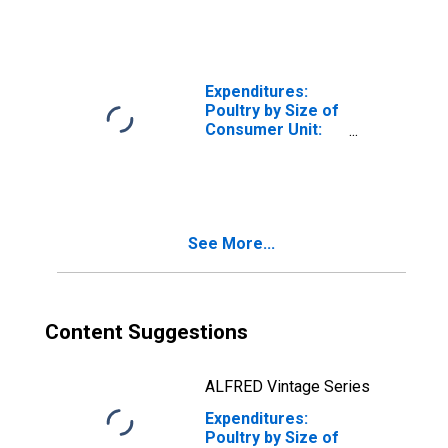
Consumer Unit
Expenditures:
Poultry by Size of
Consumer Unit:
Five or More
People in
Consumer Unit
See More...
Content Suggestions
ALFRED Vintage Series
Expenditures:
Poultry by Size of