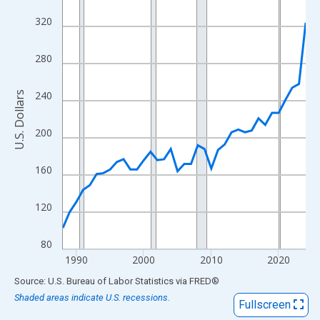
View as data table, Chart
320
The chart has 1 X axis displaying xAxis. Data ranges from 1988
The chart has 2 Y axes displaying U.S. Dollars and yAxisRight.
280
240
U.S. Dollars
200
160
120
80
1990
2000
2010
2020
End of interactive chart.
Source: U.S. Bureau of Labor Statistics
via
FRED
®
Shaded areas indicate U.S. recessions.
Fullscreen