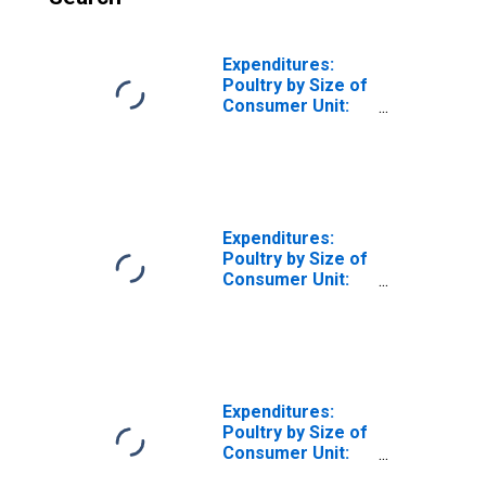
Expenditures:
Poultry by Size of
Consumer Unit:
Two People in
Consumer Unit
Expenditures:
Poultry by Size of
Consumer Unit:
Three People in
Consumer Unit
Expenditures:
Poultry by Size of
Consumer Unit:
Four People in