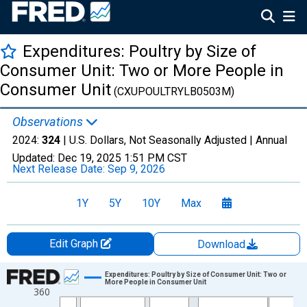
Expenditures: Poultry by Size of
Consumer Unit: Two or More People in
Consumer Unit
(CXUPOULTRYLB0503M)
Observations
2024:
324
| U.S. Dollars, Not Seasonally Adjusted |
Annual
Updated:
Dec 19, 2025
1:51 PM CST
Next Release Date:
Sep 9, 2026
1Y
5Y
10Y
Max
Edit Graph
Download
Chart
Expenditures: Poultry by Size of Consumer Unit: Two or
More People in Consumer Unit
360
Line chart with 37 data points.