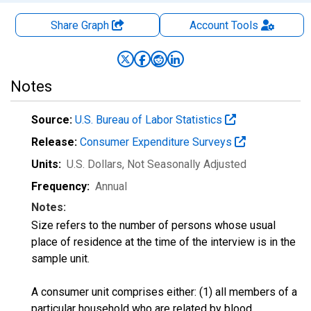
Share Graph
Account
Tools
Notes
Source:
U.S. Bureau of Labor Statistics
Release:
Consumer Expenditure Surveys
Units:
U.S. Dollars
, Not Seasonally Adjusted
Frequency:
Annual
Notes:
Size refers to the number of persons whose usual
place of residence at the time of the interview is in the
sample unit.
A consumer unit comprises either: (1) all members of a
particular household who are related by blood,