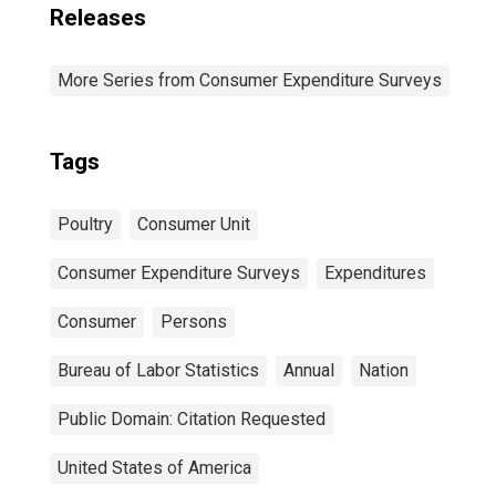
Releases
More Series from Consumer Expenditure Surveys
Tags
Poultry
Consumer Unit
Consumer Expenditure Surveys
Expenditures
Consumer
Persons
Bureau of Labor Statistics
Annual
Nation
Public Domain: Citation Requested
United States of America