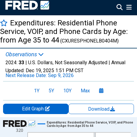
Expenditures: Residential Phone
Service, VOIP, and Phone Cards by Age:
from Age 35 to 44
(CXURESPHONELB0404M)
Observations
2024:
33
| U.S. Dollars, Not Seasonally Adjusted |
Annual
Updated:
Dec 19, 2025
1:51 PM CST
Next Release Date:
Sep 9, 2026
1Y
5Y
10Y
Max
Edit Graph
Download
Chart
Expenditures: Residential Phone Service, VOIP, and Phone
Cards by Age: from Age 35 to 44
320
Line chart with 12 data points.