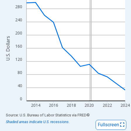
View as data table, Chart
280
The chart has 1 X axis displaying xAxis. Data ranges from 2013
The chart has 2 Y axes displaying U.S. Dollars and yAxisRight.
240
200
U.S. Dollars
160
120
80
40
0
2014
2016
2018
2020
2022
2024
End of interactive chart.
Source: U.S. Bureau of Labor Statistics
via
FRED
®
Shaded areas indicate U.S. recessions.
Fullscreen