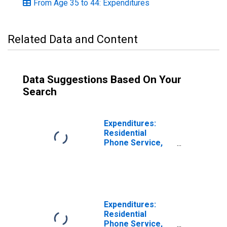
From Age 35 to 44: Expenditures
Related Data and Content
Data Suggestions Based On Your
Search
Expenditures:
Residential
Phone Service,
VOIP, and Phone
Cards by Age:
Under Age 25
Expenditures:
Residential
Phone Service,