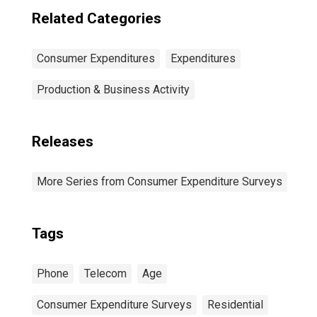
Related Categories
Consumer Expenditures
Expenditures
Production & Business Activity
Releases
More Series from Consumer Expenditure Surveys
Tags
Phone
Telecom
Age
Consumer Expenditure Surveys
Residential