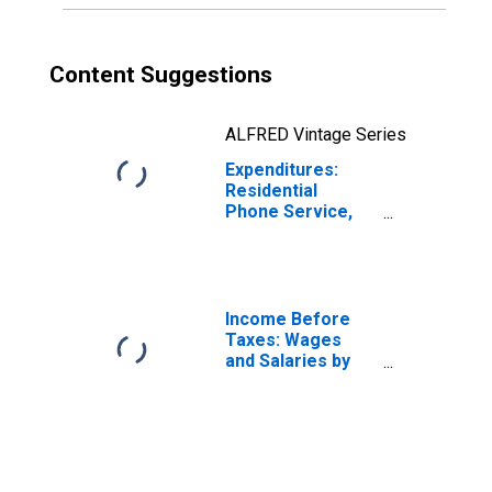
Content Suggestions
ALFRED Vintage Series
Expenditures:
Residential
Phone Service,
VOIP, and Phone
Cards by Age:
from Age 35 to
44
Income Before
Taxes: Wages
and Salaries by
Quintiles of
Income Before
Taxes: Lowest 20
Percent (1st to
20th Percentile)