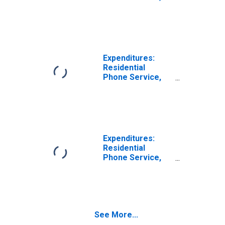
VOIP, and Phone
Cards by Age:
from Age 45 to
54
Expenditures:
Residential
Phone Service,
VOIP, and Phone
Cards by Age:
from Age 55 to
64
Expenditures:
Residential
Phone Service,
VOIP, and Phone
Cards by Age:
Age 75 or over
See More...