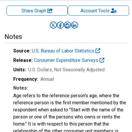
Share Graph
Account
Tools
Notes
Source:
U.S. Bureau of Labor Statistics
Release:
Consumer Expenditure Surveys
Units:
U.S. Dollars
, Not Seasonally Adjusted
Frequency:
Annual
Notes:
Age refers to the reference person's age, where the
reference person is the first member mentioned by the
respondent when asked to "Start with the name of the
person or one of the persons who owns or rents the
home." It is with respect to this person that the
relationship of the other consumer unit members is