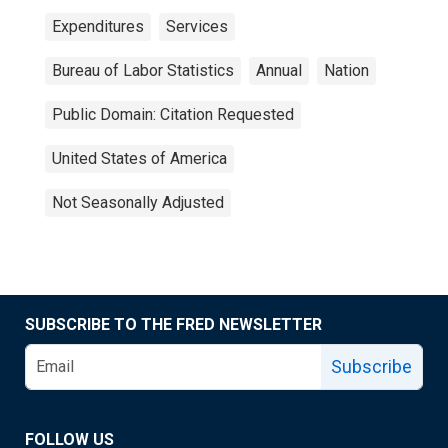
Expenditures
Services
Bureau of Labor Statistics
Annual
Nation
Public Domain: Citation Requested
United States of America
Not Seasonally Adjusted
SUBSCRIBE TO THE FRED NEWSLETTER
Subscribe
FOLLOW US