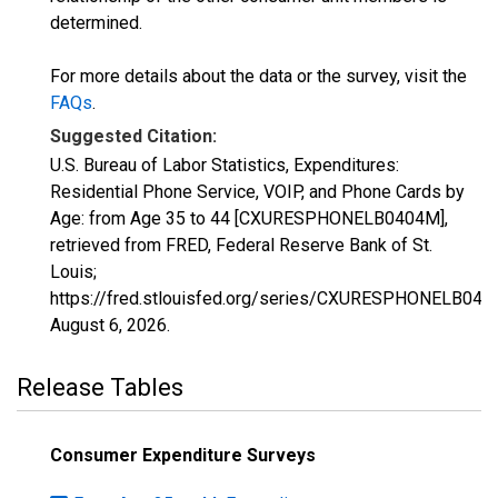
determined.
For more details about the data or the survey, visit the
FAQs
.
Suggested Citation:
U.S. Bureau of Labor Statistics, Expenditures:
Residential Phone Service, VOIP, and Phone Cards by
Age: from Age 35 to 44 [CXURESPHONELB0404M],
retrieved from FRED, Federal Reserve Bank of St.
Louis;
https://fred.stlouisfed.org/series/CXURESPHONELB040
August 6, 2026
.
Release Tables
Consumer Expenditure Surveys