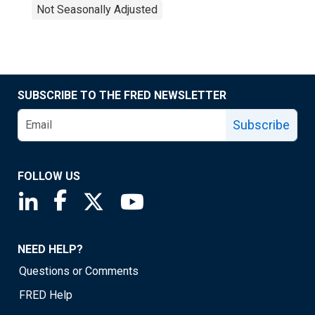
Not Seasonally Adjusted
SUBSCRIBE TO THE FRED NEWSLETTER
Subscribe
FOLLOW US
Saint Louis Fed linkedin page
Saint Louis Fed facebook page
Saint Louis Fed X page
Saint Louis Fed YouTube page
NEED HELP?
Questions or Comments
FRED Help