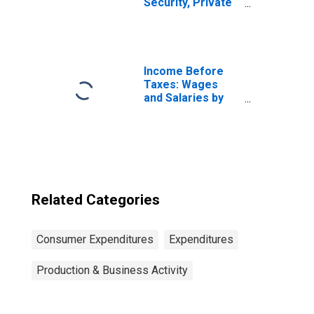
Security, Private
& Government
Retirement by
Quintiles of
Income Before
Taxes: Highest 20
Income Before
Percent (81st to
Taxes: Wages
100th Percentile)
and Salaries by
Quintiles of
Income Before
Taxes: Lowest 20
Percent (1st to
20th Percentile)
Related Categories
Consumer Expenditures
Expenditures
Production & Business Activity