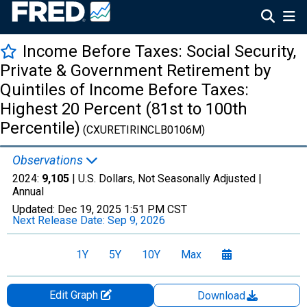
Income Before Taxes: Social Security,
Private & Government Retirement by
Quintiles of Income Before Taxes:
Highest 20 Percent (81st to 100th
Percentile)
(CXURETIRINCLB0106M)
Observations
2024:
9,105
| U.S. Dollars, Not Seasonally Adjusted |
Annual
Updated:
Dec 19, 2025
1:51 PM CST
Next Release Date:
Sep 9, 2026
1Y
5Y
10Y
Max
Edit Graph
Download