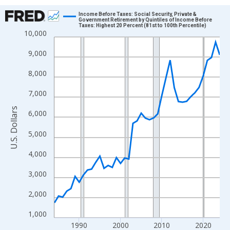
Chart
Income Before Taxes: Social Security, Private &
Government Retirement by Quintiles of Income Before
Taxes: Highest 20 Percent (81st to 100th Percentile)
Line chart with 41 data points.
10,000
View as data table, Chart
9,000
The chart has 1 X axis displaying xAxis. Data ranges from 1984
The chart has 2 Y axes displaying U.S. Dollars and yAxisRight.
8,000
7,000
U.S. Dollars
6,000
5,000
4,000
3,000
2,000
1,000
1990
2000
2010
2020