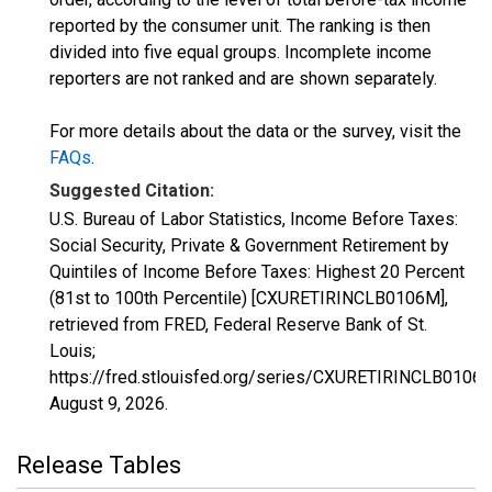
reported by the consumer unit. The ranking is then
divided into five equal groups. Incomplete income
reporters are not ranked and are shown separately.
For more details about the data or the survey, visit the
FAQs
.
Suggested Citation:
U.S. Bureau of Labor Statistics, Income Before Taxes:
Social Security, Private & Government Retirement by
Quintiles of Income Before Taxes: Highest 20 Percent
(81st to 100th Percentile) [CXURETIRINCLB0106M],
retrieved from FRED, Federal Reserve Bank of St.
Louis;
https://fred.stlouisfed.org/series/CXURETIRINCLB0106
August 9, 2026
.
Release Tables