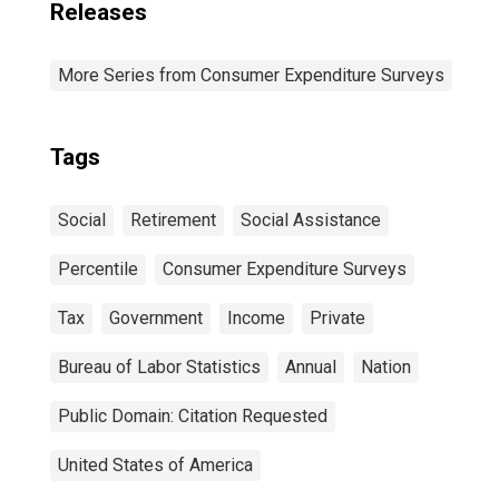
Releases
More Series from Consumer Expenditure Surveys
Tags
Social
Retirement
Social Assistance
Percentile
Consumer Expenditure Surveys
Tax
Government
Income
Private
Bureau of Labor Statistics
Annual
Nation
Public Domain: Citation Requested
United States of America