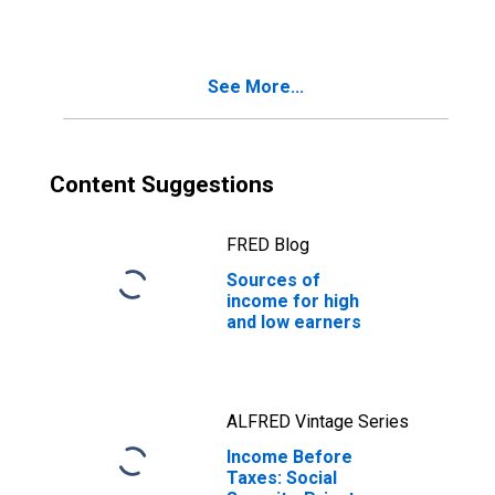
Retirement by
Deciles of
Income Before
Taxes: Lowest 10
See More...
Percent (1st to
10th Percentile)
Content Suggestions
FRED Blog
Sources of
income for high
and low earners
ALFRED Vintage Series
Income Before
Taxes: Social