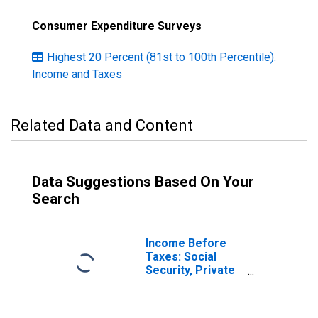
Consumer Expenditure Surveys
Highest 20 Percent (81st to 100th Percentile):
Income and Taxes
Related Data and Content
Data Suggestions Based On Your
Search
Income Before
Taxes: Social
Security, Private
& Government
Retirement by
Quintiles of