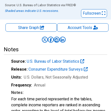
End of interactive chart.
Source: U.S. Bureau of Labor Statistics
via
FRED
®
Shaded areas indicate U.S. recessions.
Fullscreen
Share Graph
Account
Tools
Notes
Source:
U.S. Bureau of Labor Statistics
Release:
Consumer Expenditure Surveys
Units:
U.S. Dollars
, Not Seasonally Adjusted
Frequency:
Annual
Notes:
For each time period represented in the tables,
complete income reporters are ranked in ascending
order, according to the level of total before-tax income