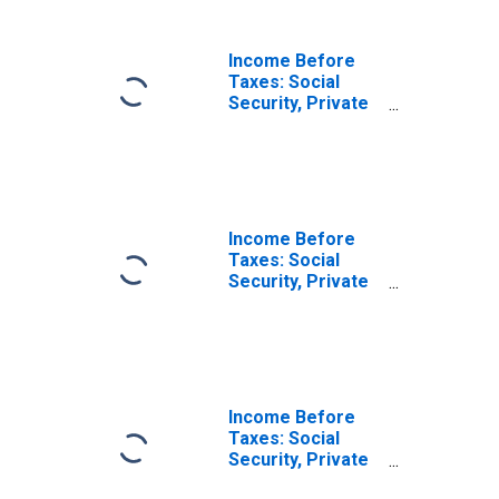
Income Before
Taxes: Lowest 20
Percent (1st to
Income Before
20th Percentile)
Taxes: Social
Security, Private
& Government
Retirement by
Quintiles of
Income Before
Taxes: Second 20
Percent (21st to
Income Before
40th Percentile)
Taxes: Social
Security, Private
& Government
Retirement by
Quintiles of
Income Before
Taxes: Third 20
Percent (41st to
Income Before
60th Percentile)
Taxes: Social
Security, Private
& Government