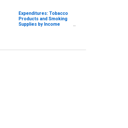
Expenditures: Tobacco
Products and Smoking
Supplies by Income
Before Taxes: $100,000
and over