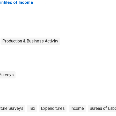
intiles of Income
fore Taxes: Lowest
 Percent (1st to 20th
rcentile)
Production & Business Activity
Surveys
ture Surveys
Tax
Expenditures
Income
Bureau of Labo