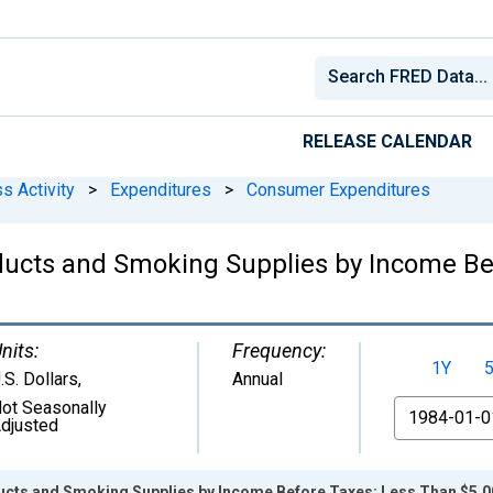
RELEASE CALENDAR
s Activity
>
Expenditures
>
Consumer Expenditures
ducts and Smoking Supplies by Income Be
nits:
Frequency:
1Y
.S. Dollars
,
Annual
ot Seasonally
From
djusted
cts and Smoking Supplies by Income Before Taxes: Less Than $5,0