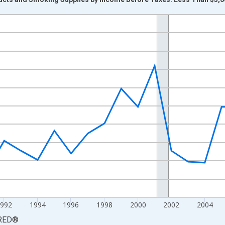
nges from 1984-01-01 1:00:00 to 2015-01-01 1:00:00.
 yAxisRight.
1992
1994
1996
1998
2000
2002
2004
RED
®