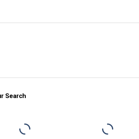
ur Search