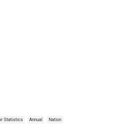
r Statistics
Annual
Nation