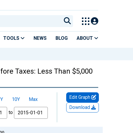
TOOLS
NEWS
BLOG
ABOUT
fore Taxes: Less Than $5,000
Edit Graph
5Y
10Y
Max
Download
to
00