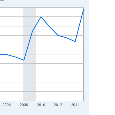
2006
2008
2010
2012
2014