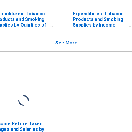
penditures: Tobacco
Expenditures: Tobacco
oducts and Smoking
Products and Smoking
pplies by Quintiles of
Supplies by Income
come Before Taxes:
Before Taxes: Less
complete Income
Than $70,000
ports
See More...
come Before Taxes:
ges and Salaries by