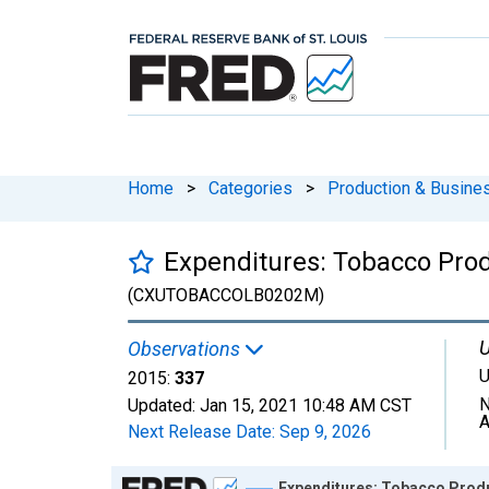
Home
>
Categories
>
Production & Busines
Expenditures: Tobacco Pro
(CXUTOBACCOLB0202M)
U
Observations
U
2015:
337
N
Updated:
Jan 15, 2021
10:48 AM CST
A
Next Release Date:
Sep 9, 2026
Chart
Expenditures: Tobacco Produ