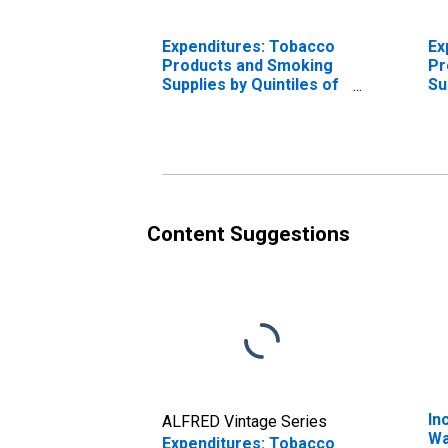
Expenditures: Tobacco
Ex
Products and Smoking
Pr
Supplies by Quintiles of
Su
Income Before Taxes:
In
Total Complete Income
In
Reporters
Re
Content Suggestions
In
ALFRED Vintage Series
Wa
Expenditures: Tobacco