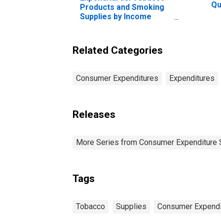
Qu
Products and Smoking
Be
Supplies by Income
20
Before Taxes: Less
Pe
Than $5,000
Related Categories
Consumer Expenditures
Expenditures
Releases
More Series from Consumer Expenditure 
Tags
Tobacco
Supplies
Consumer Expendi