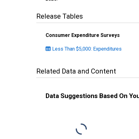
Release Tables
Consumer Expenditure Surveys
Less Than $5,000: Expenditures
Related Data and Content
Data Suggestions Based On Yo