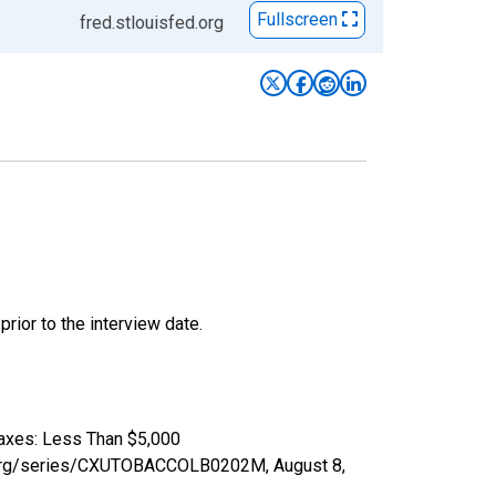
Fullscreen
fred.stlouisfed.org
ior to the interview date.
Taxes: Less Than $5,000
fed.org/series/CXUTOBACCOLB0202M,
August 8,