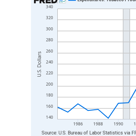
340
Line chart with 32 data points.
View as data table, Chart
320
The chart has 1 X axis displaying xAxis. Data ra
300
The chart has 2 Y axes displaying U.S. Dollars and
280
260
U.S. Dollars
240
220
200
180
160
140
1986
1988
1990
End of interactive chart.
Source: U.S. Bureau of Labor Statistics
via
F