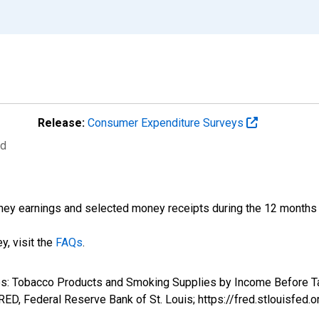
Release:
Consumer Expenditure Surveys
ed
ney earnings and selected money receipts during the 12 months pr
y, visit the
FAQs
.
ures: Tobacco Products and Smoking Supplies by Income Before 
D, Federal Reserve Bank of St. Louis; https://fred.stlouis