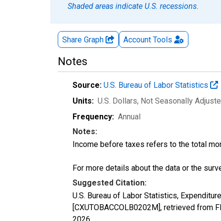
Shaded areas indicate U.S. recessions.
Share Graph
Account
Tools
Notes
Source:
U.S. Bureau of Labor Statistics
Units:
U.S. Dollars
, Not Seasonally Adjust
Frequency:
Annual
Notes:
Income before taxes refers to the total mo
For more details about the data or the surve
Suggested Citation:
U.S. Bureau of Labor Statistics, Expendit
[CXUTOBACCOLB0202M], retrieved from FRE
2026
.