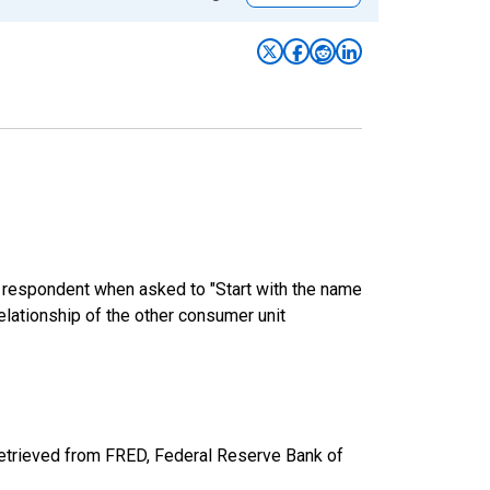
e respondent when asked to "Start with the name
elationship of the other consumer unit
retrieved from FRED, Federal Reserve Bank of