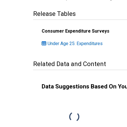
Release Tables
Consumer Expenditure Surveys
Under Age 25: Expenditures
Related Data and Content
Data Suggestions Based On Yo