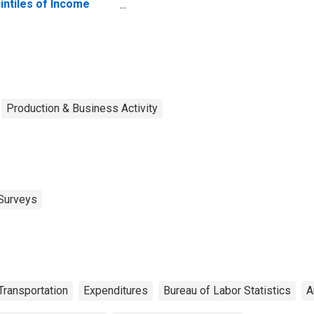
intiles of Income
fore Taxes: Lowest
 Percent (1st to 20th
rcentile)
Production & Business Activity
Surveys
Transportation
Expenditures
Bureau of Labor Statistics
A