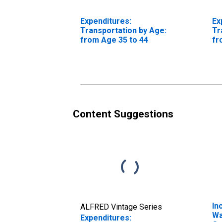
Expenditures:
Ex
Transportation by Age:
Tr
from Age 35 to 44
fr
Content Suggestions
In
ALFRED Vintage Series
Wa
Expenditures: