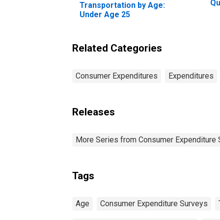
Qu
Transportation by Age:
Be
Under Age 25
20
Pe
Related Categories
Consumer Expenditures
Expenditures
Releases
More Series from Consumer Expenditure 
Tags
Age
Consumer Expenditure Surveys