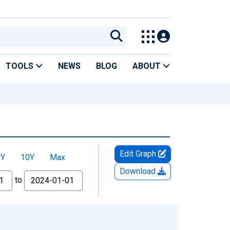
TOOLS
NEWS
BLOG
ABOUT
Edit Graph
5Y
10Y
Max
Download
to