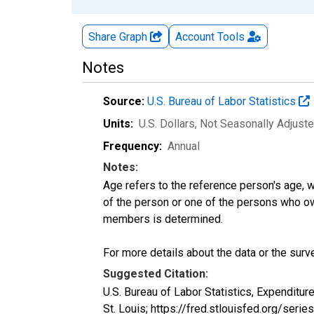
Share Graph
Account
Tools
Notes
Source:
U.S. Bureau of Labor Statistics
Units:
U.S. Dollars
, Not Seasonally Adjust
Frequency:
Annual
Notes:
Age refers to the reference person's age, 
of the person or one of the persons who own
members is determined.
For more details about the data or the surve
Suggested Citation:
U.S. Bureau of Labor Statistics, Expendit
St. Louis; https://fred.stlouisfed.org/s