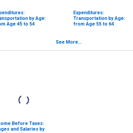
penditures:
Expenditures:
ansportation by Age:
Transportation by Age:
om Age 45 to 54
from Age 55 to 64
See More...
come Before Taxes:
ges and Salaries by