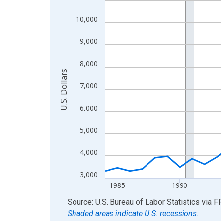
View as data table, Chart
10,000
The chart has 1 X axis displaying xAxis. Data ra
The chart has 2 Y axes displaying U.S. Dollars and
9,000
8,000
U.S. Dollars
7,000
6,000
5,000
4,000
3,000
1985
1990
End of interactive chart.
Source: U.S. Bureau of Labor Statistics
via
F
Shaded areas indicate U.S. recessions.