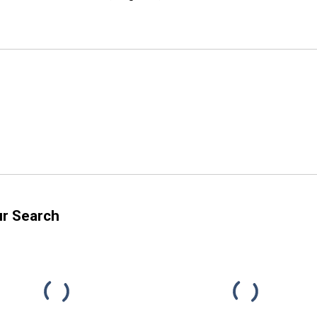
ur Search