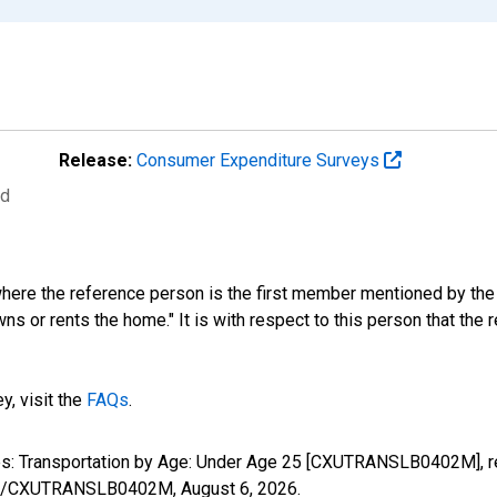
Release:
Consumer Expenditure Surveys
ed
where the reference person is the first member mentioned by th
s or rents the home." It is with respect to this person that the r
y, visit the
FAQs
.
ures: Transportation by Age: Under Age 25 [CXUTRANSLB0402M], 
eries/CXUTRANSLB0402M,
August 6, 2026
.