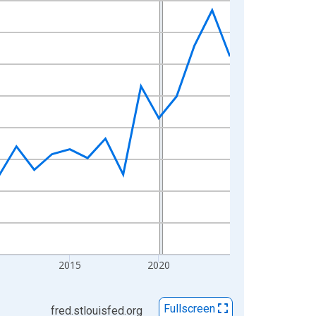
2015
2020
Fullscreen
fred.stlouisfed.org