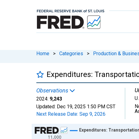
Home
>
Categories
>
Production & Busines
Expenditures: Transportati
U
Observations
U.
2024:
9,243
N
Updated:
Dec 19, 2025
1:50 PM CST
A
Next Release Date:
Sep 9, 2026
Chart
Expenditures: Transportatio
11,000
Line chart with 41 data points.