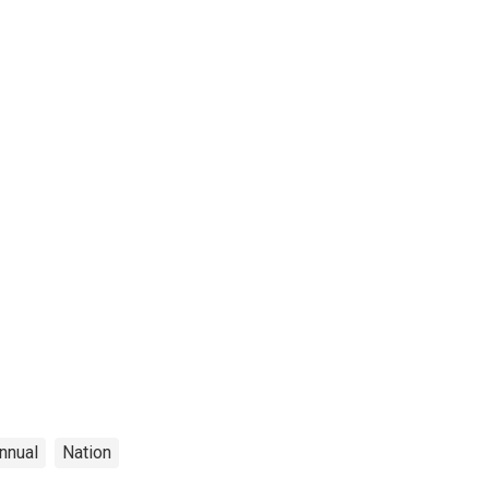
nnual
Nation