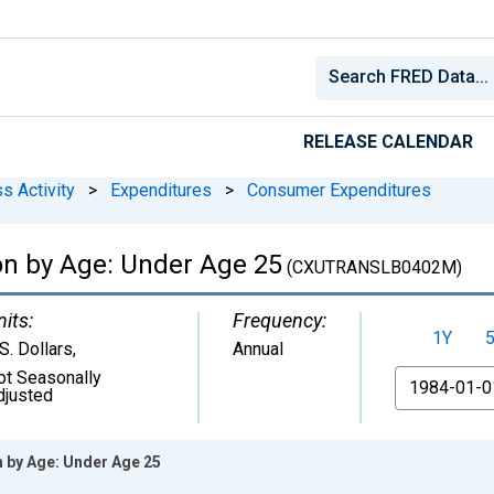
RELEASE CALENDAR
s Activity
>
Expenditures
>
Consumer Expenditures
on by Age: Under Age 25
(CXUTRANSLB0402M)
nits:
Frequency:
1Y
S. Dollars
,
Annual
ot Seasonally
From
djusted
n by Age: Under Age 25