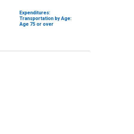
Expenditures:
Transportation by Age:
Age 75 or over