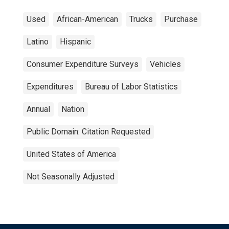
Used
African-American
Trucks
Purchase
Latino
Hispanic
Consumer Expenditure Surveys
Vehicles
Expenditures
Bureau of Labor Statistics
Annual
Nation
Public Domain: Citation Requested
United States of America
Not Seasonally Adjusted