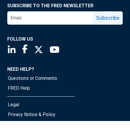
SUBSCRIBE TO THE FRED NEWSLETTER
Subscribe
FOLLOW US
Saint Louis Fed linkedin page
Saint Louis Fed facebook page
Saint Louis Fed X page
Saint Louis Fed YouTube page
NEED HELP?
Questions or Comments
FRED Help
Legal
Privacy Notice & Policy