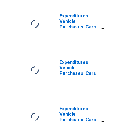
Hispanic or Latino
Expenditures:
Vehicle
Purchases: Cars
and Trucks, Used
by Hispanic or
Latino Origin: Not
Hispanic or Latino
Expenditures:
Vehicle
Purchases: Cars
and Trucks, New
by Hispanic or
Latino Origin: Not
Hispanic or
Latino: Black or
African-American
Expenditures:
Vehicle
Purchases: Cars
and Trucks, Used