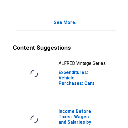
by Hispanic or
Latino Origin: Not
Hispanic or
Latino: White and
See More...
All Other Races,
Not Including
Black or African
American
Content Suggestions
ALFRED Vintage Series
Expenditures:
Vehicle
Purchases: Cars
and Trucks, Used
by Hispanic or
Latino Origin: Not
Hispanic or
Latino: Black or
Income Before
African-American
Taxes: Wages
and Salaries by
Quintiles of