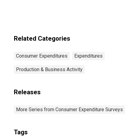
Income Before
Taxes: Lowest 20
Percent (1st to
20th Percentile)
Related Categories
Consumer Expenditures
Expenditures
Production & Business Activity
Releases
More Series from Consumer Expenditure Surveys
Tags