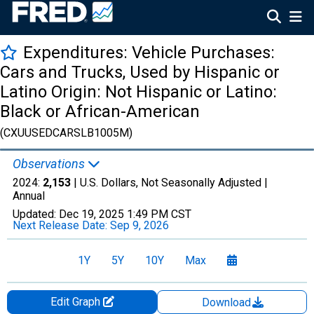
Expenditures: Vehicle Purchases:
Cars and Trucks, Used by Hispanic or
Latino Origin: Not Hispanic or Latino:
Black or African-American
(CXUUSEDCARSLB1005M)
Observations
2024:
2,153
| U.S. Dollars, Not Seasonally Adjusted |
Annual
Updated:
Dec 19, 2025
1:49 PM CST
Next Release Date:
Sep 9, 2026
1Y
5Y
10Y
Max
Edit Graph
Download