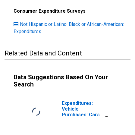
Consumer Expenditure Surveys
Not Hispanic or Latino: Black or African-American:
Expenditures
Related Data and Content
Data Suggestions Based On Your
Search
Expenditures:
Vehicle
Purchases: Cars
and Trucks, Used
by Hispanic or
Latino Origin: