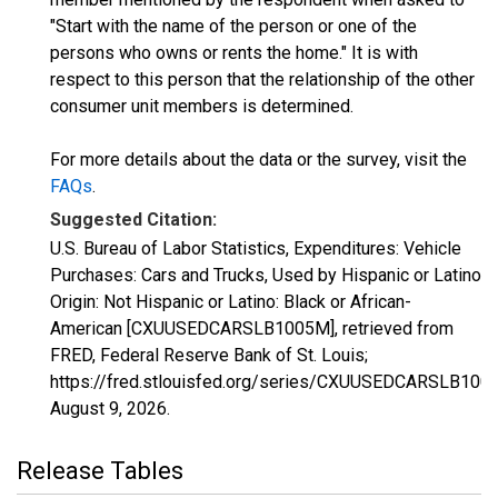
"Start with the name of the person or one of the
persons who owns or rents the home." It is with
respect to this person that the relationship of the other
consumer unit members is determined.
For more details about the data or the survey, visit the
FAQs
.
Suggested Citation:
U.S. Bureau of Labor Statistics, Expenditures: Vehicle
Purchases: Cars and Trucks, Used by Hispanic or Latino
Origin: Not Hispanic or Latino: Black or African-
American [CXUUSEDCARSLB1005M], retrieved from
FRED, Federal Reserve Bank of St. Louis;
https://fred.stlouisfed.org/series/CXUUSEDCARSLB100
August 9, 2026
.
Release Tables