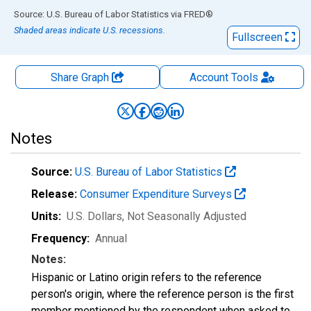
End of interactive chart.
Source: U.S. Bureau of Labor Statistics
via
FRED
®
Shaded areas indicate U.S. recessions.
Fullscreen
Share Graph
Account
Tools
Notes
Source:
U.S. Bureau of Labor Statistics
Release:
Consumer Expenditure Surveys
Units:
U.S. Dollars
, Not Seasonally Adjusted
Frequency:
Annual
Notes:
Hispanic or Latino origin refers to the reference
person's origin, where the reference person is the first
member mentioned by the respondent when asked to