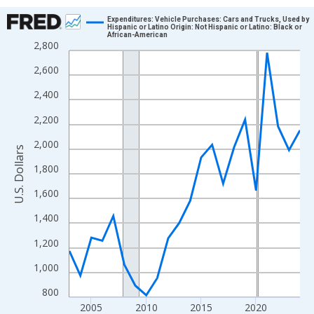
Chart
Expenditures: Vehicle Purchases: Cars and Trucks, Used by
Hispanic or Latino Origin: Not Hispanic or Latino: Black or
African-American
Line chart with 22 data points.
2,800
View as data table, Chart
2,600
The chart has 1 X axis displaying xAxis. Data ranges from 2003
2,400
The chart has 2 Y axes displaying U.S. Dollars and yAxisRight.
2,200
2,000
U.S. Dollars
1,800
1,600
1,400
1,200
1,000
800
2005
2010
2015
2020